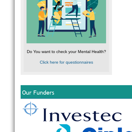
Do You want to check your Mental Health?
Click here for questionnaires
Our Funders