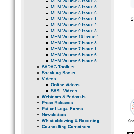
MHM Volume 8 Issue 3
MHM Volume 8 Issue 5
MHM Volume 8 Issue 6
MHM Volume 9 Issue 1
MHM Volume 9 Issue 2
MHM Volume 9 Issue 3
MHM Volume 10 Issue 1
MHM Volume 7 Issue 3
MHM Volume 7 Issue 1
MHM Volume 6 Issue 6
MHM Volume 6 Issue 5
SADAG Toolkits
Speaking Books
Videos
Online Videos
SASL Videos
Webinars & Podcasts
Press Releases
Patient Legal Forms
Newsletters
Whistleblowing & Reporting
Counselling Containers
ST