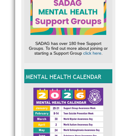
SADAG has over 180 free Support
Groups. To find out more about joining or
starting a Support Group
click here
.
MENTAL HEALTH CALENDAR