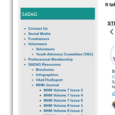
It t
SADAG
ST
Contact Us
Social Media
Fundraisers
Volunteers
Volunteers
Youth Advisory Committee (YAC)
Professional Membership
SADAG Resources
Brochures
Infographics
#AskTheExpert
MHM Journal
MHM Volume 7 Issue 2
MHM Volume 7 Issue 4
MHM Volume 7 Issue 5
MHM Volume 8 Issue 1
MHM Volume 8 Issue 2