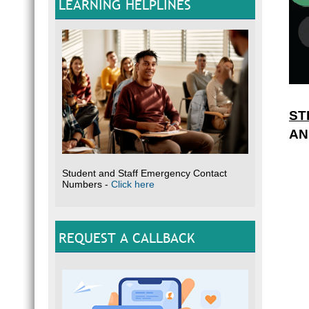
LEARNING HELPLINES
ST
AN
Student and Staff Emergency Contact
Numbers -
Click here
REQUEST A CALLBACK