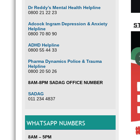
Dr Reddy’s Mental Health Helpline
0800 21 22 23
Adcock Ingram Depression & Anxiety
ST
Helpline
0800 70 80 90
ADHD Helpline
0800 55 44 33
Pharma Dynamics Police & Trauma
Helpline
0800 20 50 26
8AM-8PM SADAG OFFICE NUMBER
SADAG
011 234 4837
WHATSAPP NUMBERS
8AM – 5PM