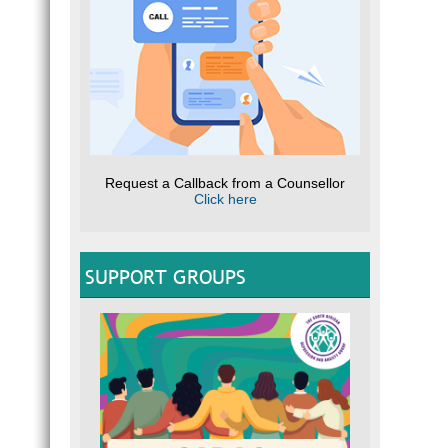
Request a Callback from a Counsellor
Click here
SUPPORT GROUPS