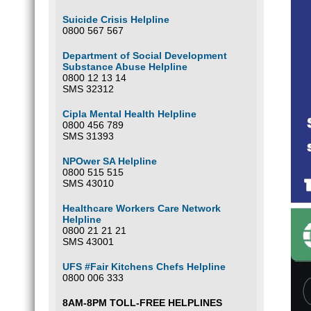
Suicide Crisis Helpline
0800 567 567
Department of Social Development
Substance Abuse Helpline
0800 12 13 14
SMS 32312
Cipla Mental Health Helpline
0800 456 789
SMS 31393
NPOwer SA Helpline
0800 515 515
SMS 43010
Healthcare Workers Care Network
Helpline
0800 21 21 21
SMS 43001
UFS #Fair Kitchens Chefs Helpline
0800 006 333
8AM-8PM TOLL-FREE HELPLINES