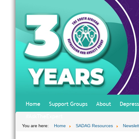
Home
Support Groups
About
Depress
#AskTheExpert
You are here:
Home
SADAG Resources
Newslet