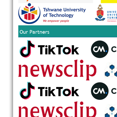
Our Partners