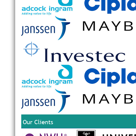
Our Clients