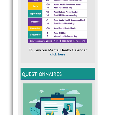
To view our Mental Health Calendar
click here
QUESTIONNAIRES