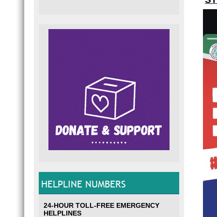
HELPLINE NUMBERS
24-HOUR TOLL-FREE EMERGENCY
HELPLINES