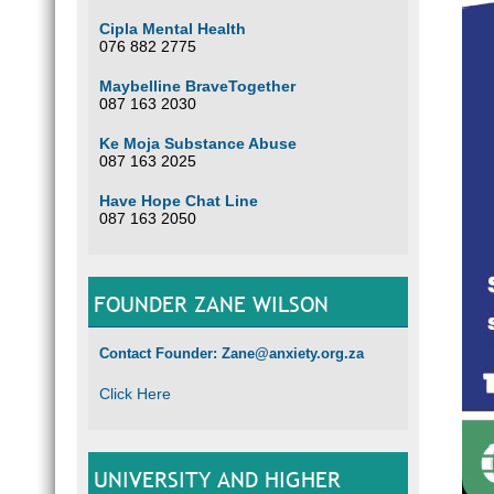
Cipla Mental Health
076 882 2775
Maybelline BraveTogether
087 163 2030
Ke Moja Substance Abuse
087 163 2025
Have Hope Chat Line
087 163 2050
FOUNDER ZANE WILSON
Contact Founder: Zane@anxiety.org.za
Click Here
UNIVERSITY AND HIGHER