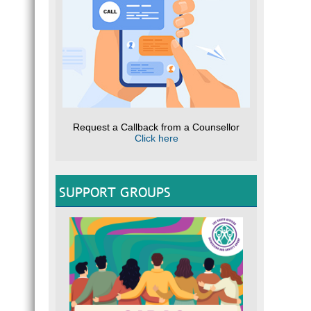
Request a Callback from a Counsellor
Click here
SUPPORT GROUPS