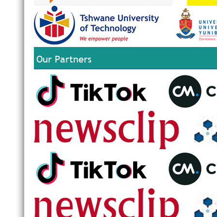
Our Partners