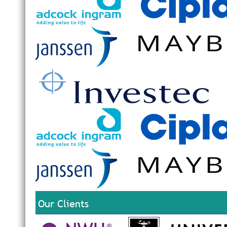
Our Clients