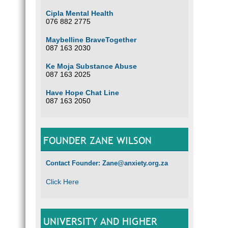
Cipla Mental Health
076 882 2775
Maybelline BraveTogether
087 163 2030
Ke Moja Substance Abuse
087 163 2025
Have Hope Chat Line
087 163 2050
FOUNDER ZANE WILSON
Contact Founder: Zane@anxiety.org.za
Click Here
UNIVERSITY AND HIGHER