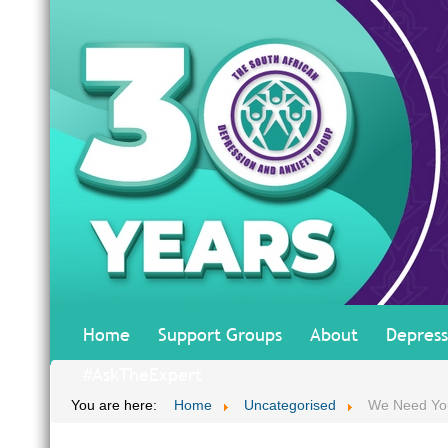
Home
Support Groups
About
Depress
#AskTheExpert
You are here:
Home
Uncategorised
We Need Yo