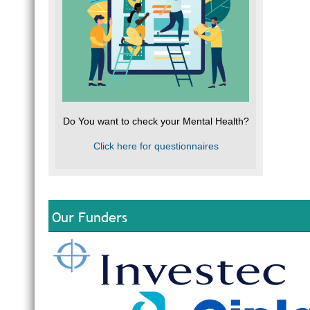
Do You want to check your Mental Health?
Click here for questionnaires
Our Funders