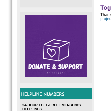
Tog
Thank
proje
HELPLINE NUMBERS
24-HOUR TOLL-FREE EMERGENCY
HELPLINES