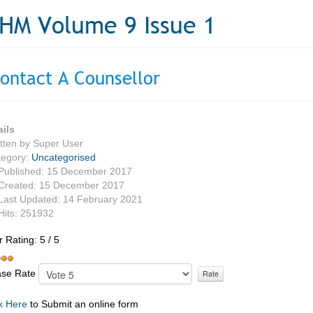
HM Volume 9 Issue 1
ontact A Counsellor
ails
tten by
Super User
tegory:
Uncategorised
Published: 15 December 2017
Created: 15 December 2017
Last Updated: 14 February 2021
Hits: 251932
r Rating:
5
/
5
ase Rate
k Here
to Submit an online form