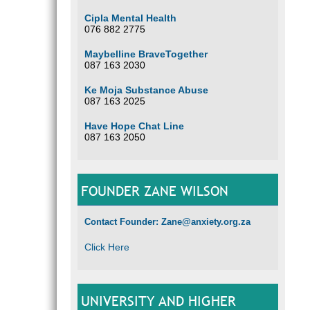
Cipla Mental Health
076 882 2775
Maybelline BraveTogether
087 163 2030
Ke Moja Substance Abuse
087 163 2025
Have Hope Chat Line
087 163 2050
FOUNDER ZANE WILSON
Contact Founder: Zane@anxiety.org.za
Click Here
UNIVERSITY AND HIGHER