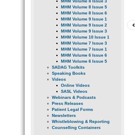
MHM Volume 8 Issue 3
MHM Volume 8 Issue 5
MHM Volume 8 Issue 6
MHM Volume 9 Issue 1
MHM Volume 9 Issue 2
MHM Volume 9 Issue 3
MHM Volume 10 Issue 1
MHM Volume 7 Issue 3
MHM Volume 7 Issue 1
MHM Volume 6 Issue 6
MHM Volume 6 Issue 5
SADAG Toolkits
Speaking Books
Videos
Online Videos
SASL Videos
Webinars & Podcasts
Press Releases
Patient Legal Forms
Newsletters
Whistleblowing & Reporting
Counselling Containers