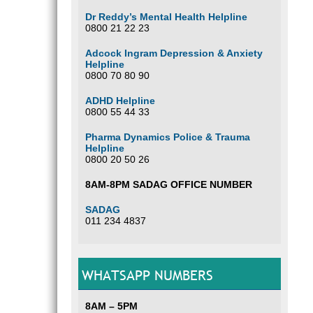
Dr Reddy’s Mental Health Helpline
0800 21 22 23
Adcock Ingram Depression & Anxiety
Helpline
0800 70 80 90
ADHD Helpline
0800 55 44 33
Pharma Dynamics Police & Trauma
Helpline
0800 20 50 26
8AM-8PM SADAG OFFICE NUMBER
SADAG
011 234 4837
WHATSAPP NUMBERS
8AM – 5PM