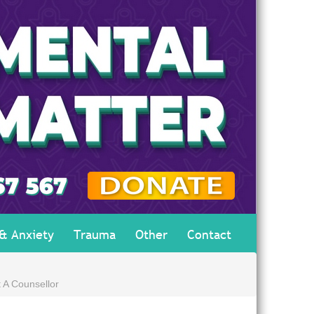
 & Anxiety
Trauma
Other
Contact
 A Counsellor