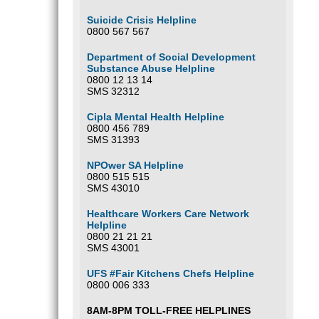
Suicide Crisis Helpline
0800 567 567
Department of Social Development
Substance Abuse Helpline
0800 12 13 14
SMS 32312
Cipla Mental Health Helpline
0800 456 789
SMS 31393
NPOwer SA Helpline
0800 515 515
SMS 43010
Healthcare Workers Care Network
Helpline
0800 21 21 21
SMS 43001
UFS #Fair Kitchens Chefs Helpline
0800 006 333
8AM-8PM TOLL-FREE HELPLINES