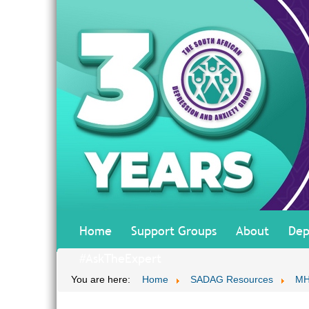
Home
Support Groups
About
Dep
#AskTheExpert
You are here:
Home
SADAG Resources
MH