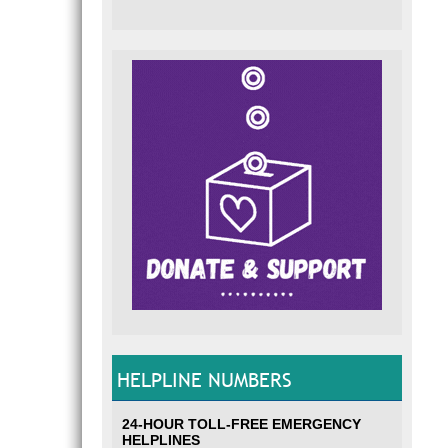
HELPLINE NUMBERS
24-HOUR TOLL-FREE EMERGENCY
HELPLINES