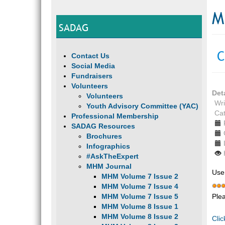
M
SADAG
C
Contact Us
Social Media
Fundraisers
Volunteers
Det
Volunteers
Wri
Youth Advisory Committee (YAC)
Ca
Professional Membership
SADAG Resources
Brochures
Infographics
#AskTheExpert
MHM Journal
Use
MHM Volume 7 Issue 2
MHM Volume 7 Issue 4
Ple
MHM Volume 7 Issue 5
MHM Volume 8 Issue 1
MHM Volume 8 Issue 2
Clic