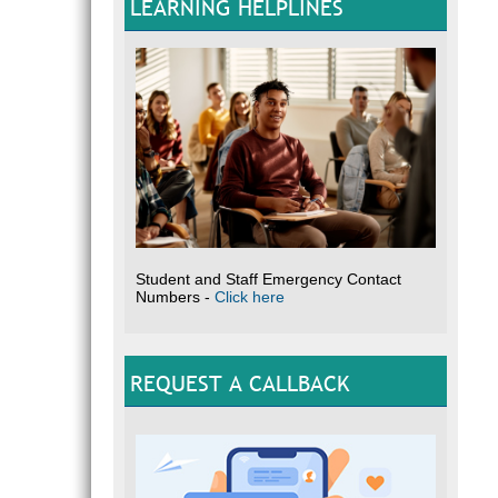
LEARNING HELPLINES
Student and Staff Emergency Contact
Numbers -
Click here
REQUEST A CALLBACK