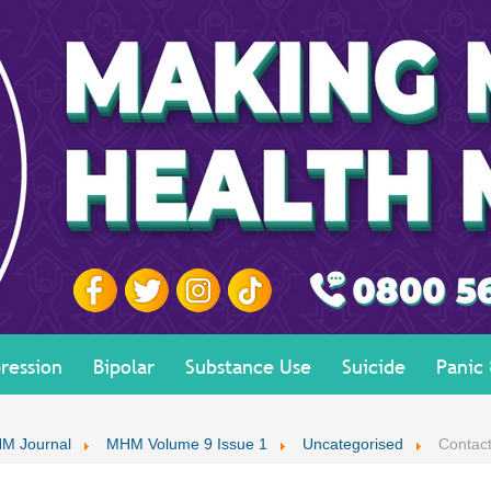
ression
Bipolar
Substance Use
Suicide
Panic
M Journal
MHM Volume 9 Issue 1
Uncategorised
Contact