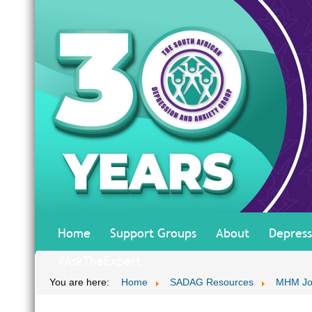
Home
Support Groups
About
Depress
#AskTheExpert
You are here:
Home
SADAG Resources
MHM Jo