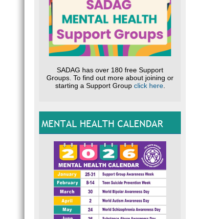
SADAG has over 180 free Support
Groups. To find out more about joining or
starting a Support Group
click here
.
MENTAL HEALTH CALENDAR