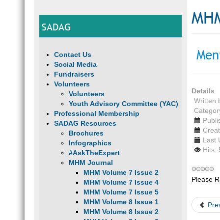
MHM
SADAG
Men
Contact Us
Social Media
Fundraisers
Volunteers
Details
Volunteers
Written
Youth Advisory Committee (YAC)
Categor
Professional Membership
Publi
SADAG Resources
Creat
Brochures
Last 
Infographics
Hits:
#AskTheExpert
MHM Journal
MHM Volume 7 Issue 2
Please R
MHM Volume 7 Issue 4
MHM Volume 7 Issue 5
MHM Volume 8 Issue 1
Pre
MHM Volume 8 Issue 2