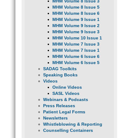
MHM Volume 8 Issue 3
MHM Volume 8 Issue 5
MHM Volume 8 Issue 6
MHM Volume 9 Issue 1
MHM Volume 9 Issue 2
MHM Volume 9 Issue 3
MHM Volume 10 Issue 1
MHM Volume 7 Issue 3
MHM Volume 7 Issue 1
MHM Volume 6 Issue 6
MHM Volume 6 Issue 5
SADAG Toolkits
Speaking Books
Videos
Online Videos
SASL Videos
Webinars & Podcasts
Press Releases
Patient Legal Forms
Newsletters
Whistleblowing & Reporting
Counselling Containers