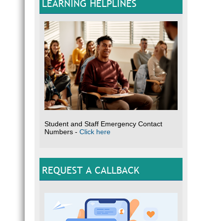
LEARNING HELPLINES
Student and Staff Emergency Contact
Numbers -
Click here
REQUEST A CALLBACK