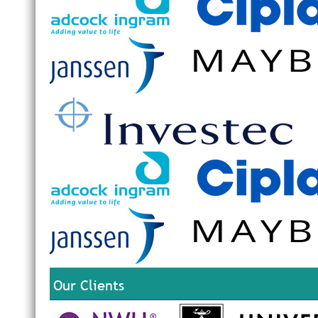
Our Clients