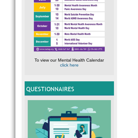
To view our Mental Health Calendar
click here
QUESTIONNAIRES