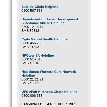
Suicide Crisis Helpline
0800 567 567
Department of Social Development
Substance Abuse Helpline
0800 12 13 14
SMS 32312
Cipla Mental Health Helpline
0800 456 789
SMS 31393
NPOwer SA Helpline
0800 515 515
SMS 43010
Healthcare Workers Care Network
Helpline
0800 21 21 21
SMS 43001
UFS #Fair Kitchens Chefs Helpline
0800 006 333
8AM-8PM TOLL-FREE HELPLINES