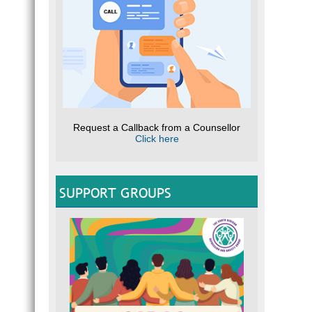
Request a Callback from a Counsellor
Click here
SUPPORT GROUPS