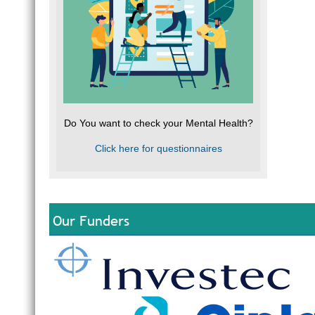
Do You want to check your Mental Health?
Click here for questionnaires
Our Funders