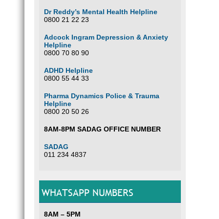
Dr Reddy’s Mental Health Helpline
0800 21 22 23
Adcock Ingram Depression & Anxiety
Helpline
0800 70 80 90
ADHD Helpline
0800 55 44 33
Pharma Dynamics Police & Trauma
Helpline
0800 20 50 26
8AM-8PM SADAG OFFICE NUMBER
SADAG
011 234 4837
WHATSAPP NUMBERS
8AM – 5PM