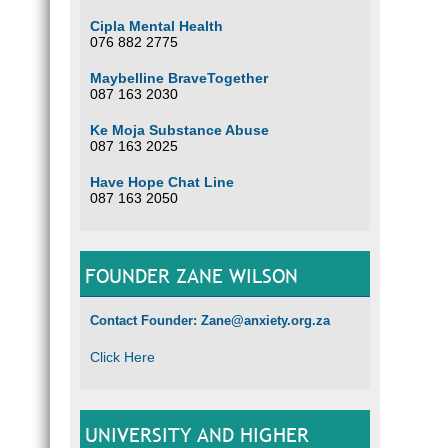
Cipla Mental Health
076 882 2775
Maybelline BraveTogether
087 163 2030
Ke Moja Substance Abuse
087 163 2025
Have Hope Chat Line
087 163 2050
FOUNDER ZANE WILSON
Contact Founder: Zane@anxiety.org.za
Click Here
UNIVERSITY AND HIGHER