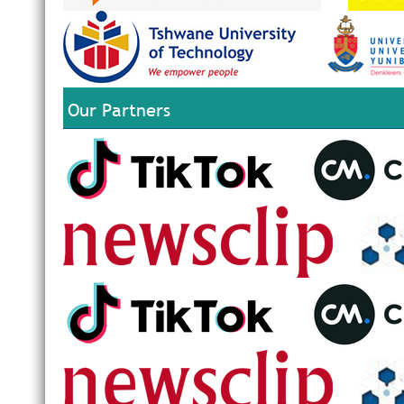
Our Partners