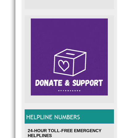
HELPLINE NUMBERS
24-HOUR TOLL-FREE EMERGENCY
HELPLINES