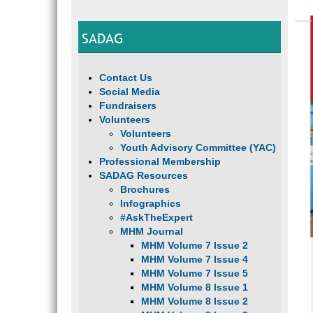
SADAG
Contact Us
Social Media
Fundraisers
Volunteers
Volunteers
Youth Advisory Committee (YAC)
Professional Membership
SADAG Resources
Brochures
Infographics
#AskTheExpert
MHM Journal
MHM Volume 7 Issue 2
MHM Volume 7 Issue 4
MHM Volume 7 Issue 5
MHM Volume 8 Issue 1
MHM Volume 8 Issue 2