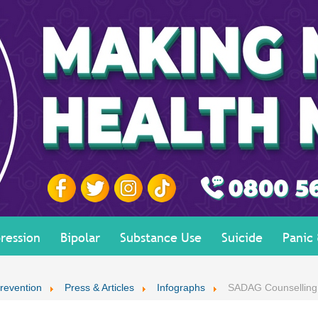
ression
Bipolar
Substance Use
Suicide
Panic
revention
Press & Articles
Infographs
SADAG Counselling 