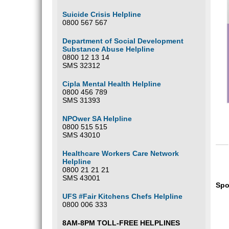
Suicide Crisis Helpline
0800 567 567
Department of Social Development
Substance Abuse Helpline
0800 12 13 14
SMS 32312
Cipla Mental Health Helpline
0800 456 789
SMS 31393
NPOwer SA Helpline
0800 515 515
SMS 43010
Healthcare Workers Care Network
Helpline
0800 21 21 21
SMS 43001
Spo
UFS #Fair Kitchens Chefs Helpline
0800 006 333
8AM-8PM TOLL-FREE HELPLINES