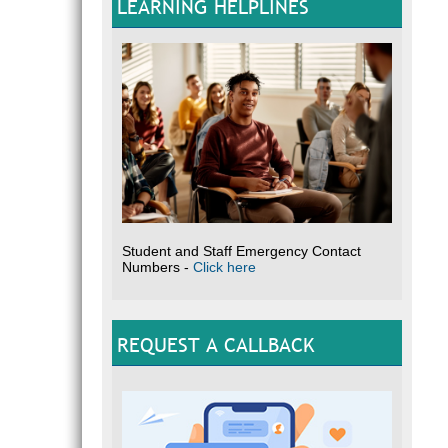
LEARNING HELPLINES
Student and Staff Emergency Contact
Numbers -
Click here
REQUEST A CALLBACK