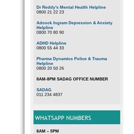
Dr Reddy’s Mental Health Helpline
0800 21 22 23
Adcock Ingram Depression & Anxiety
Helpline
0800 70 80 90
ADHD Helpline
0800 55 44 33
Pharma Dynamics Police & Trauma
Helpline
0800 20 50 26
8AM-8PM SADAG OFFICE NUMBER
SADAG
011 234 4837
WHATSAPP NUMBERS
8AM – 5PM