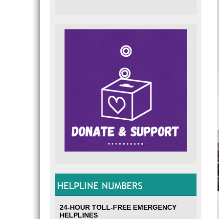
HELPLINE NUMBERS
24-HOUR TOLL-FREE EMERGENCY
HELPLINES