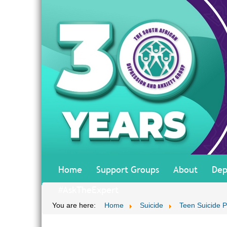
Home
Support Groups
About
Dep
#AskTheExpert
You are here:
Home
Suicide
Teen Suicide P