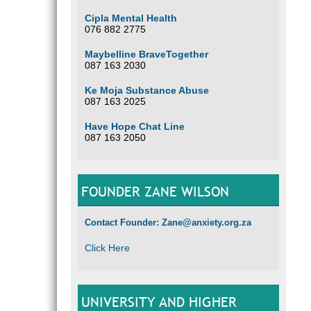
Cipla Mental Health
076 882 2775
Maybelline BraveTogether
087 163 2030
Ke Moja Substance Abuse
087 163 2025
Have Hope Chat Line
087 163 2050
FOUNDER ZANE WILSON
Contact Founder: Zane@anxiety.org.za
Click Here
UNIVERSITY AND HIGHER