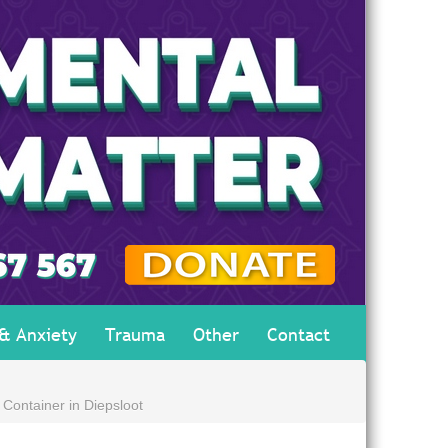
 & Anxiety
Trauma
Other
Contact
Container in Diepsloot