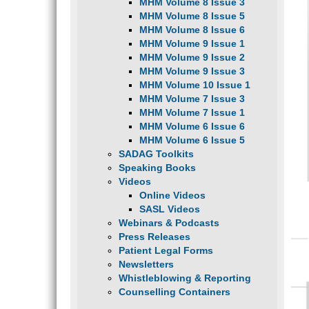
MHM Volume 8 Issue 3
MHM Volume 8 Issue 5
MHM Volume 8 Issue 6
MHM Volume 9 Issue 1
MHM Volume 9 Issue 2
MHM Volume 9 Issue 3
MHM Volume 10 Issue 1
MHM Volume 7 Issue 3
MHM Volume 7 Issue 1
MHM Volume 6 Issue 6
MHM Volume 6 Issue 5
SADAG Toolkits
Speaking Books
Videos
Online Videos
SASL Videos
Webinars & Podcasts
Press Releases
Patient Legal Forms
Newsletters
Whistleblowing & Reporting
Counselling Containers