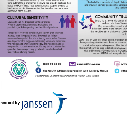
nsored by