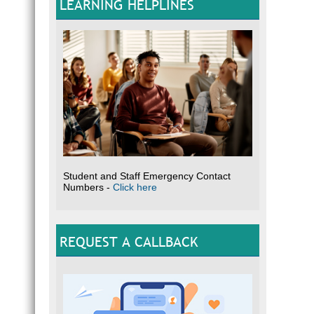
LEARNING HELPLINES
Student and Staff Emergency Contact
Numbers -
Click here
REQUEST A CALLBACK