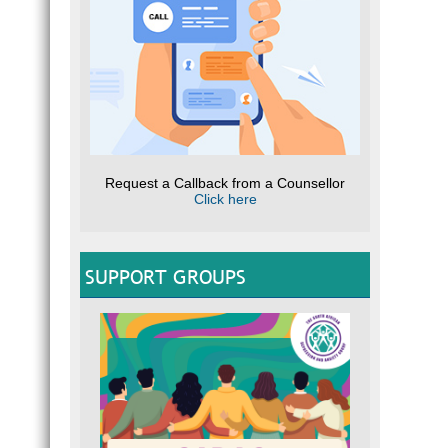
Request a Callback from a Counsellor
Click here
SUPPORT GROUPS