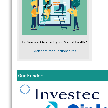
Do You want to check your Mental Health?
Click here for questionnaires
Our Funders