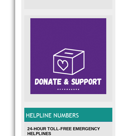
HELPLINE NUMBERS
24-HOUR TOLL-FREE EMERGENCY
HELPLINES