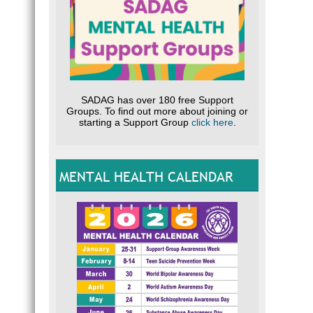
SADAG has over 180 free Support
Groups. To find out more about joining or
starting a Support Group
click here
.
MENTAL HEALTH CALENDAR