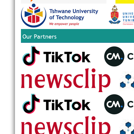
Our Partners