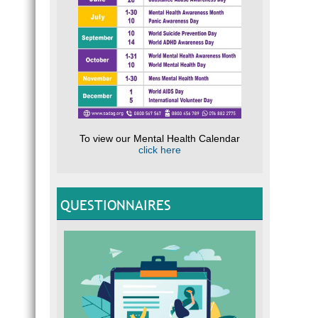
To view our Mental Health Calendar
click here
QUESTIONNAIRES