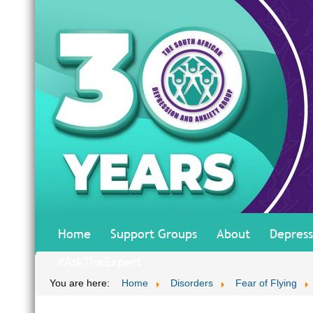
Home
Support Groups
About
Depress
#AskTheExpert
You are here:
Home
Disorders
Fear of Flying