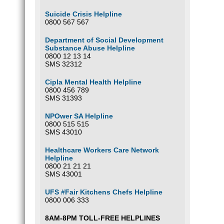
Suicide Crisis Helpline
0800 567 567
Department of Social Development
Substance Abuse Helpline
0800 12 13 14
SMS 32312
Cipla Mental Health Helpline
0800 456 789
SMS 31393
NPOwer SA Helpline
0800 515 515
SMS 43010
Healthcare Workers Care Network
Helpline
0800 21 21 21
SMS 43001
UFS #Fair Kitchens Chefs Helpline
0800 006 333
8AM-8PM TOLL-FREE HELPLINES