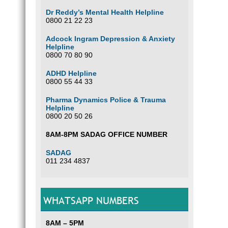
Dr Reddy’s Mental Health Helpline
0800 21 22 23
Adcock Ingram Depression & Anxiety
Helpline
0800 70 80 90
ADHD Helpline
0800 55 44 33
Pharma Dynamics Police & Trauma
Helpline
0800 20 50 26
8AM-8PM SADAG OFFICE NUMBER
SADAG
011 234 4837
WHATSAPP NUMBERS
8AM – 5PM