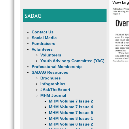
View lar
SADAG
Contact Us
Social Media
Fundraisers
Volunteers
Volunteers
Youth Advisory Committee (YAC)
Professional Membership
SADAG Resources
Brochures
Infographics
#AskTheExpert
MHM Journal
MHM Volume 7 Issue 2
MHM Volume 7 Issue 4
MHM Volume 7 Issue 5
MHM Volume 8 Issue 1
MHM Volume 8 Issue 2