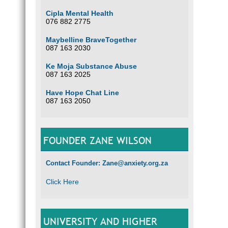
Cipla Mental Health
076 882 2775
Maybelline BraveTogether
087 163 2030
Ke Moja Substance Abuse
087 163 2025
Have Hope Chat Line
087 163 2050
FOUNDER ZANE WILSON
Contact Founder: Zane@anxiety.org.za
Click Here
UNIVERSITY AND HIGHER