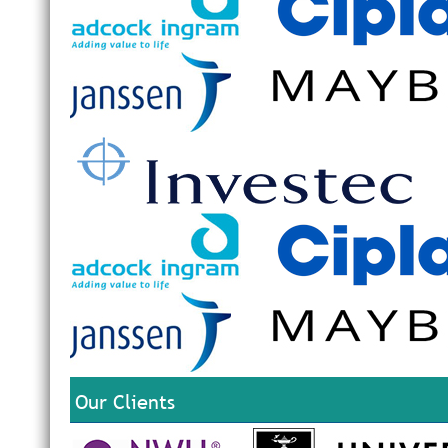
Our Clients