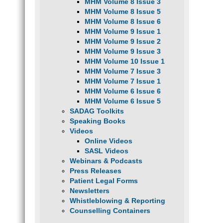
MHM Volume 8 Issue 3
MHM Volume 8 Issue 5
MHM Volume 8 Issue 6
MHM Volume 9 Issue 1
MHM Volume 9 Issue 2
MHM Volume 9 Issue 3
MHM Volume 10 Issue 1
MHM Volume 7 Issue 3
MHM Volume 7 Issue 1
MHM Volume 6 Issue 6
MHM Volume 6 Issue 5
SADAG Toolkits
Speaking Books
Videos
Online Videos
SASL Videos
Webinars & Podcasts
Press Releases
Patient Legal Forms
Newsletters
Whistleblowing & Reporting
Counselling Containers