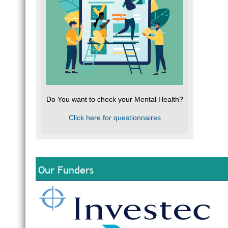
Do You want to check your Mental Health?
Click here for questionnaires
Our Funders