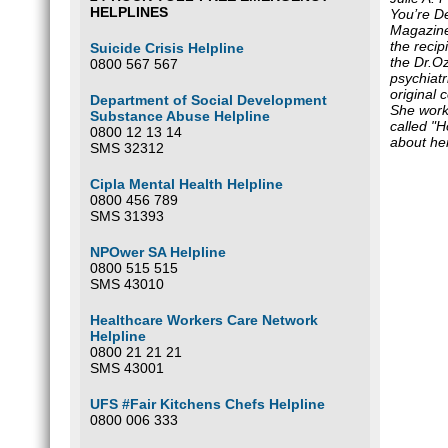
HELPLINES
You’re D
Magazin
the recip
Suicide Crisis Helpline
the Dr.O
0800 567 567
psychiatr
original 
Department of Social Development
She works
Substance Abuse Helpline
called "H
0800 12 13 14
about he
SMS 32312
Cipla Mental Health Helpline
0800 456 789
SMS 31393
NPOwer SA Helpline
0800 515 515
SMS 43010
Healthcare Workers Care Network
Helpline
0800 21 21 21
SMS 43001
UFS #Fair Kitchens Chefs Helpline
0800 006 333