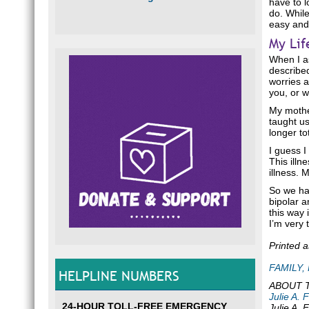
have to l
do. While
easy and
My Lif
When I as
described
worries a
you, or w
My mothe
taught u
longer to
I guess 
This illn
illness. 
So we hav
bipolar a
this way 
I’m very 
Printed 
FAMILY,
HELPLINE NUMBERS
ABOUT 
Julie A. 
24-HOUR TOLL-FREE EMERGENCY
Julie A. 