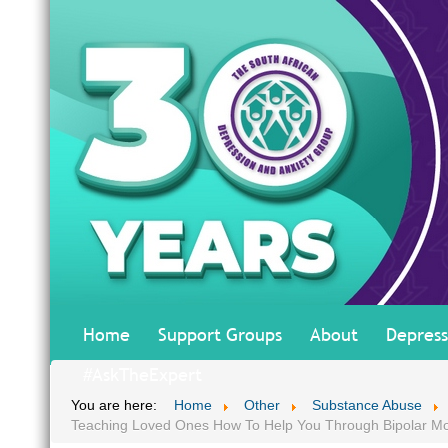
Home
Support Groups
About
Depress
#AskTheExpert
You are here:
Home
Other
Substance Abuse
Teaching Loved Ones How To Help You Through Bipolar M