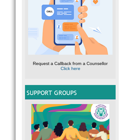
Request a Callback from a Counsellor
Click here
SUPPORT GROUPS