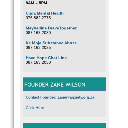
8AM – 5PM
Cipla Mental Health
076 882 2775
Maybelline BraveTogether
087 163 2030
Ke Moja Substance Abuse
087 163 2025
Have Hope Chat Line
087 163 2050
FOUNDER ZANE WILSON
Contact Founder: Zane@anxiety.org.za
Click Here