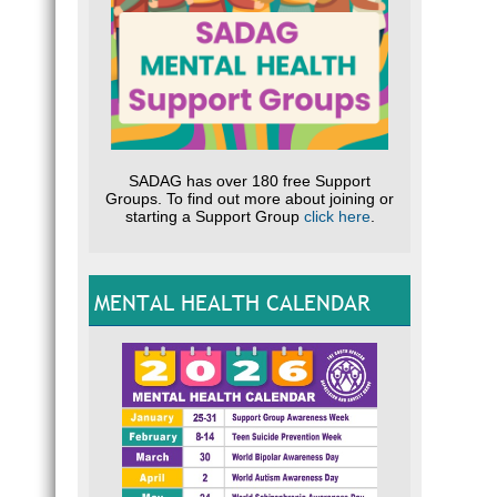
SADAG has over 180 free Support
Groups. To find out more about joining or
starting a Support Group
click here
.
MENTAL HEALTH CALENDAR