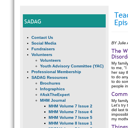
Tea
SADAG
Epi
Contact Us
BY Julie 
Social Media
Fundraisers
The Wa
Volunteers
Disord
Volunteers
My family
Youth Advisory Committee (YAC)
to me, “I
Professional Membership
her say t
to do any
SADAG Resources
to do som
Brochures
people in
Infographics
Commo
#AskTheExpert
MHM Journal
My family
Let’s try
MHM Volume 7 Issue 2
did last 
MHM Volume 7 Issue 4
impossibl
MHM Volume 7 Issue 5
my mother
MHM Volume 8 Issue 1
Thing