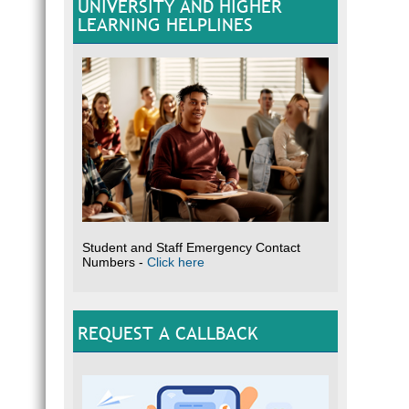
UNIVERSITY AND HIGHER
LEARNING HELPLINES
Student and Staff Emergency Contact
Numbers -
Click here
REQUEST A CALLBACK