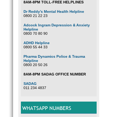
8AM-8PM TOLL-FREE HELPLINES
Dr Reddy’s Mental Health Helpline
0800 21 22 23
Adcock Ingram Depression & Anxiety
Helpline
0800 70 80 90
ADHD Helpline
0800 55 44 33
Pharma Dynamics Police & Trauma
Helpline
0800 20 50 26
8AM-8PM SADAG OFFICE NUMBER
SADAG
011 234 4837
WHATSAPP NUMBERS