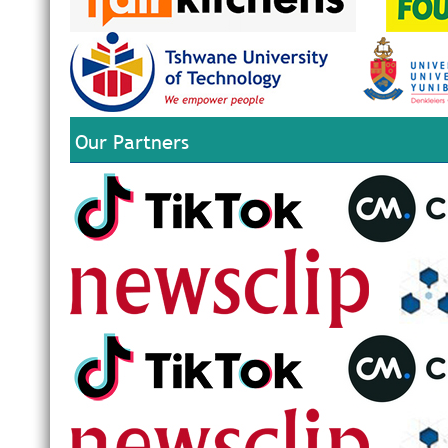
Our Partners