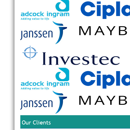
Our Clients