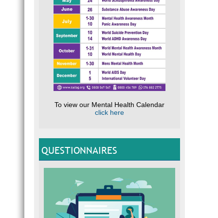
To view our Mental Health Calendar
click here
QUESTIONNAIRES