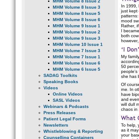
MHM Volume 8 Issue 2
In 1999, 
MHM Volume 8 Issue 3
just kept
MHM Volume 8 Issue 5
patterns
MHM Volume 8 Issue 6
mood swin
MHM Volume 9 Issue 1
Rather, i
I became 
MHM Volume 9 Issue 2
both cowr
MHM Volume 9 Issue 3
however, 
MHM Volume 10 Issue 1
‘I Don
MHM Volume 7 Issue 3
My family
MHM Volume 7 Issue 1
according
MHM Volume 6 Issue 6
50 percen
MHM Volume 6 Issue 5
people’s 
SADAG Toolkits
she has b
Speaking Books
Of course
Videos
me. In ot
Online Videos
have bipo
and event
SASL Videos
will dull
Webinars & Podcasts
chaos in 
Press Releases
What 
Patient Legal Forms
Newsletters
To help, 
as it may
Whistleblowing & Reporting
your base
Counselling Containers