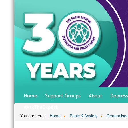
Home
Support Groups
About
Depress
#AskTheExpert
You are here:
Home
Panic & Anxiety
Generalised