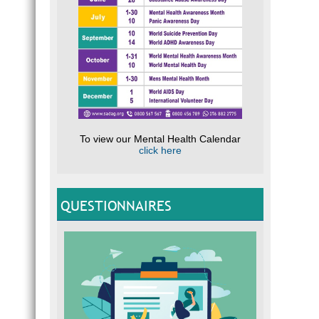
To view our Mental Health Calendar
click here
QUESTIONNAIRES