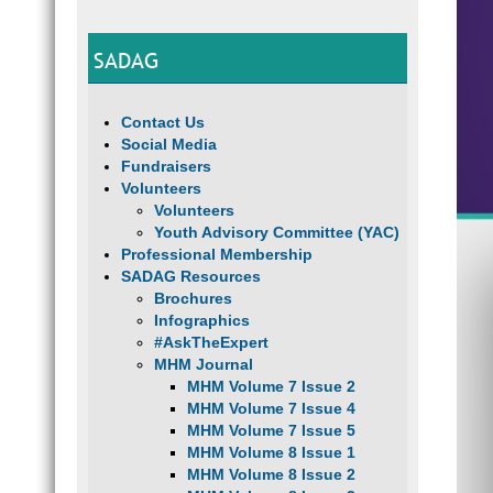
SADAG
Contact Us
Social Media
Fundraisers
Volunteers
Volunteers
Youth Advisory Committee (YAC)
Professional Membership
SADAG Resources
Brochures
Infographics
#AskTheExpert
MHM Journal
MHM Volume 7 Issue 2
MHM Volume 7 Issue 4
MHM Volume 7 Issue 5
MHM Volume 8 Issue 1
MHM Volume 8 Issue 2