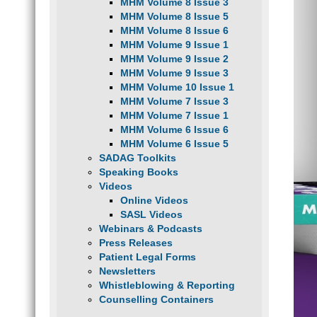
MHM Volume 8 Issue 3
MHM Volume 8 Issue 5
MHM Volume 8 Issue 6
MHM Volume 9 Issue 1
MHM Volume 9 Issue 2
MHM Volume 9 Issue 3
MHM Volume 10 Issue 1
MHM Volume 7 Issue 3
MHM Volume 7 Issue 1
MHM Volume 6 Issue 6
MHM Volume 6 Issue 5
SADAG Toolkits
Speaking Books
Videos
Online Videos
SASL Videos
Webinars & Podcasts
Press Releases
Patient Legal Forms
Newsletters
Whistleblowing & Reporting
Counselling Containers