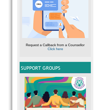
Request a Callback from a Counsellor
Click here
SUPPORT GROUPS