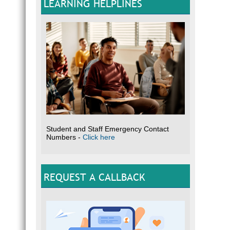
LEARNING HELPLINES
Student and Staff Emergency Contact
Numbers -
Click here
REQUEST A CALLBACK