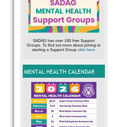
SADAG has over 180 free Support
Groups. To find out more about joining or
starting a Support Group
click here
.
MENTAL HEALTH CALENDAR