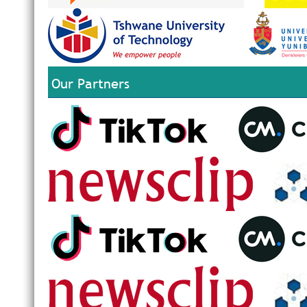
Our Partners