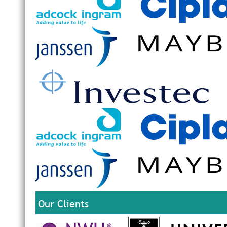
Our Clients