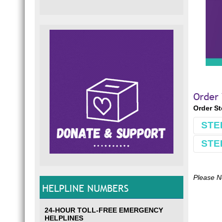
Order
Order S
STE
STE
Book
Make 
Comple
Please N
HELPLINE NUMBERS
Use S
E.g.
S
24-HOUR TOLL-FREE EMERGENCY
*If yo
HELPLINES