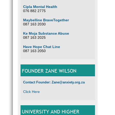
Cipla Mental Health
076 882 2775
Maybelline BraveTogether
087 163 2030
Ke Moja Substance Abuse
087 163 2025
Have Hope Chat Line
087 163 2050
FOUNDER ZANE WILSON
Contact Founder: Zane@anxiety.org.za
Click Here
UNIVERSITY AND HIGHER