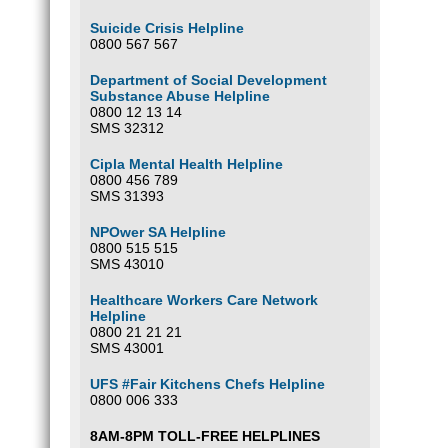
Optio
Suicide Crisis Helpline
0800 567 567
Our ba
South 
Department of Social Development
FNB
Substance Abuse Helpline
Wierda
0800 12 13 14
Branc
SMS 32312
Accou
Please
Cipla Mental Health Helpline
0800 456 789
SMS 31393
Optio
NPOwer SA Helpline
0800 515 515
SMS 43010
Healthcare Workers Care Network
Helpline
0800 21 21 21
SMS 43001
UFS #Fair Kitchens Chefs Helpline
0800 006 333
8AM-8PM TOLL-FREE HELPLINES