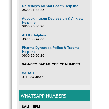
Dr Reddy’s Mental Health Helpline
0800 21 22 23
Adcock Ingram Depression & Anxiety
Helpline
0800 70 80 90
ADHD Helpline
0800 55 44 33
Pharma Dynamics Police & Trauma
Helpline
0800 20 50 26
8AM-8PM SADAG OFFICE NUMBER
SADAG
011 234 4837
WHATSAPP NUMBERS
8AM – 5PM