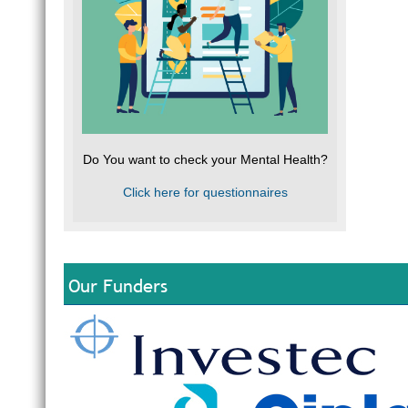
Do You want to check your Mental Health?
Click here for questionnaires
Our Funders