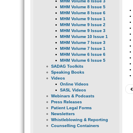
MHM Volume 8 Issue 3
MHM Volume 8 Issue 5
MHM Volume 8 Issue 6
MHM Volume 9 Issue 1
MHM Volume 9 Issue 2
MHM Volume 9 Issue 3
MHM Volume 10 Issue 1
MHM Volume 7 Issue 3
MHM Volume 7 Issue 1
MHM Volume 6 Issue 6
MHM Volume 6 Issue 5
SADAG Toolkits
Speaking Books
Videos
Online Videos
SASL Videos
Webinars & Podcasts
Press Releases
Patient Legal Forms
Newsletters
Whistleblowing & Reporting
Counselling Containers