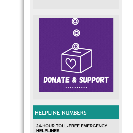
HELPLINE NUMBERS
24-HOUR TOLL-FREE EMERGENCY
HELPLINES