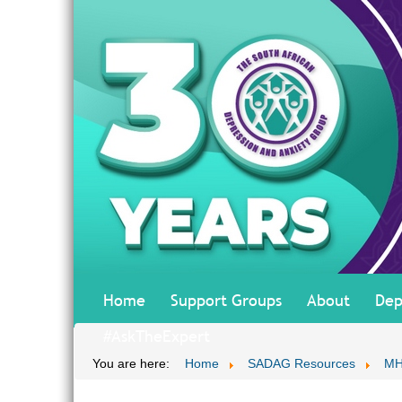
Home
Support Groups
About
Dep
#AskTheExpert
You are here:
Home
SADAG Resources
MH