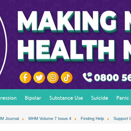
ression
Bipolar
Substance Use
Suicide
Panic
M Journal
MHM Volume 7 Issue 4
Finding Help
Support 