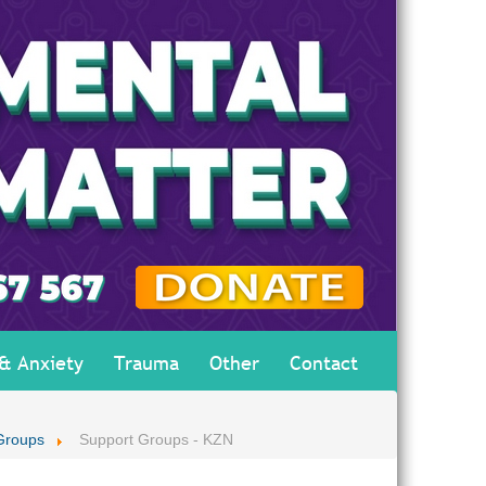
 & Anxiety
Trauma
Other
Contact
Groups
Support Groups - KZN