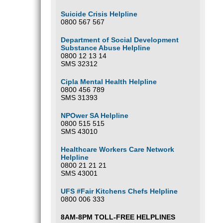
Suicide Crisis Helpline
0800 567 567
Department of Social Development
Substance Abuse Helpline
0800 12 13 14
SMS 32312
Cipla Mental Health Helpline
0800 456 789
SMS 31393
NPOwer SA Helpline
0800 515 515
SMS 43010
Healthcare Workers Care Network
Helpline
0800 21 21 21
SMS 43001
UFS #Fair Kitchens Chefs Helpline
0800 006 333
8AM-8PM TOLL-FREE HELPLINES