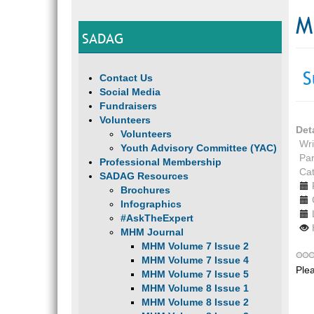
M
SADAG
S
Contact Us
Social Media
Fundraisers
Volunteers
Det
Volunteers
Wri
Youth Advisory Committee (YAC)
Par
Professional Membership
Ca
SADAG Resources
Brochures
Infographics
#AskTheExpert
MHM Journal
MHM Volume 7 Issue 2
MHM Volume 7 Issue 4
Ple
MHM Volume 7 Issue 5
MHM Volume 8 Issue 1
MHM Volume 8 Issue 2