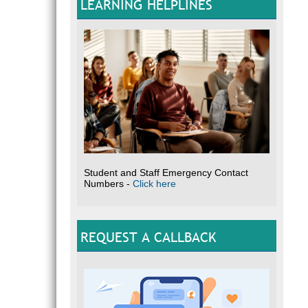
LEARNING HELPLINES
Student and Staff Emergency Contact
Numbers -
Click here
REQUEST A CALLBACK