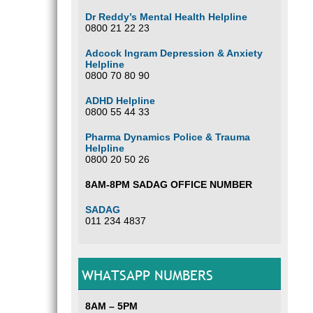
Dr Reddy’s Mental Health Helpline
0800 21 22 23
Adcock Ingram Depression & Anxiety
Helpline
0800 70 80 90
ADHD Helpline
0800 55 44 33
Pharma Dynamics Police & Trauma
Helpline
0800 20 50 26
8AM-8PM SADAG OFFICE NUMBER
SADAG
011 234 4837
WHATSAPP NUMBERS
8AM – 5PM