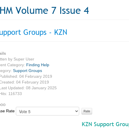
HM Volume 7 Issue 4
upport Groups - KZN
ails
tten by
Super User
ent Category:
Finding Help
tegory:
Support Groups
Published: 04 February 2019
Created: 04 February 2019
Last Updated: 08 January 2025
Hits: 116733
ase Rate
KZN Support Grou