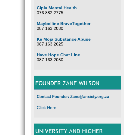
Cipla Mental Health
076 882 2775
Maybelline BraveTogether
087 163 2030
Ke Moja Substance Abuse
087 163 2025
Have Hope Chat Line
087 163 2050
FOUNDER ZANE WILSON
Contact Founder: Zane@anxiety.org.za
Click Here
UNIVERSITY AND HIGHER