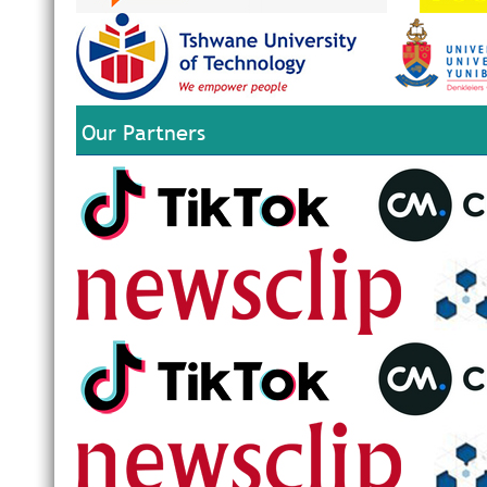
Our Partners