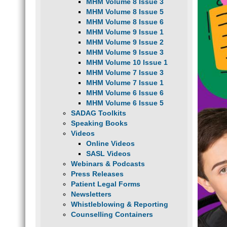
MHM Volume 8 Issue 3
MHM Volume 8 Issue 5
MHM Volume 8 Issue 6
MHM Volume 9 Issue 1
MHM Volume 9 Issue 2
MHM Volume 9 Issue 3
MHM Volume 10 Issue 1
MHM Volume 7 Issue 3
MHM Volume 7 Issue 1
MHM Volume 6 Issue 6
MHM Volume 6 Issue 5
SADAG Toolkits
Speaking Books
Videos
Online Videos
SASL Videos
Webinars & Podcasts
Press Releases
Patient Legal Forms
Newsletters
Whistleblowing & Reporting
Counselling Containers