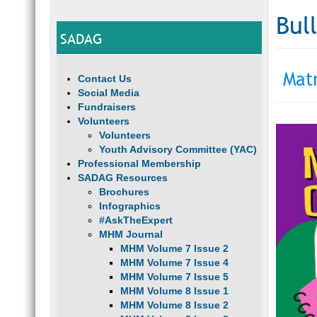
Bul
SADAG
Mat
Contact Us
Social Media
Fundraisers
Volunteers
Volunteers
Youth Advisory Committee (YAC)
Professional Membership
SADAG Resources
Brochures
Infographics
#AskTheExpert
MHM Journal
MHM Volume 7 Issue 2
MHM Volume 7 Issue 4
MHM Volume 7 Issue 5
MHM Volume 8 Issue 1
MHM Volume 8 Issue 2