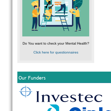
Do You want to check your Mental Health?
Click here for questionnaires
Our Funders