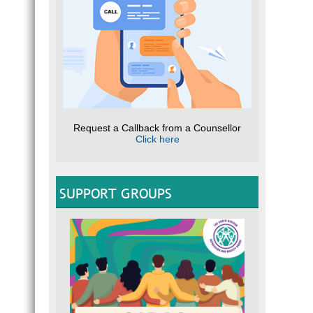
Request a Callback from a Counsellor
Click here
SUPPORT GROUPS