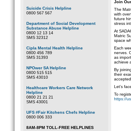
Join Ou
Suicide Crisis Helpline
The Matri
0800 567 567
with over
future hi
Department of Social Development
stress in
Substance Abuse Helpline
At SADAG
0800 12 13 14
Matric Su
SMS 32312
space whe
Cipla Mental Health Helpline
Each week
0800 456 789
nerves. O
SMS 31393
as import
achieve a
NPOwer SA Helpline
By joinin
0800 515 515
their ex
SMS 43010
accepted,
Let’s fac
Healthcare Workers Care Network
Helpline
To regis
0800 21 21 21
https://
SMS 43001
UFS #Fair Kitchens Chefs Helpline
0800 006 333
8AM-8PM TOLL-FREE HELPLINES