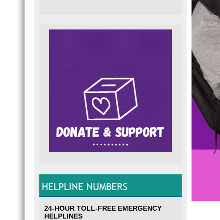
HELPLINE NUMBERS
24-HOUR TOLL-FREE EMERGENCY
HELPLINES