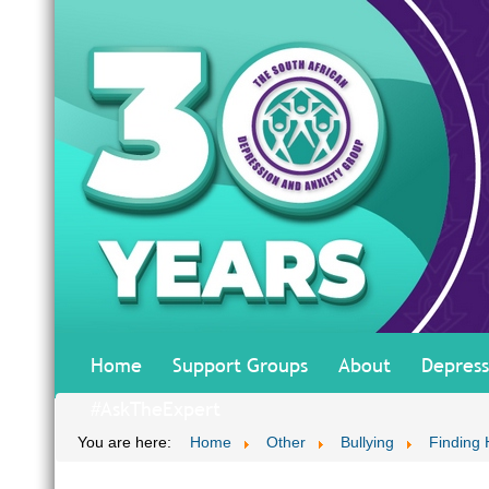
Home
Support Groups
About
Depress
#AskTheExpert
You are here:
Home
Other
Bullying
Finding 