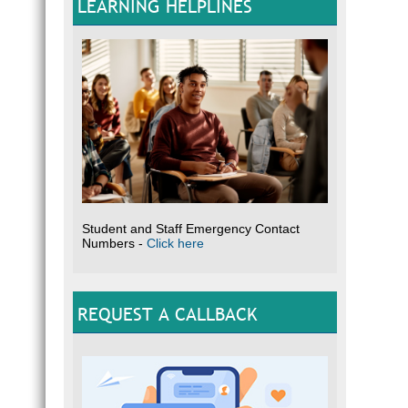
LEARNING HELPLINES
Student and Staff Emergency Contact
Numbers -
Click here
REQUEST A CALLBACK