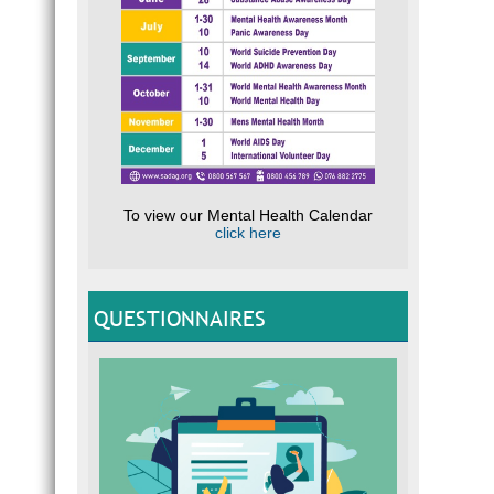
To view our Mental Health Calendar
click here
QUESTIONNAIRES