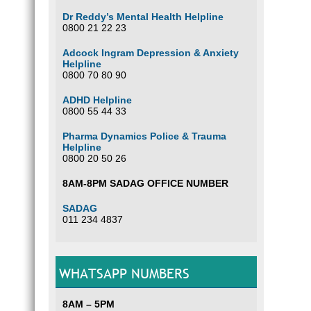
Dr Reddy’s Mental Health Helpline
0800 21 22 23
Adcock Ingram Depression & Anxiety
Helpline
0800 70 80 90
ADHD Helpline
0800 55 44 33
Pharma Dynamics Police & Trauma
Helpline
0800 20 50 26
8AM-8PM SADAG OFFICE NUMBER
SADAG
011 234 4837
WHATSAPP NUMBERS
8AM – 5PM