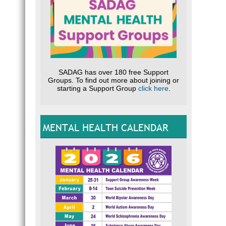
SADAG has over 180 free Support
Groups. To find out more about joining or
starting a Support Group
click here
.
MENTAL HEALTH CALENDAR