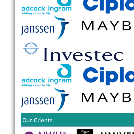
Our Clients