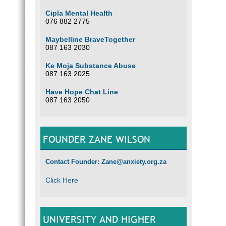
Cipla Mental Health
076 882 2775
Maybelline BraveTogether
087 163 2030
Ke Moja Substance Abuse
087 163 2025
Have Hope Chat Line
087 163 2050
FOUNDER ZANE WILSON
Contact Founder: Zane@anxiety.org.za
Click Here
UNIVERSITY AND HIGHER