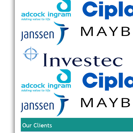
Our Clients