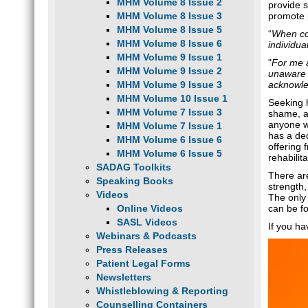
MHM Volume 8 Issue 2
provide s
MHM Volume 8 Issue 3
promote 
MHM Volume 8 Issue 5
“
When con
MHM Volume 8 Issue 6
individua
MHM Volume 9 Issue 1
"
For me a
MHM Volume 9 Issue 2
unaware o
MHM Volume 9 Issue 3
acknowle
MHM Volume 10 Issue 1
Seeking h
MHM Volume 7 Issue 3
shame, an
anyone w
MHM Volume 7 Issue 1
has a de
MHM Volume 6 Issue 6
offering 
MHM Volume 6 Issue 5
rehabili
SADAG Toolkits
There ar
Speaking Books
strength
Videos
The only 
Online Videos
can be f
SASL Videos
If you h
Webinars & Podcasts
Press Releases
Patient Legal Forms
Newsletters
Whistleblowing & Reporting
Counselling Containers