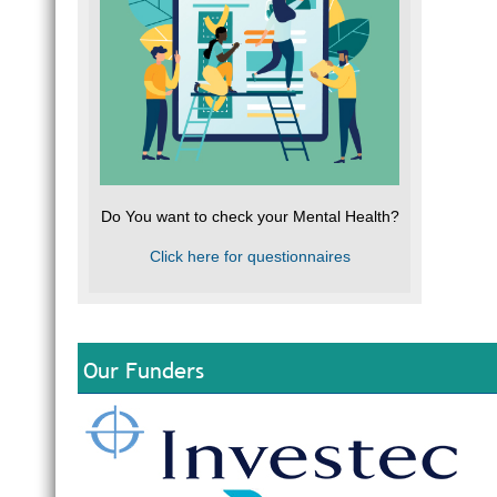
Do You want to check your Mental Health?
Click here for questionnaires
Our Funders