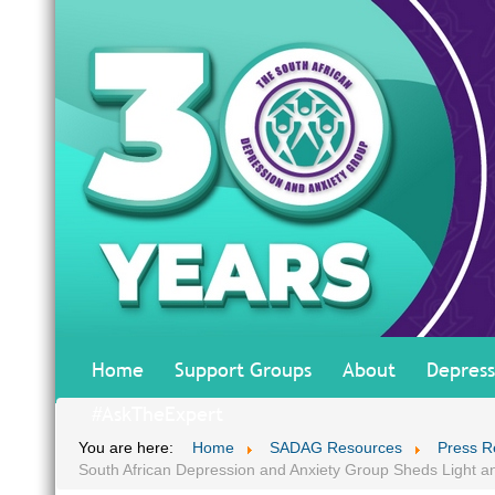
Home
Support Groups
About
Depress
#AskTheExpert
You are here:
Home
SADAG Resources
Press R
South African Depression and Anxiety Group Sheds Light a