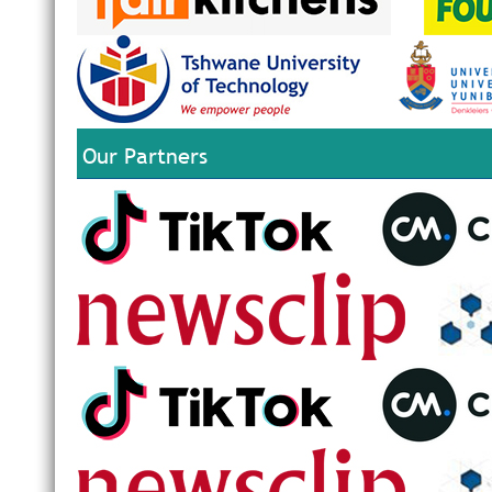
Our Partners