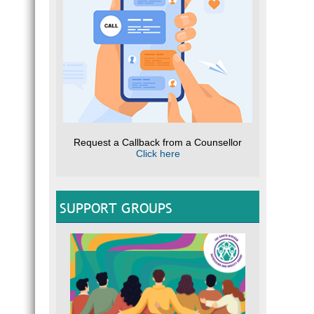
Request a Callback from a Counsellor
Click here
SUPPORT GROUPS