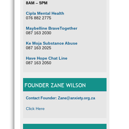
8AM – 5PM
Cipla Mental Health
076 882 2775
Maybelline BraveTogether
087 163 2030
Ke Moja Substance Abuse
087 163 2025
Have Hope Chat Line
087 163 2050
FOUNDER ZANE WILSON
Contact Founder: Zane@anxiety.org.za
Click Here