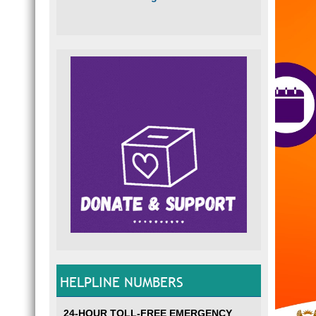
HELPLINE NUMBERS
24-HOUR TOLL-FREE EMERGENCY