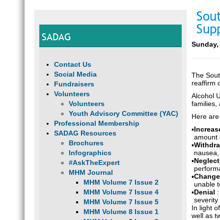
Sou
Sup
SADAG
Sunday, 
Contact Us
Social Media
The Sout
reaffirm
Fundraisers
Volunteers
Alcohol U
Volunteers
families
Youth Advisory Committee (YAC)
Here are
Professional Membership
▪
Increas
SADAG Resources
amount 
Brochures
▪
Withdr
Infographics
nausea, A
▪
Neglect
#AskTheExpert
performa
MHM Journal
▪
Changes
MHM Volume 7 Issue 2
unable t
MHM Volume 7 Issue 4
▪
Denial
severity
MHM Volume 7 Issue 5
In light 
MHM Volume 8 Issue 1
well as 