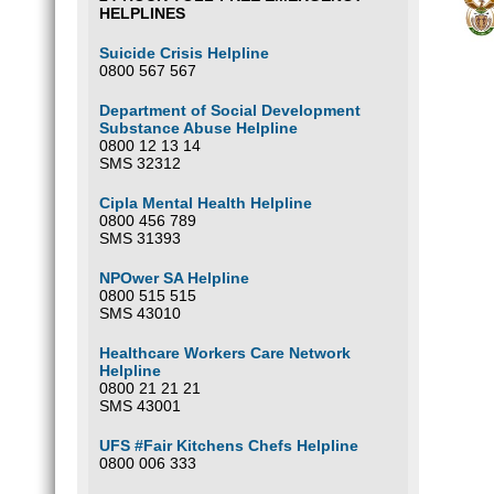
HELPLINES
Suicide Crisis Helpline
0800 567 567
Department of Social Development
Substance Abuse Helpline
0800 12 13 14
SMS 32312
Cipla Mental Health Helpline
0800 456 789
SMS 31393
NPOwer SA Helpline
0800 515 515
SMS 43010
Healthcare Workers Care Network
Helpline
0800 21 21 21
SMS 43001
UFS #Fair Kitchens Chefs Helpline
0800 006 333