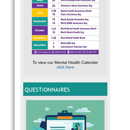
To view our Mental Health Calendar
click here
QUESTIONNAIRES