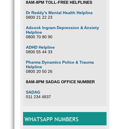
8AM-8PM TOLL-FREE HELPLINES
Dr Reddy’s Mental Health Helpline
0800 21 22 23
Adcock Ingram Depression & Anxiety
Helpline
0800 70 80 90
ADHD Helpline
0800 55 44 33
Pharma Dynamics Police & Trauma
Helpline
0800 20 50 26
8AM-8PM SADAG OFFICE NUMBER
SADAG
011 234 4837
WHATSAPP NUMBERS