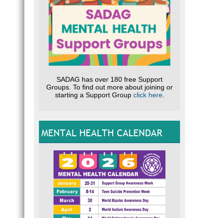
SADAG has over 180 free Support
Groups. To find out more about joining or
starting a Support Group
click here
.
MENTAL HEALTH CALENDAR