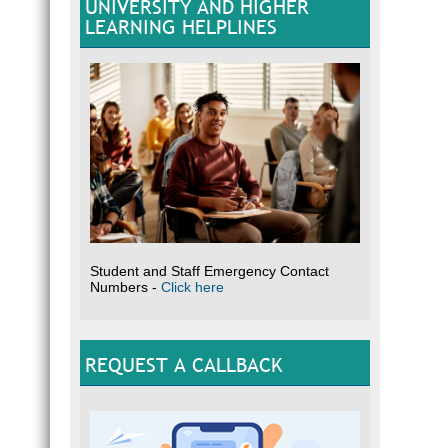
UNIVERSITY AND HIGHER
LEARNING HELPLINES
Student and Staff Emergency Contact
Numbers -
Click here
REQUEST A CALLBACK