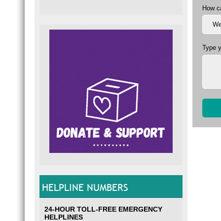
How c
Type 
HELPLINE NUMBERS
24-HOUR TOLL-FREE EMERGENCY
HELPLINES