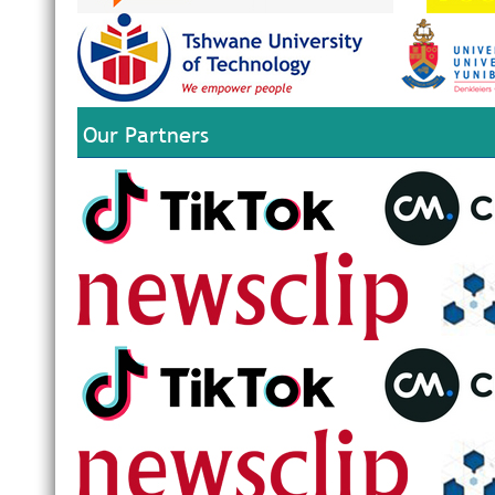
Our Partners