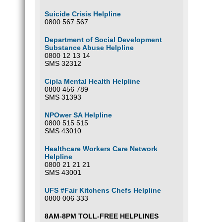
Suicide Crisis Helpline
0800 567 567
Department of Social Development
Substance Abuse Helpline
0800 12 13 14
SMS 32312
Cipla Mental Health Helpline
0800 456 789
SMS 31393
NPOwer SA Helpline
0800 515 515
SMS 43010
Healthcare Workers Care Network
Helpline
0800 21 21 21
SMS 43001
UFS #Fair Kitchens Chefs Helpline
0800 006 333
8AM-8PM TOLL-FREE HELPLINES