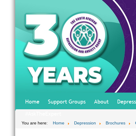
Home
Support Groups
About
Depress
#AskTheExpert
You are here:
Home
Depression
Brochures