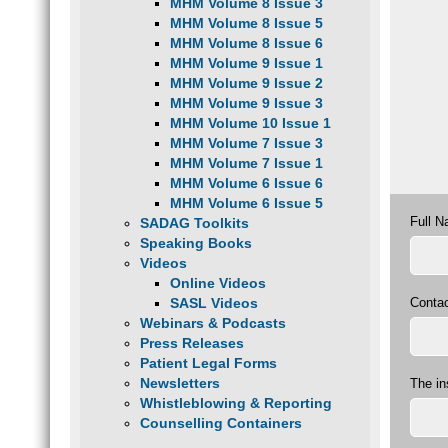
MHM Volume 8 Issue 3
MHM Volume 8 Issue 5
MHM Volume 8 Issue 6
MHM Volume 9 Issue 1
MHM Volume 9 Issue 2
MHM Volume 9 Issue 3
MHM Volume 10 Issue 1
MHM Volume 7 Issue 3
MHM Volume 7 Issue 1
MHM Volume 6 Issue 6
MHM Volume 6 Issue 5
Full 
SADAG Toolkits
Speaking Books
Videos
Online Videos
Conta
SASL Videos
Webinars & Podcasts
Press Releases
Patient Legal Forms
Newsletters
The in
Whistleblowing & Reporting
Counselling Containers