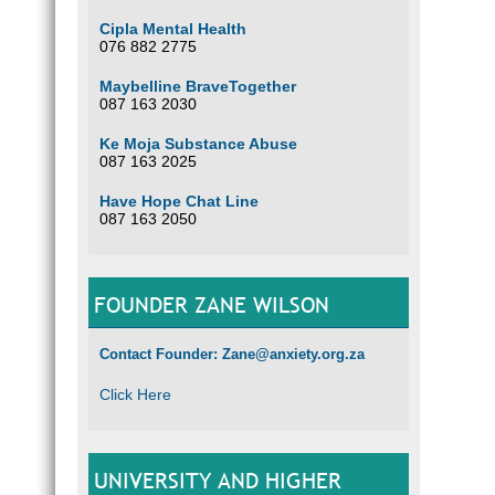
Cipla Mental Health
076 882 2775
Maybelline BraveTogether
087 163 2030
Ke Moja Substance Abuse
087 163 2025
Have Hope Chat Line
087 163 2050
FOUNDER ZANE WILSON
Contact Founder: Zane@anxiety.org.za
Click Here
UNIVERSITY AND HIGHER