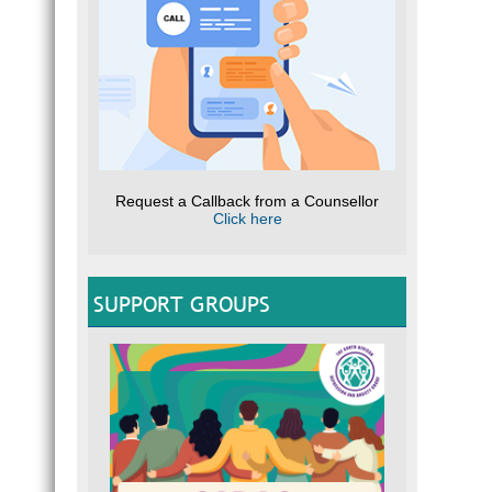
Request a Callback from a Counsellor
Click here
SUPPORT GROUPS