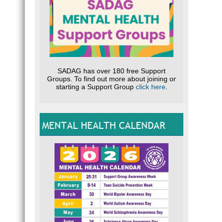
SADAG has over 180 free Support
Groups. To find out more about joining or
starting a Support Group
click here
.
MENTAL HEALTH CALENDAR