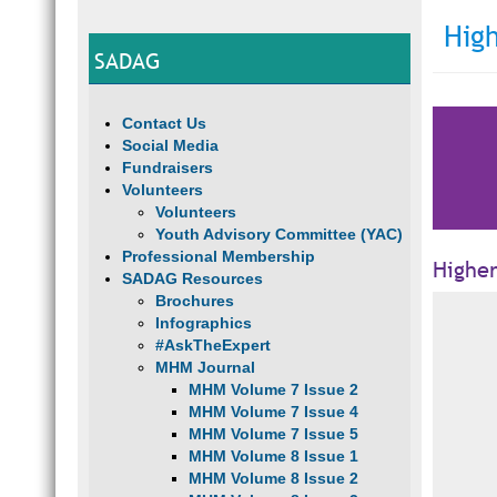
Hig
SADAG
Contact Us
Social Media
Fundraisers
Volunteers
Volunteers
Youth Advisory Committee (YAC)
Professional Membership
Highe
SADAG Resources
Brochures
Infographics
#AskTheExpert
MHM Journal
MHM Volume 7 Issue 2
MHM Volume 7 Issue 4
MHM Volume 7 Issue 5
MHM Volume 8 Issue 1
MHM Volume 8 Issue 2