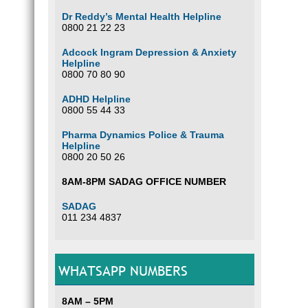
Dr Reddy’s Mental Health Helpline
0800 21 22 23
Adcock Ingram Depression & Anxiety
Helpline
0800 70 80 90
ADHD Helpline
0800 55 44 33
Pharma Dynamics Police & Trauma
Helpline
0800 20 50 26
8AM-8PM SADAG OFFICE NUMBER
SADAG
011 234 4837
WHATSAPP NUMBERS
8AM – 5PM