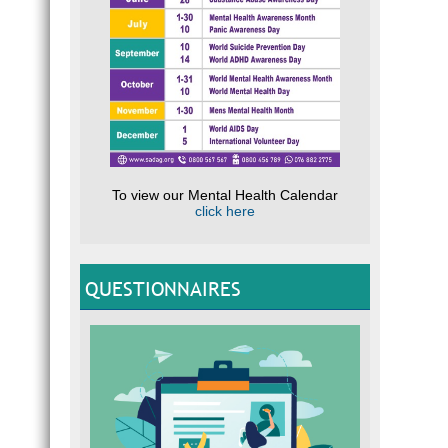
To view our Mental Health Calendar
click here
QUESTIONNAIRES