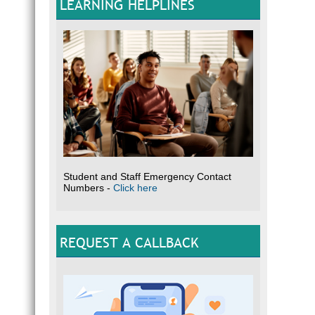
LEARNING HELPLINES
Student and Staff Emergency Contact
Numbers -
Click here
REQUEST A CALLBACK