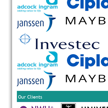
Our Clients