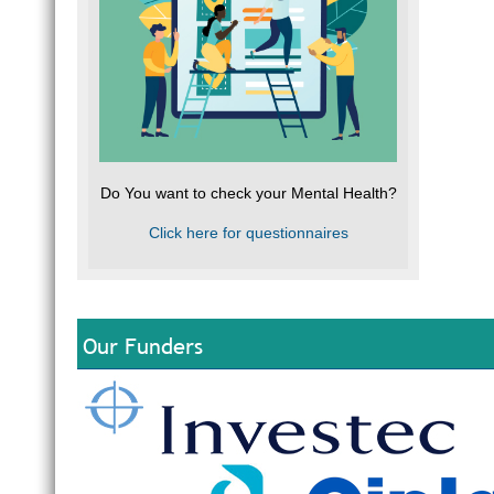
Do You want to check your Mental Health?
Click here for questionnaires
Our Funders