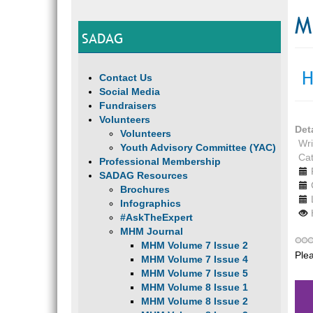
M
SADAG
H
Contact Us
Social Media
Fundraisers
Volunteers
Det
Volunteers
Wri
Youth Advisory Committee (YAC)
Ca
Professional Membership
SADAG Resources
Brochures
Infographics
#AskTheExpert
MHM Journal
MHM Volume 7 Issue 2
Ple
MHM Volume 7 Issue 4
MHM Volume 7 Issue 5
MHM Volume 8 Issue 1
MHM Volume 8 Issue 2