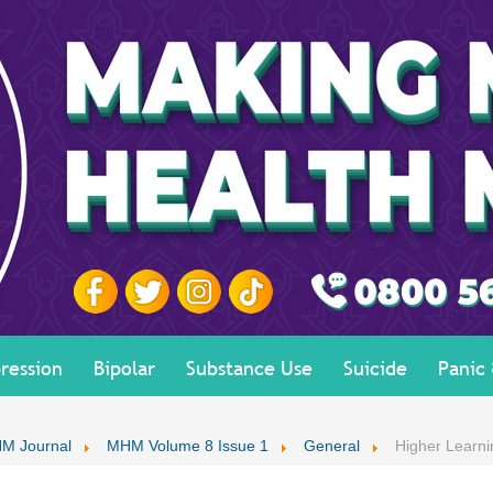
ression
Bipolar
Substance Use
Suicide
Panic
M Journal
MHM Volume 8 Issue 1
General
Higher Learn