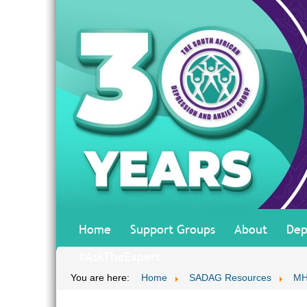
Home
Support Groups
About
Dep
#AskTheExpert
You are here:
Home
SADAG Resources
MH