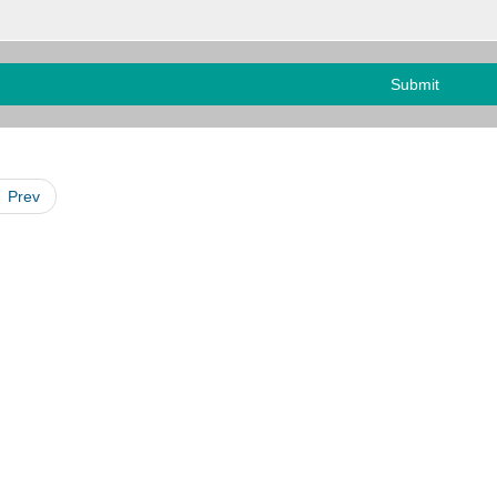
Submit
Prev