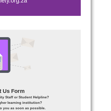
ety.org.za
t Us Form
ty Staff or Student Helpline?
gher learning institution?
 to you as soon as possible.