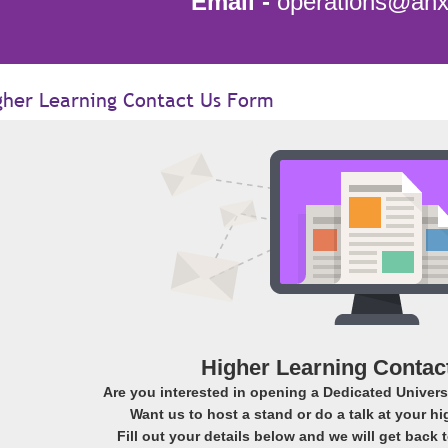
Email -
operations@anxi
gher Learning Contact Us Form
Higher Learning Contac
Are you interested in opening a Dedicated Universi
Want us to host a stand or do a talk at your hi
Fill out your details below and we will get back