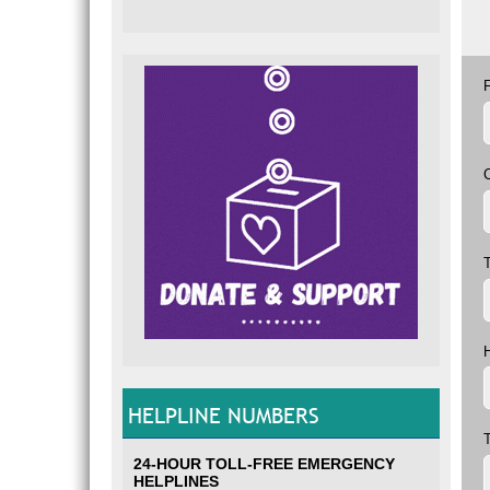
T
HELPLINE NUMBERS
24-HOUR TOLL-FREE EMERGENCY
HELPLINES