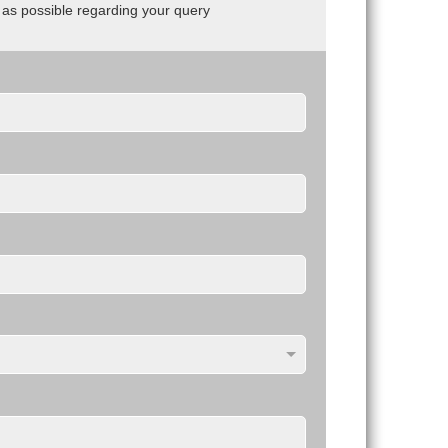
n as possible regarding your query