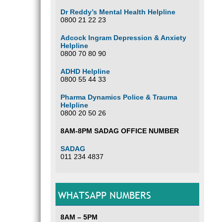
Dr Reddy’s Mental Health Helpline
0800 21 22 23
Adcock Ingram Depression & Anxiety
Helpline
0800 70 80 90
ADHD Helpline
0800 55 44 33
Pharma Dynamics Police & Trauma
Helpline
0800 20 50 26
8AM-8PM SADAG OFFICE NUMBER
SADAG
011 234 4837
WHATSAPP NUMBERS
8AM – 5PM