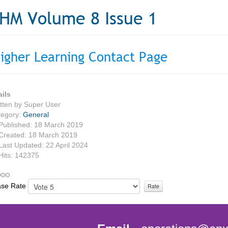
HM Volume 8 Issue 1
igher Learning Contact Page
ails
tten by
Super User
tegory:
General
Published: 18 March 2019
Created: 18 March 2019
Last Updated: 22 April 2024
Hits: 142375
ase Rate