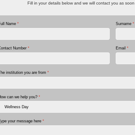
Fill in your details below and we will contact you as soo
Full Name
*
Surname
*
Contact Number
*
Email
*
he institution you are from
*
How can we help you?
*
Type your message here
*