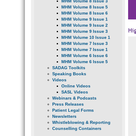
MHM Volume 8 Issue 3
MHM Volume 8 Issue 5
MHM Volume 8 Issue 6
MHM Volume 9 Issue 1
MHM Volume 9 Issue 2
Hi
MHM Volume 9 Issue 3
MHM Volume 10 Issue 1
MHM Volume 7 Issue 3
MHM Volume 7 Issue 1
MHM Volume 6 Issue 6
MHM Volume 6 Issue 5
SADAG Toolkits
Speaking Books
Videos
Online Videos
SASL Videos
Webinars & Podcasts
Press Releases
Patient Legal Forms
Newsletters
Whistleblowing & Reporting
Counselling Containers