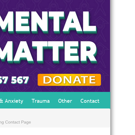
 & Anxiety
Trauma
Other
Contact
ing Contact Page