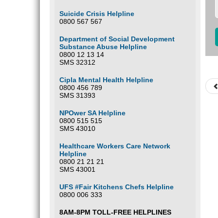
Suicide Crisis Helpline
0800 567 567
Department of Social Development
Substance Abuse Helpline
0800 12 13 14
SMS 32312
Cipla Mental Health Helpline
0800 456 789
SMS 31393
NPOwer SA Helpline
0800 515 515
SMS 43010
Healthcare Workers Care Network
Helpline
0800 21 21 21
SMS 43001
UFS #Fair Kitchens Chefs Helpline
0800 006 333
8AM-8PM TOLL-FREE HELPLINES