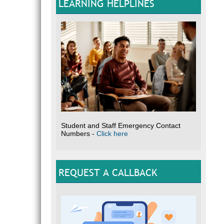
LEARNING HELPLINES
Student and Staff Emergency Contact
Numbers -
Click here
REQUEST A CALLBACK