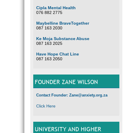
Cipla Mental Health
076 882 2775
Maybelline BraveTogether
087 163 2030
Ke Moja Substance Abuse
087 163 2025
Have Hope Chat Line
087 163 2050
FOUNDER ZANE WILSON
Contact Founder: Zane@anxiety.org.za
Click Here
UNIVERSITY AND HIGHER