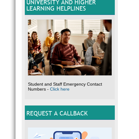
UNIVERSITY AND HIGHER
LEARNING HELPLINES
Student and Staff Emergency Contact
Numbers -
Click here
REQUEST A CALLBACK