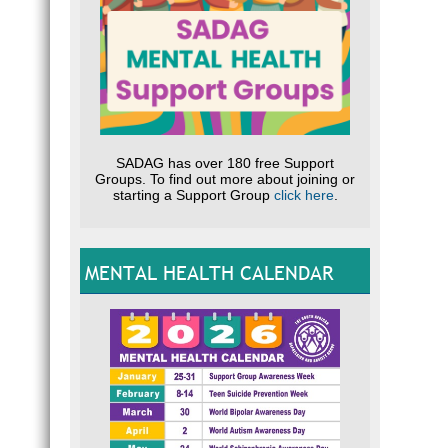
SADAG has over 180 free Support
Groups. To find out more about joining or
starting a Support Group
click here
.
MENTAL HEALTH CALENDAR