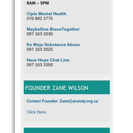
8AM – 5PM
Cipla Mental Health
076 882 2775
Maybelline BraveTogether
087 163 2030
Ke Moja Substance Abuse
087 163 2025
Have Hope Chat Line
087 163 2050
FOUNDER ZANE WILSON
Contact Founder: Zane@anxiety.org.za
Click Here