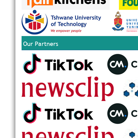
Our Partners