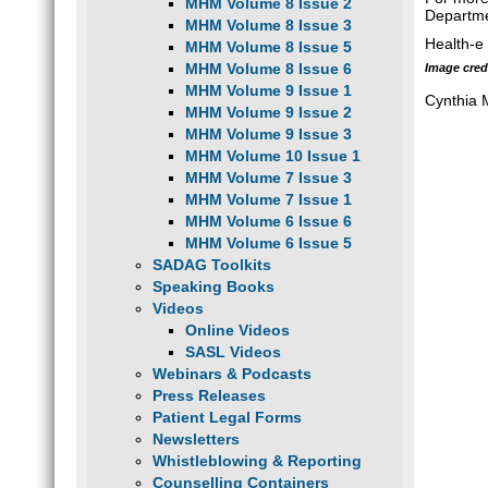
MHM Volume 8 Issue 2
Departme
MHM Volume 8 Issue 3
Health-e
MHM Volume 8 Issue 5
MHM Volume 8 Issue 6
Image credi
MHM Volume 9 Issue 1
Cynthia
MHM Volume 9 Issue 2
MHM Volume 9 Issue 3
MHM Volume 10 Issue 1
MHM Volume 7 Issue 3
MHM Volume 7 Issue 1
MHM Volume 6 Issue 6
MHM Volume 6 Issue 5
SADAG Toolkits
Speaking Books
Videos
Online Videos
SASL Videos
Webinars & Podcasts
Press Releases
Patient Legal Forms
Newsletters
Whistleblowing & Reporting
Counselling Containers