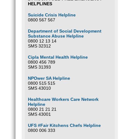
HELPLINES
Suicide Crisis Helpline
0800 567 567
Department of Social Development
Substance Abuse Helpline
0800 12 13 14
SMS 32312
Cipla Mental Health Helpline
0800 456 789
SMS 31393
NPOwer SA Helpline
0800 515 515
SMS 43010
Healthcare Workers Care Network
Helpline
0800 21 21 21
SMS 43001
UFS #Fair Kitchens Chefs Helpline
0800 006 333