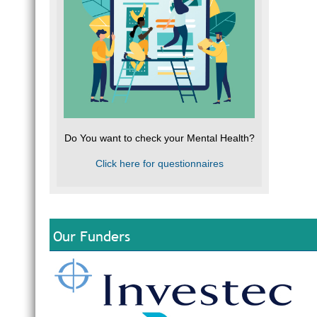
Do You want to check your Mental Health?
Click here for questionnaires
Our Funders