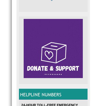
HELPLINE NUMBERS
24-HOUR TOLL-FREE EMERGENCY