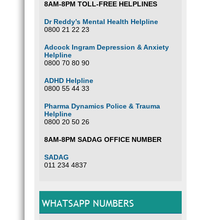
8AM-8PM TOLL-FREE HELPLINES
Dr Reddy’s Mental Health Helpline
0800 21 22 23
Adcock Ingram Depression & Anxiety
Helpline
0800 70 80 90
ADHD Helpline
0800 55 44 33
Pharma Dynamics Police & Trauma
Helpline
0800 20 50 26
8AM-8PM SADAG OFFICE NUMBER
SADAG
011 234 4837
WHATSAPP NUMBERS