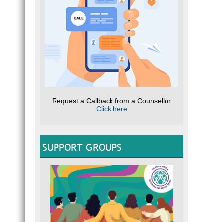
Request a Callback from a Counsellor
Click here
SUPPORT GROUPS