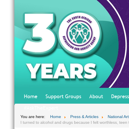
Home
Support Groups
About
Depress
#AskTheExpert
You are here:
Home
Press & Articles
National Art
I turned to alcohol and drugs because I felt worthless, teen t