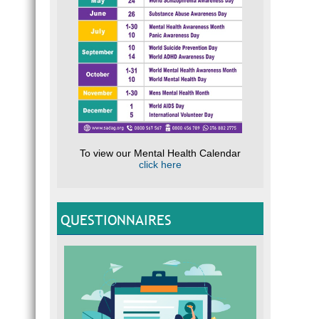
To view our Mental Health Calendar
click here
QUESTIONNAIRES