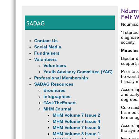
Ndumis
Felt W
SADAG
Ndumiso 
“I starte
diagnosed
Contact Us
society.
Social Media
Miracles
Fundraisers
Bipolar d
Volunteers
support,
Volunteers
Prior to 
Youth Advisory Committee (YAC)
he went t
Professional Membership
I finally
SADAG Resources
According
Brochures
and early
Infographics
degrees
#AskTheExpert
Cele sai
MHM Journal
his medic
MHM Volume 7 Issue 2
to manage
MHM Volume 7 Issue 4
According
MHM Volume 7 Issue 5
the symp
MHM Volume 8 Issue 1
For more