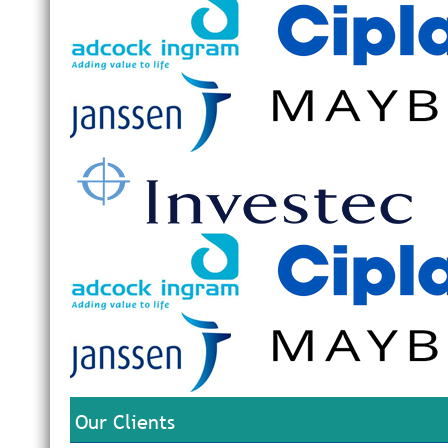
Our Clients