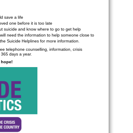
d save a life
ved one before it is too late
ut suicide and know where to go to get help
ill need the information to help someone close to
l the Suicide Helplines for more information.
e telephone counselling, information, crisis
 365 days a year.
s hope!