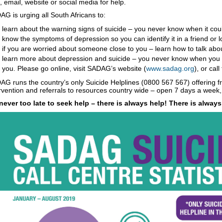
 email, website or social media for help.
G is urging all South Africans to:
learn about the warning signs of suicide – you never know when it coul
know the symptoms of depression so you can identify it in a friend or lo
if you are worried about someone close to you – learn how to talk abo
learn more about depression and suicide – you never know when you w
you. Please go online, visit SADAG’s website (
www.sadag.org
), or cal
G runs the country’s only Suicide Helplines (0800 567 567) offering fre
rvention and referrals to resources country wide – open 7 days a week,
s never too late to seek help – there is always help! There is alway