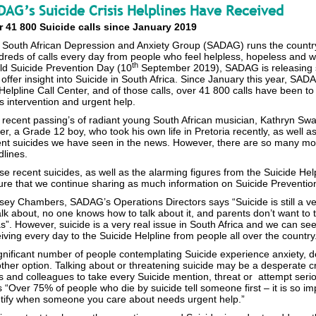
DAG’s Suicide Crisis Helplines Have Received
r 41 800 Suicide calls since January 2019
South African Depression and Anxiety Group (SADAG) runs the country’s
reds of calls every day from people who feel helpless, hopeless and who 
th
ld Suicide Prevention Day (10
September 2019), SADAG is releasing s
offer insight into Suicide in South Africa. Since January this year, SAD
Helpline Call Center, and of those calls, over 41 800 calls have been t
is intervention and urgent help.
recent passing’s of radiant young South African musician, Kathryn Swai
er, a Grade 12 boy, who took his own life in Pretoria recently, as well
ent suicides we have seen in the news. However, there are so many mor
lines.
e recent suicides, as well as the alarming figures from the Suicide Helpl
ure that we continue sharing as much information on Suicide Preventio
ey Chambers, SADAG’s Operations Directors says “Suicide is still a ver
alk about, no one knows how to talk about it, and parents don’t want to tal
s”. However, suicide is a very real issue in South Africa and we can se
iving every day to the Suicide Helpline from people all over the country
gnificant number of people contemplating Suicide experience anxiety, d
ther option. Talking about or threatening suicide may be a desperate c
 and colleagues to take every Suicide mention, threat or attempt serio
 “Over 75% of people who die by suicide tell someone first – it is so i
ntify when someone you care about needs urgent help.”