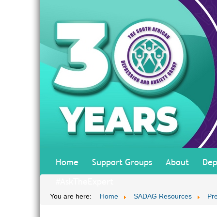
Home
Support Groups
About
Dep
#AskTheExpert
You are here:
Home
SADAG Resources
Pr