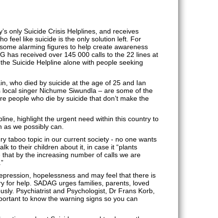
 only Suicide Crisis Helplines, and receives
feel like suicide is the only solution left. For
ome alarming figures to help create awareness
AG has received over 145 000 calls to the 22 lines at
o the Suicide Helpline alone with people seeking
n, who died by suicide at the age of 25 and Ian
 as local singer Nichume Siwundla – are some of the
e people who die by suicide that don’t make the
ine, highlight the urgent need within this country to
n as we possibly can.
y taboo topic in our current society - no one wants
k to their children about it, in case it “plants
e that by the increasing number of calls we are
.”
epression, hopelessness and may feel that there is
ry for help. SADAG urges families, parents, loved
usly. Psychiatrist and Psychologist, Dr Frans Korb,
mportant to know the warning signs so you can