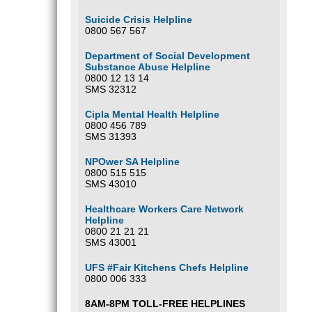
Suicide Crisis Helpline
0800 567 567
Department of Social Development
Substance Abuse Helpline
0800 12 13 14
SMS 32312
Cipla Mental Health Helpline
0800 456 789
SMS 31393
NPOwer SA Helpline
0800 515 515
SMS 43010
Healthcare Workers Care Network
Helpline
0800 21 21 21
SMS 43001
UFS #Fair Kitchens Chefs Helpline
0800 006 333
8AM-8PM TOLL-FREE HELPLINES