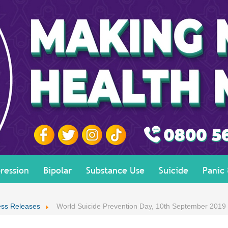
ression
Bipolar
Substance Use
Suicide
Panic
ess Releases
World Suicide Prevention Day, 10th September 2019