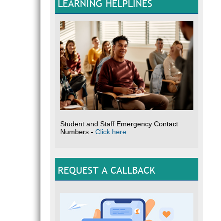
LEARNING HELPLINES
Student and Staff Emergency Contact
Numbers -
Click here
REQUEST A CALLBACK