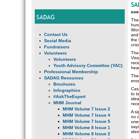
SA
ove
SADAG
The 
hund
Wor
Contact Us
and 
the 
Social Media
cris
Fundraisers
The 
Volunteers
Viss
Volunteers
rec
Youth Advisory Committee (YAC)
head
Professional Membership
Thes
SADAG Resources
ens
Brochures
Cass
Infographics
to t
#AskTheExpert
idea
MHM Journal
rece
MHM Volume 7 Issue 2
A si
MHM Volume 7 Issue 4
no o
MHM Volume 7 Issue 5
ones
says
MHM Volume 8 Issue 1
ide
MHM Volume 8 Issue 2