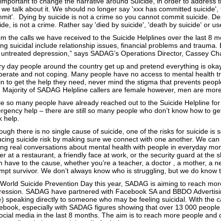
s important to change the narrative around Suicide, in order to addres
we talk about it. We should no longer say 'xxx has committed suicide',
mit'. Dying by suicide is not a crime so you cannot commit suicide. D
ide, is not a crime. Rather say 'died by suicide', 'death by suicide' or u
m the calls we have received to the Suicide Helplines over the last 8 
ing suicidal include relationship issues, financial problems and trauma. 
 untreated depression,” says SADAG’s Operations Director, Cassey C
y day people around the country get up and pretend everything is okay
perate and not coping. Many people have no access to mental health tr
n to get the help they need, never mind the stigma that prevents people 
. Majority of SADAG Helpline callers are female however, men are more 
e so many people have already reached out to the Suicide Helpline for 
gency help – there are still so many people who don’t know how to get 
 help.
ough there is no single cause of suicide, one of the risks for suicide is s
cing suicide risk by making sure we connect with one another. We can a
ng real conversations about mental health with people in everyday mome
er at a restaurant, a friendly face at work, or the security guard at the
 have to the cause, whether you’re a teacher, a doctor , a mother, a ne
mpt survivor. We don’t always know who is struggling, but we do know t
 World Suicide Prevention Day this year, SADAG is aiming to reach mo
ression. SADAG have partnered with Facebook SA and BBDO Advertisin
e
) speaking directly to someone who may be feeling suicidal. With the
ebook, especially with SADAG figures showing that over 13 000 people 
ocial media in the last 8 months. The aim is to reach more people and 