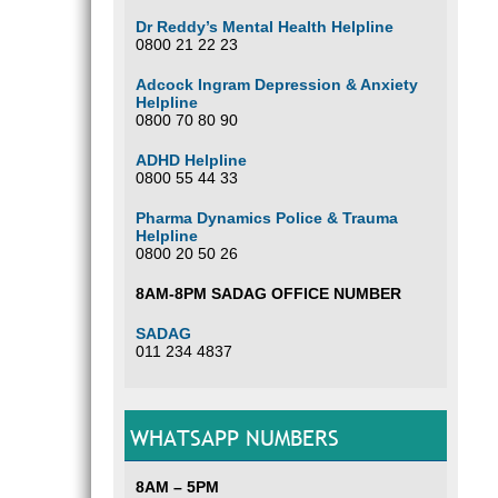
Dr Reddy’s Mental Health Helpline
0800 21 22 23
Adcock Ingram Depression & Anxiety
Helpline
0800 70 80 90
ADHD Helpline
0800 55 44 33
Pharma Dynamics Police & Trauma
Helpline
0800 20 50 26
8AM-8PM SADAG OFFICE NUMBER
SADAG
011 234 4837
WHATSAPP NUMBERS
8AM – 5PM