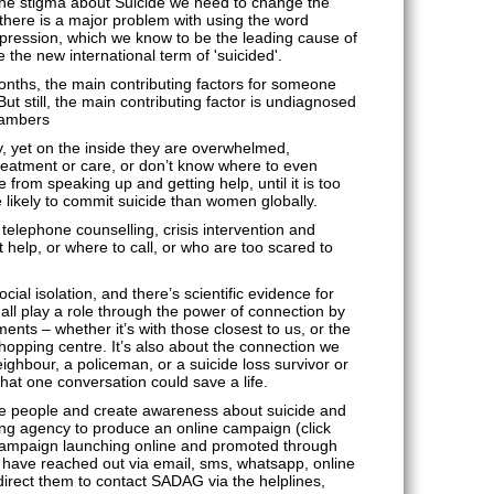
s the stigma about Suicide we need to change the
 there is a major problem with using the word
epression, which we know to be the leading cause of
se the new international term of 'suicided'.
months, the main contributing factors for someone
But still, the main contributing factor is undiagnosed
hambers
, yet on the inside they are overwhelmed,
eatment or care, or don’t know where to even
from speaking up and getting help, until it is too
likely to commit suicide than women globally.
telephone counselling, crisis intervention and
help, or where to call, or who are too scared to
ocial isolation, and there’s scientific evidence for
ll play a role through the power of connection by
nts – whether it’s with those closest to us, or the
 shopping centre. It’s also about the connection we
ighbour, a policeman, or a suicide loss survivor or
hat one conversation could save a life.
re people and create awareness about suicide and
g agency to produce an online campaign (click
 campaign launching online and promoted through
have reached out via email, sms, whatsapp, online
direct them to contact SADAG via the helplines,