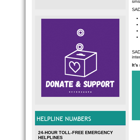
sms,
SADA
SADA
inte
It’
HELPLINE NUMBERS
24-HOUR TOLL-FREE EMERGENCY
HELPLINES