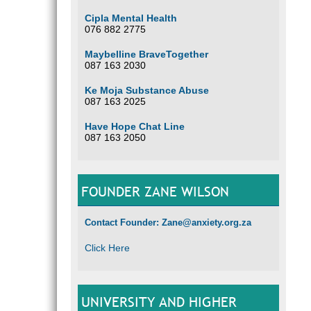
Cipla Mental Health
076 882 2775
Maybelline BraveTogether
087 163 2030
Ke Moja Substance Abuse
087 163 2025
Have Hope Chat Line
087 163 2050
FOUNDER ZANE WILSON
Contact Founder: Zane@anxiety.org.za
Click Here
UNIVERSITY AND HIGHER