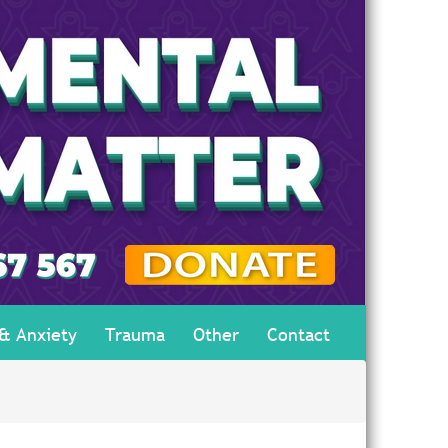
 & Anxiety
Trauma
Other
Contact