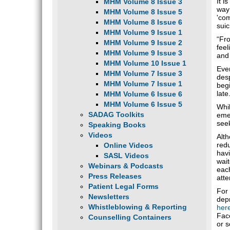
It i
MHM Volume 8 Issue 3
way 
MHM Volume 8 Issue 5
'com
MHM Volume 8 Issue 6
suic
MHM Volume 9 Issue 1
“Fro
MHM Volume 9 Issue 2
feel
MHM Volume 9 Issue 3
and
MHM Volume 10 Issue 1
Ever
MHM Volume 7 Issue 3
des
MHM Volume 7 Issue 1
begi
late
MHM Volume 6 Issue 6
MHM Volume 6 Issue 5
Whil
SADAG Toolkits
emer
seek
Speaking Books
Videos
Alth
redu
Online Videos
havi
SASL Videos
wait
Webinars & Podcasts
each
Press Releases
atte
Patient Legal Forms
For
Newsletters
dep
Whistleblowing & Reporting
her
Fac
Counselling Containers
or s