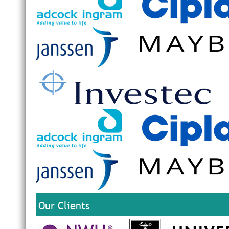
Our Clients