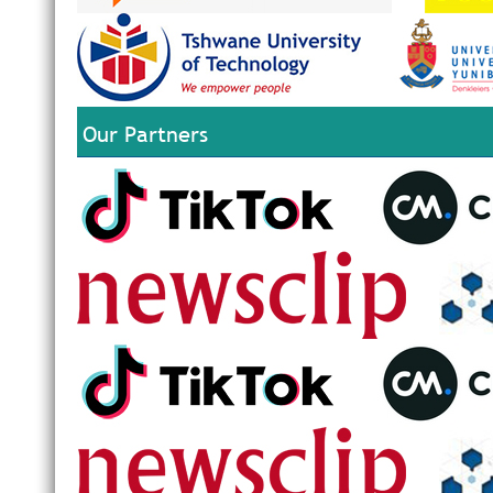
Our Partners