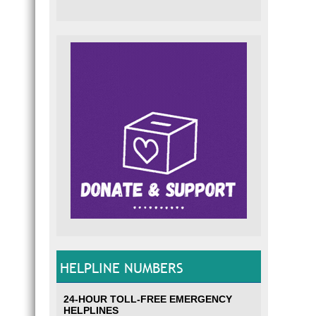
HELPLINE NUMBERS
24-HOUR TOLL-FREE EMERGENCY
HELPLINES