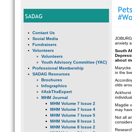
Pet
SADAG
#Wo
Contact Us
JOBURG –
Social Media
anxiety 
Fundraisers
Volunteers
South Af
Depressi
Volunteers
about me
Youth Advisory Committee (YAC)
Marycke A
Professional Membership
in the li
SADAG Resources
Brochures
Accordin
olds arou
Infographics
#AskTheExpert
Ackhurst 
individua
MHM Journal
MHM Volume 7 Issue 2
Magdie va
MHM Volume 7 Issue 4
may have 
MHM Volume 7 Issue 5
Not all a
MHM Volume 8 Issue 1
consider
MHM Volume 8 Issue 2
Research