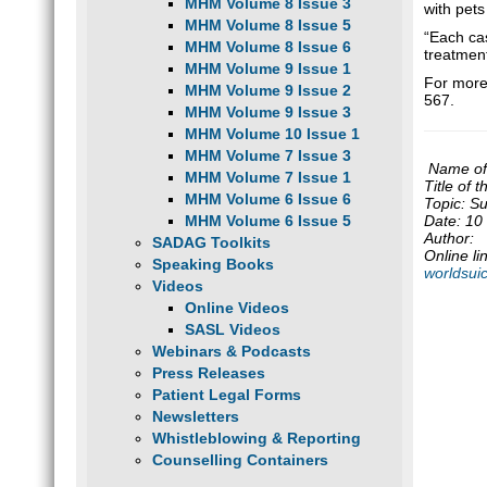
MHM Volume 8 Issue 3
with pets
MHM Volume 8 Issue 5
“Each cas
MHM Volume 8 Issue 6
treatment
MHM Volume 9 Issue 1
For more 
MHM Volume 9 Issue 2
567.
MHM Volume 9 Issue 3
MHM Volume 10 Issue 1
MHM Volume 7 Issue 3
Name of 
MHM Volume 7 Issue 1
Title of 
MHM Volume 6 Issue 6
Topic: Su
MHM Volume 6 Issue 5
Date: 10
Author:
SADAG Toolkits
Online li
Speaking Books
worldsui
Videos
Online Videos
SASL Videos
Webinars & Podcasts
Press Releases
Patient Legal Forms
Newsletters
Whistleblowing & Reporting
Counselling Containers