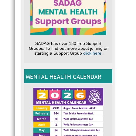
SADAG has over 180 free Support
Groups. To find out more about joining or
starting a Support Group
click here
.
MENTAL HEALTH CALENDAR