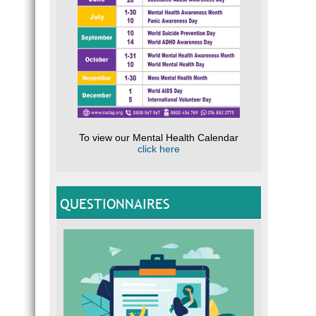
To view our Mental Health Calendar
click here
QUESTIONNAIRES