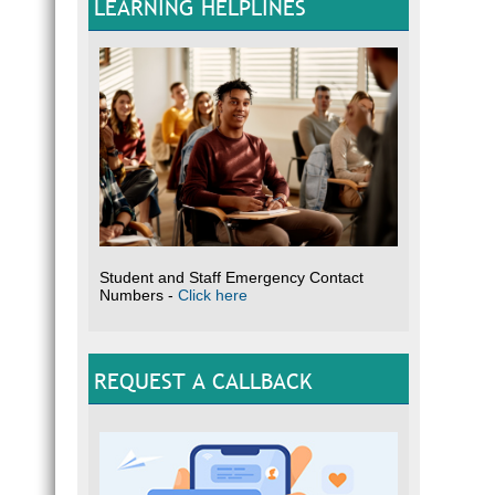
LEARNING HELPLINES
Student and Staff Emergency Contact
Numbers -
Click here
REQUEST A CALLBACK