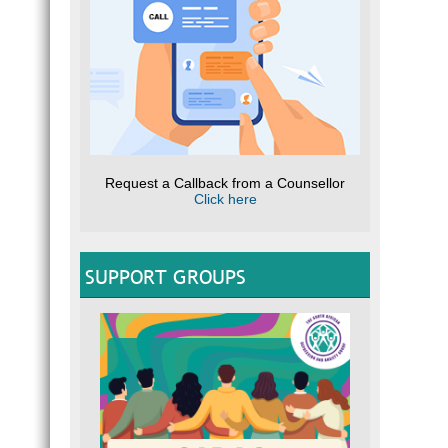
Request a Callback from a Counsellor
Click here
SUPPORT GROUPS