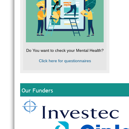
Do You want to check your Mental Health?
Click here for questionnaires
Our Funders