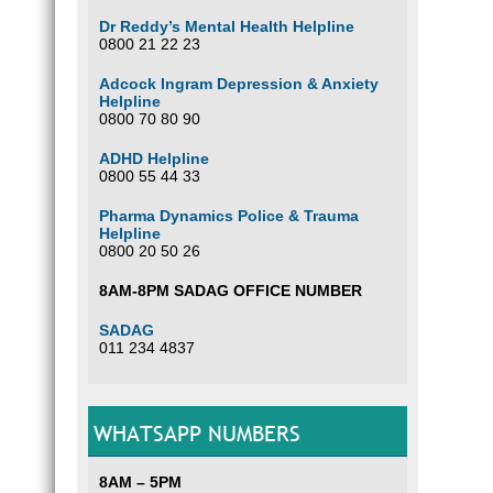
Dr Reddy’s Mental Health Helpline
0800 21 22 23
Adcock Ingram Depression & Anxiety
Helpline
0800 70 80 90
ADHD Helpline
0800 55 44 33
Pharma Dynamics Police & Trauma
Helpline
0800 20 50 26
8AM-8PM SADAG OFFICE NUMBER
SADAG
011 234 4837
WHATSAPP NUMBERS
8AM – 5PM