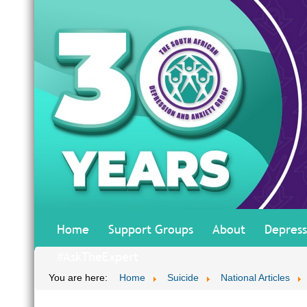
Home
Support Groups
About
Depress
#AskTheExpert
You are here:
Home
Suicide
National Articles