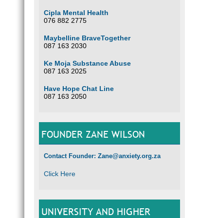
Cipla Mental Health
076 882 2775
Maybelline BraveTogether
087 163 2030
Ke Moja Substance Abuse
087 163 2025
Have Hope Chat Line
087 163 2050
FOUNDER ZANE WILSON
Contact Founder: Zane@anxiety.org.za
Click Here
UNIVERSITY AND HIGHER