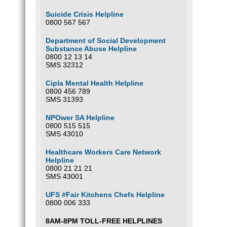
Suicide Crisis Helpline
0800 567 567
Department of Social Development
Substance Abuse Helpline
0800 12 13 14
SMS 32312
Cipla Mental Health Helpline
0800 456 789
SMS 31393
NPOwer SA Helpline
0800 515 515
SMS 43010
Healthcare Workers Care Network
Helpline
0800 21 21 21
SMS 43001
UFS #Fair Kitchens Chefs Helpline
0800 006 333
8AM-8PM TOLL-FREE HELPLINES