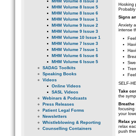
MHM Volume 8 Issue 3
Hosking p
MHM Volume 8 Issue 5
Probably
MHM Volume 8 Issue 6
Signs a
MHM Volume 9 Issue 1
Anxiety 
MHM Volume 9 Issue 2
intense t
MHM Volume 9 Issue 3
MHM Volume 10 Issue 1
Feel
MHM Volume 7 Issue 3
Havi
MHM Volume 7 Issue 1
Havi
MHM Volume 6 Issue 6
Brea
MHM Volume 6 Issue 5
Swe
SADAG Toolkits
Trem
Speaking Books
Feel
Videos
SELF-HE
Online Videos
Take co
SASL Videos
the sympt
Webinars & Podcasts
Breathe
Press Releases
focusing 
Patient Legal Forms
your lowe
Newsletters
Relax y
Whistleblowing & Reporting
relax eac
Counselling Containers
push the