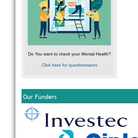
Do You want to check your Mental Health?
Click here for questionnaires
Our Funders