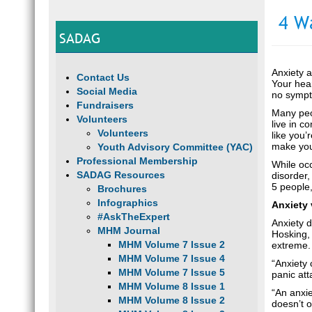
4 W
SADAG
Anxiety a
Contact Us
Your hear
Social Media
no sympto
Fundraisers
Many peop
Volunteers
live in c
Volunteers
like you’
make you
Youth Advisory Committee (YAC)
Professional Membership
While occ
SADAG Resources
disorder,
5 people
Brochures
Infographics
Anxiety 
#AskTheExpert
Anxiety d
MHM Journal
Hosking, 
MHM Volume 7 Issue 2
extreme.
MHM Volume 7 Issue 4
“Anxiety 
MHM Volume 7 Issue 5
panic att
MHM Volume 8 Issue 1
“An anxie
MHM Volume 8 Issue 2
doesn’t o