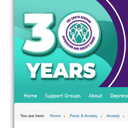
Home
Support Groups
About
Depress
#AskTheExpert
You are here:
Home
Panic & Anxiety
Anxiety