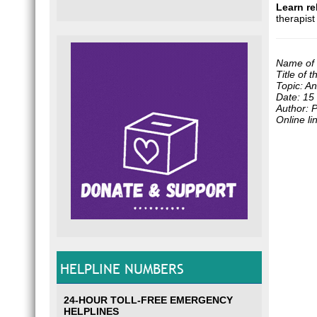
Learn re
therapis
Name of 
Title of 
Topic: An
Date: 15
Author: 
Online li
HELPLINE NUMBERS
24-HOUR TOLL-FREE EMERGENCY
HELPLINES