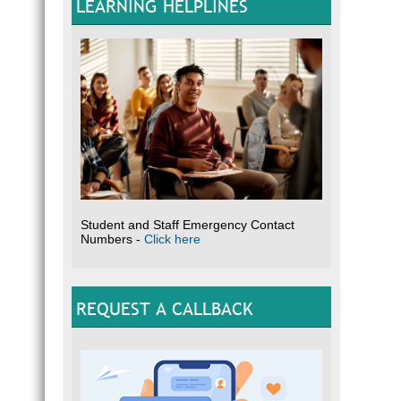
LEARNING HELPLINES
Student and Staff Emergency Contact
Numbers -
Click here
REQUEST A CALLBACK