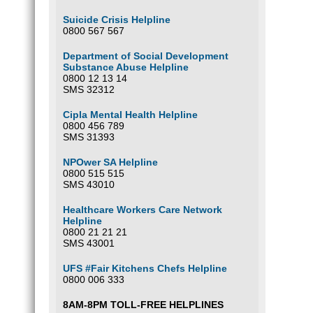
Suicide Crisis Helpline
0800 567 567
Department of Social Development
Substance Abuse Helpline
0800 12 13 14
SMS 32312
Cipla Mental Health Helpline
0800 456 789
SMS 31393
NPOwer SA Helpline
0800 515 515
SMS 43010
Healthcare Workers Care Network
Helpline
0800 21 21 21
SMS 43001
UFS #Fair Kitchens Chefs Helpline
0800 006 333
8AM-8PM TOLL-FREE HELPLINES