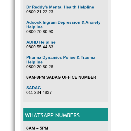
Dr Reddy’s Mental Health Helpline
0800 21 22 23
Adcock Ingram Depression & Anxiety
Helpline
0800 70 80 90
ADHD Helpline
0800 55 44 33
Pharma Dynamics Police & Trauma
Helpline
0800 20 50 26
8AM-8PM SADAG OFFICE NUMBER
SADAG
011 234 4837
WHATSAPP NUMBERS
8AM – 5PM