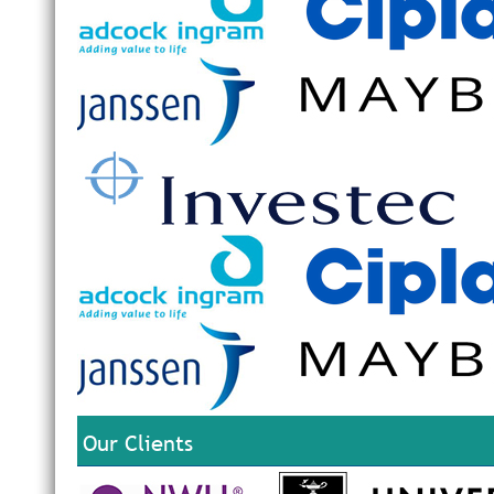
Our Clients