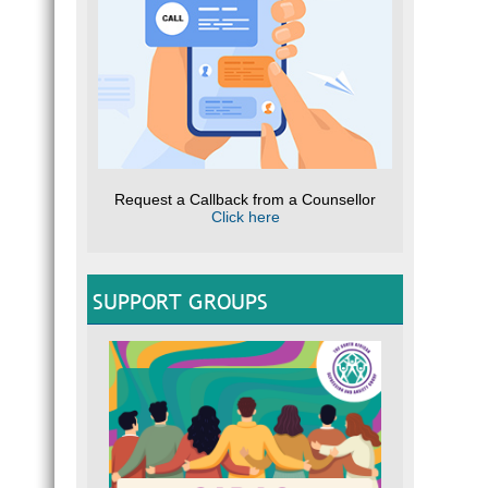
Request a Callback from a Counsellor
Click here
SUPPORT GROUPS