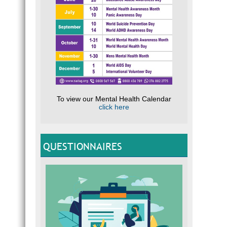
To view our Mental Health Calendar
click here
QUESTIONNAIRES