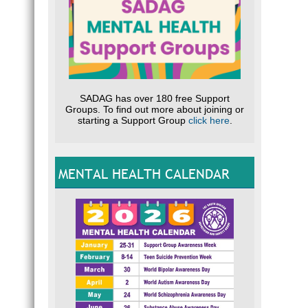
SADAG has over 180 free Support
Groups. To find out more about joining or
starting a Support Group
click here
.
MENTAL HEALTH CALENDAR