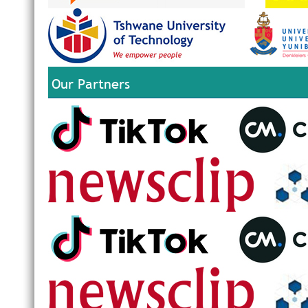
Our Partners