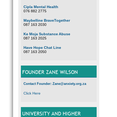
Cipla Mental Health
076 882 2775
Maybelline BraveTogether
087 163 2030
Ke Moja Substance Abuse
087 163 2025
Have Hope Chat Line
087 163 2050
FOUNDER ZANE WILSON
Contact Founder: Zane@anxiety.org.za
Click Here
UNIVERSITY AND HIGHER