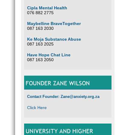
Cipla Mental Health
076 882 2775
Maybelline BraveTogether
087 163 2030
Ke Moja Substance Abuse
087 163 2025
Have Hope Chat Line
087 163 2050
FOUNDER ZANE WILSON
Contact Founder: Zane@anxiety.org.za
Click Here
UNIVERSITY AND HIGHER