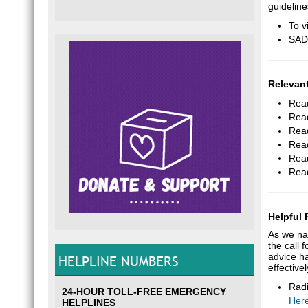
guidelin
To v
SADA
Relevant
Read
Read
Read
Read
Read
Read
Helpful
As we na
the call 
advice ha
HELPLINE NUMBERS
effective
Radi
24-HOUR TOLL-FREE EMERGENCY
Her
HELPLINES