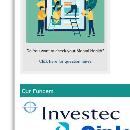
Do You want to check your Mental Health?
Click here for questionnaires
Our Funders