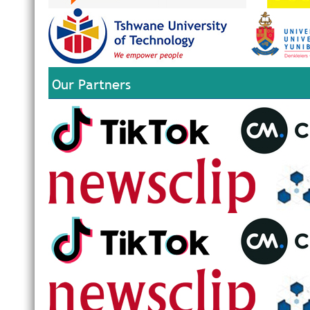
Our Partners