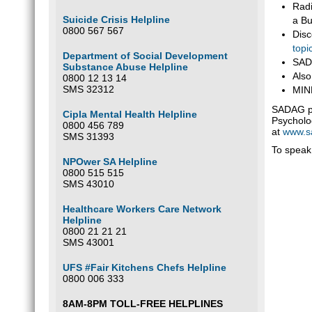
Radi
Suicide Crisis Helpline
a Bu
0800 567 567
Disc
topi
Department of Social Development
SADA
Substance Abuse Helpline
Also
0800 12 13 14
SMS 32312
MIND
SADAG pr
Cipla Mental Health Helpline
Psycholog
0800 456 789
at
www.s
SMS 31393
To speak 
NPOwer SA Helpline
0800 515 515
SMS 43010
Healthcare Workers Care Network
Helpline
0800 21 21 21
SMS 43001
UFS #Fair Kitchens Chefs Helpline
0800 006 333
8AM-8PM TOLL-FREE HELPLINES