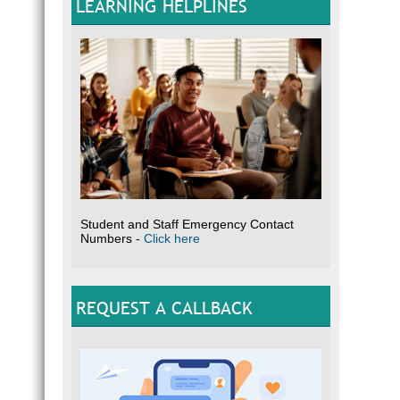
LEARNING HELPLINES
Student and Staff Emergency Contact
Numbers -
Click here
REQUEST A CALLBACK