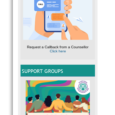
Request a Callback from a Counsellor
Click here
SUPPORT GROUPS