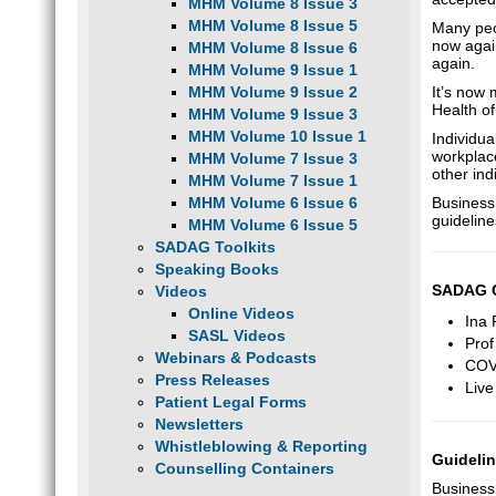
MHM Volume 8 Issue 3
MHM Volume 8 Issue 5
Many peop
now agai
MHM Volume 8 Issue 6
again.
MHM Volume 9 Issue 1
MHM Volume 9 Issue 2
It’s now
Health of
MHM Volume 9 Issue 3
MHM Volume 10 Issue 1
Individua
workplace
MHM Volume 7 Issue 3
other ind
MHM Volume 7 Issue 1
MHM Volume 6 Issue 6
Business
guidelin
MHM Volume 6 Issue 5
SADAG Toolkits
Speaking Books
SADAG Co
Videos
Online Videos
Ina
SASL Videos
Prof
Webinars & Podcasts
COVI
Press Releases
Live
Patient Legal Forms
Newsletters
Whistleblowing & Reporting
Guidelin
Counselling Containers
Business