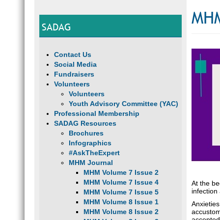
MHM
SADAG
Contact Us
Social Media
Fundraisers
Volunteers
Volunteers
Youth Advisory Committee (YAC)
Professional Membership
SADAG Resources
Brochures
Infographics
#AskTheExpert
MHM Journal
MHM Volume 7 Issue 2
MHM Volume 7 Issue 4
At the b
infection
MHM Volume 7 Issue 5
MHM Volume 8 Issue 1
Anxieties
MHM Volume 8 Issue 2
accustom
accepted 