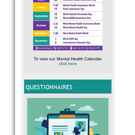
To view our Mental Health Calendar
click here
QUESTIONNAIRES