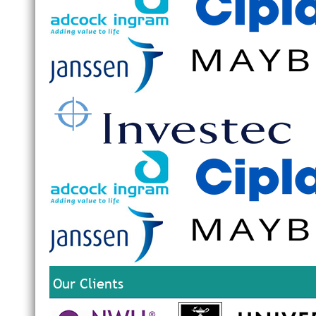
Our Clients