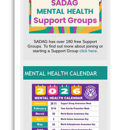
SADAG has over 180 free Support
Groups. To find out more about joining or
starting a Support Group
click here
.
MENTAL HEALTH CALENDAR