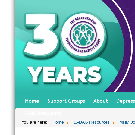
Home
Support Groups
About
Depress
#AskTheExpert
You are here:
Home
SADAG Resources
MHM Jo