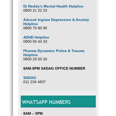
Dr Reddy’s Mental Health Helpline
0800 21 22 23
Adcock Ingram Depression & Anxiety
Helpline
0800 70 80 90
ADHD Helpline
0800 55 44 33
Pharma Dynamics Police & Trauma
Helpline
0800 20 50 26
8AM-8PM SADAG OFFICE NUMBER
SADAG
011 234 4837
WHATSAPP NUMBERS
8AM – 5PM