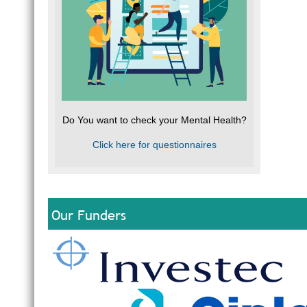
Do You want to check your Mental Health?
Click here for questionnaires
Our Funders