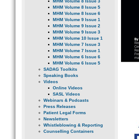
MHM Volume 8 Issue 3
MHM Volume 8 Issue 5
MHM Volume 8 Issue 6
MHM Volume 9 Issue 1
MHM Volume 9 Issue 2
MHM Volume 9 Issue 3
MHM Volume 10 Issue 1
MHM Volume 7 Issue 3
MHM Volume 7 Issue 1
MHM Volume 6 Issue 6
MHM Volume 6 Issue 5
SADAG Toolkits
Speaking Books
Videos
Online Videos
SASL Videos
Webinars & Podcasts
Press Releases
Patient Legal Forms
Newsletters
Whistleblowing & Reporting
Counselling Containers