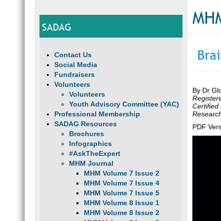
MHM
SADAG
Bra
Contact Us
Social Media
Fundraisers
Volunteers
By Dr Gl
Volunteers
Register
Youth Advisory Committee (YAC)
Certified
Professional Membership
Research 
SADAG Resources
PDF Vers
Brochures
Infographics
#AskTheExpert
MHM Journal
MHM Volume 7 Issue 2
MHM Volume 7 Issue 4
MHM Volume 7 Issue 5
MHM Volume 8 Issue 1
MHM Volume 8 Issue 2