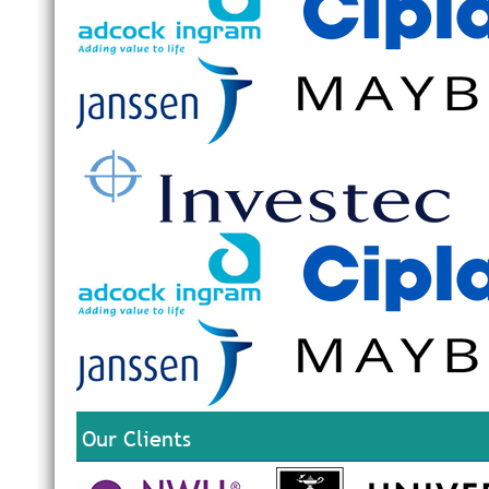
Our Clients