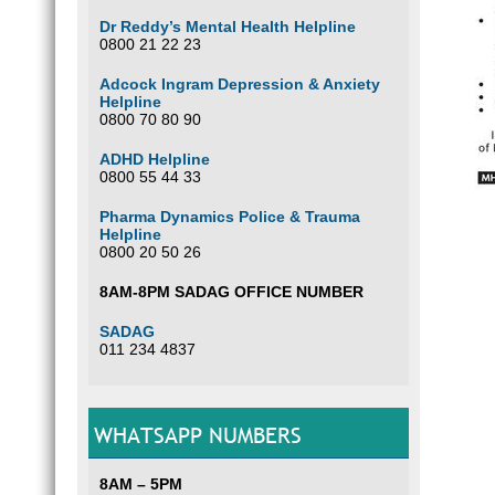
Dr Reddy’s Mental Health Helpline
0800 21 22 23
Adcock Ingram Depression & Anxiety
Helpline
0800 70 80 90
ADHD Helpline
0800 55 44 33
Pharma Dynamics Police & Trauma
Helpline
0800 20 50 26
8AM-8PM SADAG OFFICE NUMBER
SADAG
011 234 4837
WHATSAPP NUMBERS
8AM – 5PM