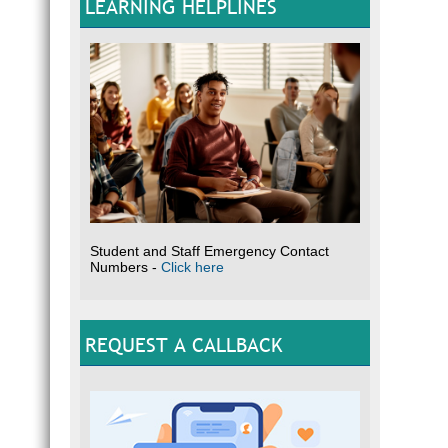
LEARNING HELPLINES
Student and Staff Emergency Contact
Numbers -
Click here
REQUEST A CALLBACK