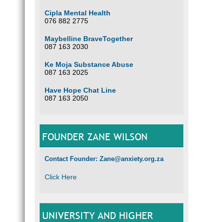
Cipla Mental Health
076 882 2775
Maybelline BraveTogether
087 163 2030
Ke Moja Substance Abuse
087 163 2025
Have Hope Chat Line
087 163 2050
FOUNDER ZANE WILSON
Contact Founder: Zane@anxiety.org.za
Click Here
UNIVERSITY AND HIGHER