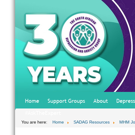
Home
Support Groups
About
Depress
#AskTheExpert
You are here:
Home
SADAG Resources
MHM Jo