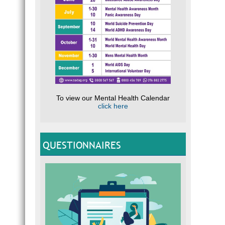
To view our Mental Health Calendar
click here
QUESTIONNAIRES