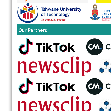
Our Partners