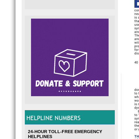
HELPLINE NUMBERS
24-HOUR TOLL-FREE EMERGENCY
HELPLINES