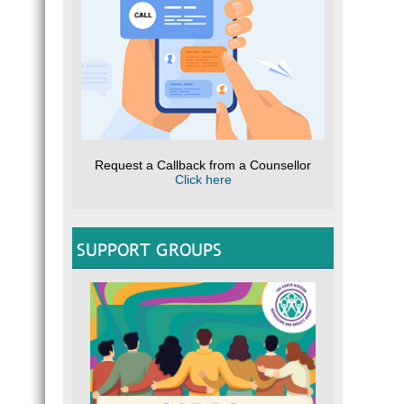
Request a Callback from a Counsellor
Click here
SUPPORT GROUPS