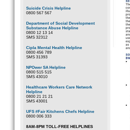
Suicide Crisis Helpline
0800 567 567
Department of Social Development
Substance Abuse Helpline
0800 12 13 14
SMS 32312
Cipla Mental Health Helpline
0800 456 789
SMS 31393
NPOwer SA Helpline
0800 515 515
SMS 43010
Healthcare Workers Care Network
Helpline
0800 21 21 21
SMS 43001
UFS #Fair Kitchens Chefs Helpline
0800 006 333
8AM-8PM TOLL-FREE HELPLINES