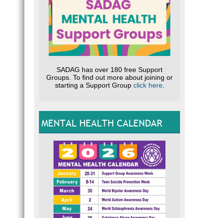
SADAG has over 180 free Support
Groups. To find out more about joining or
starting a Support Group
click here
.
MENTAL HEALTH CALENDAR