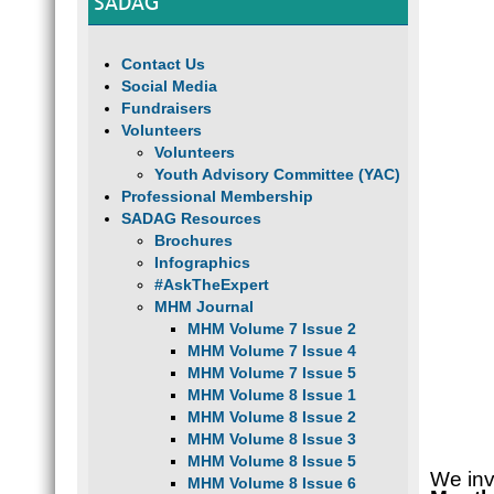
SADAG
Contact Us
Social Media
Fundraisers
Volunteers
Volunteers
Youth Advisory Committee (YAC)
Professional Membership
SADAG Resources
Brochures
Infographics
#AskTheExpert
MHM Journal
MHM Volume 7 Issue 2
MHM Volume 7 Issue 4
MHM Volume 7 Issue 5
MHM Volume 8 Issue 1
MHM Volume 8 Issue 2
MHM Volume 8 Issue 3
MHM Volume 8 Issue 5
We inv
MHM Volume 8 Issue 6