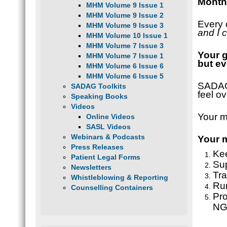
Monthl
MHM Volume 9 Issue 1
MHM Volume 9 Issue 2
Every 
MHM Volume 9 Issue 3
and I 
MHM Volume 10 Issue 1
MHM Volume 7 Issue 3
Your g
MHM Volume 7 Issue 1
but ev
MHM Volume 6 Issue 6
MHM Volume 6 Issue 5
SADAG’
SADAG Toolkits
feel o
Speaking Books
Videos
Your m
Online Videos
SASL Videos
Webinars & Podcasts
Your m
Press Releases
Kee
Patient Legal Forms
Sup
Newsletters
Tra
Whistleblowing & Reporting
Ru
Counselling Containers
Pro
NGO