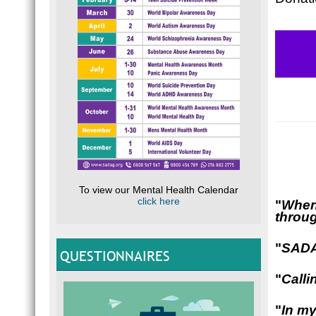
To view our Mental Health Calendar
click here
"
When 
throug
"
SADAG
QUESTIONNAIRES
"
Calli
"
In my