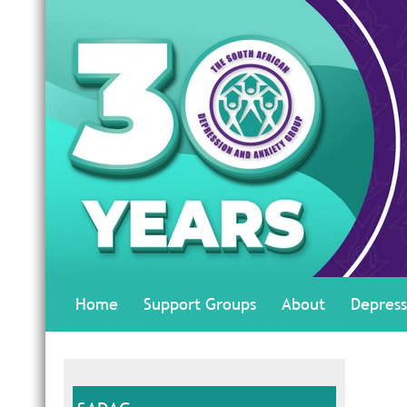
Home
Support Groups
About
Depress
#AskTheExpert