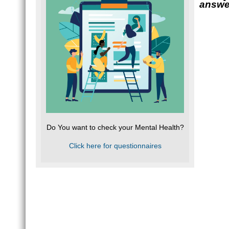
answe
Do You want to check your Mental Health?
Click here for questionnaires