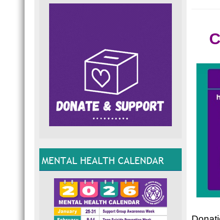
C
MENTAL HEALTH CALENDAR
Donatio