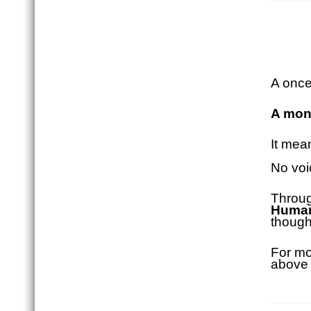
A once
A mont
It mea
No voi
Throug
Huma
though
For mo
above 