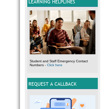
LEARNING HELPLINES
Student and Staff Emergency Contact
Numbers -
Click here
REQUEST A CALLBACK