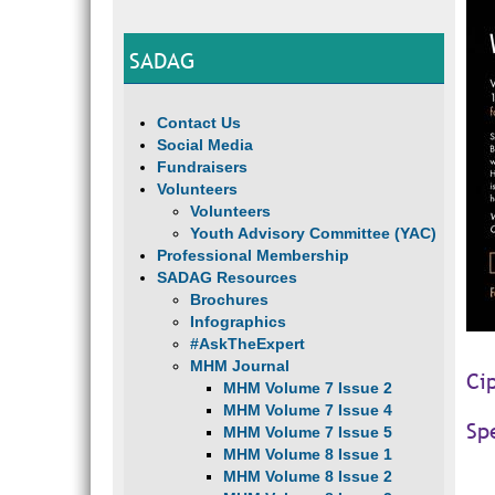
SADAG
Contact Us
Social Media
Fundraisers
Volunteers
Volunteers
Youth Advisory Committee (YAC)
Professional Membership
SADAG Resources
Brochures
Infographics
#AskTheExpert
MHM Journal
Ci
MHM Volume 7 Issue 2
MHM Volume 7 Issue 4
Sp
MHM Volume 7 Issue 5
MHM Volume 8 Issue 1
MHM Volume 8 Issue 2