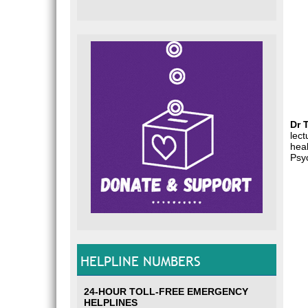
Dr 
lect
heal
Psyc
HELPLINE NUMBERS
24-HOUR TOLL-FREE EMERGENCY
HELPLINES