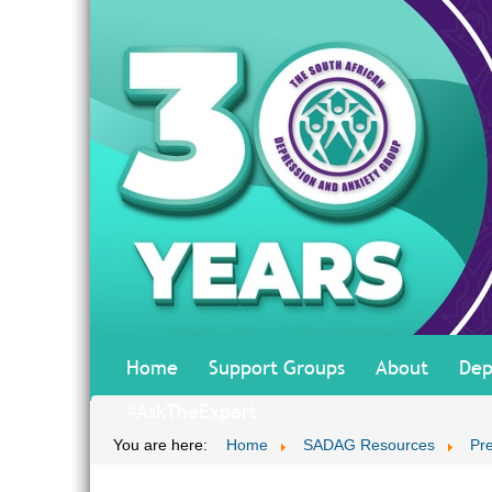
Home
Support Groups
About
Dep
#AskTheExpert
You are here:
Home
SADAG Resources
Pr