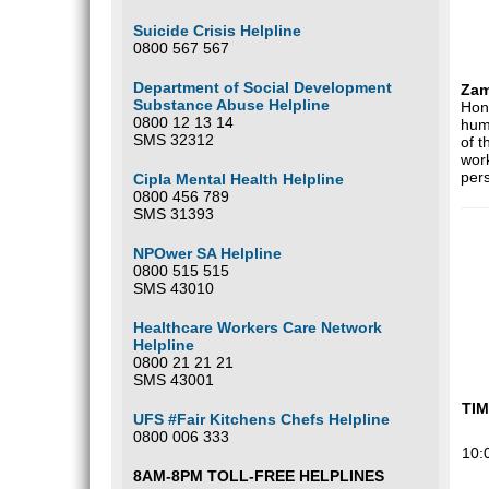
Suicide Crisis Helpline
0800 567 567
Department of Social Development
Zam
Substance Abuse Helpline
Hono
0800 12 13 14
huma
SMS 32312
of t
work
pers
Cipla Mental Health Helpline
0800 456 789
SMS 31393
NPOwer SA Helpline
0800 515 515
SMS 43010
Healthcare Workers Care Network
Helpline
0800 21 21 21
SMS 43001
TI
UFS #Fair Kitchens Chefs Helpline
0800 006 333
10:
8AM-8PM TOLL-FREE HELPLINES