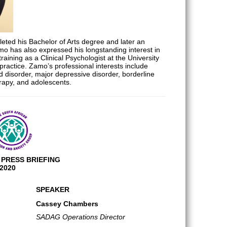
eted his Bachelor of Arts degree and later an
mo has also expressed his longstanding interest in
aining as a Clinical Psychologist at the University
practice. Zamo’s professional interests include
 disorder, major depressive disorder, borderline
erapy, and adolescents.
PRESS BRIEFING
2020
SPEAKER
Cassey Chambers
SADAG Operations Director