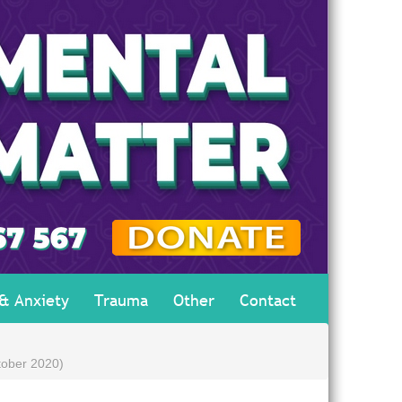
 & Anxiety
Trauma
Other
Contact
tober 2020)