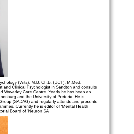
sychology (Wits), M.B. Ch.B. (UCT), M.Med.
rist and Clinical Psychologist in Sandton and consults
nd Waverley Care Centre. Yearly he has been an
nnesburg and the University of Pretoria. He is
y Group (SADAG) and regularly attends and presents
mmes. Currently he is editor of ‘Mental Health
torial Board of ‘Neuron SA’.