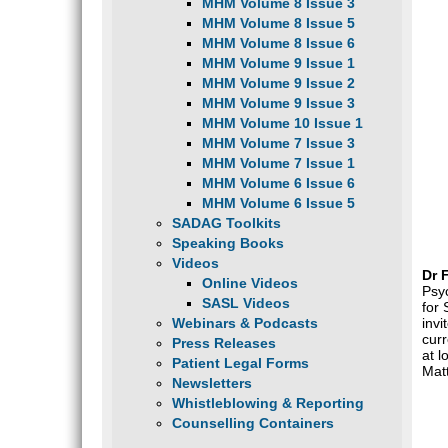
MHM Volume 8 Issue 3
MHM Volume 8 Issue 5
MHM Volume 8 Issue 6
MHM Volume 9 Issue 1
MHM Volume 9 Issue 2
MHM Volume 9 Issue 3
MHM Volume 10 Issue 1
MHM Volume 7 Issue 3
MHM Volume 7 Issue 1
MHM Volume 6 Issue 6
MHM Volume 6 Issue 5
SADAG Toolkits
Speaking Books
Videos
Dr 
Online Videos
Psyc
SASL Videos
for
Webinars & Podcasts
invi
cur
Press Releases
at l
Patient Legal Forms
Matt
Newsletters
Whistleblowing & Reporting
Counselling Containers