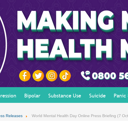
ression
Bipolar
Substance Use
Suicide
Panic
ess Releases
World Mental Health Day Online Press Briefing (7 Oc