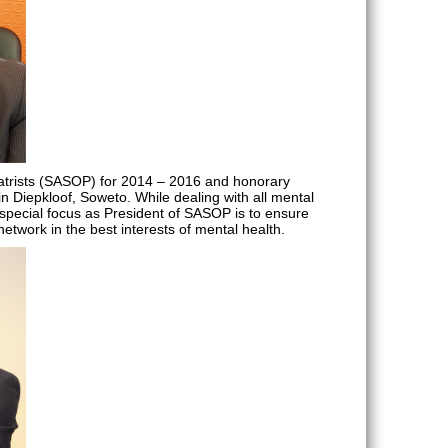
hiatrists (SASOP) for 2014 – 2016 and honorary
 in Diepkloof, Soweto. While dealing with all mental
 special focus as President of SASOP is to ensure
twork in the best interests of mental health.