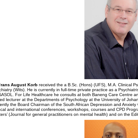
Frans August Korb
received the a B.Sc. (Hons) (UFS), M.A. Clinical P
hiatry (Wits). He is currently in full-time private practice as a Psychiat
 SASOL. For Life Healthcare he consults at both Baneng Care Centre a
ted lecturer at the Departments of Psychology at the University of Joha
rently the Board Chairman of the South African Depression and Anxiet
ocal and international conferences, workshops, courses and CPD Progra
ers’ (Journal for general practitioners on mental health) and on the Edi