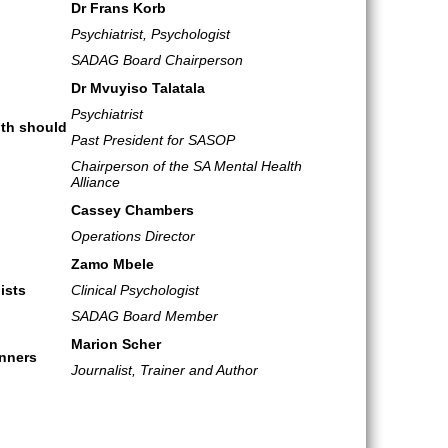
Dr Frans Korb
Psychiatrist, Psychologist
SADAG Board Chairperson
Dr Mvuyiso Talatala
Psychiatrist
lth should
Past President for SASOP
Chairperson of the SA Mental Health
Alliance
Cassey Chambers
Operations Director
Zamo Mbele
ists
Clinical Psychologist
SADAG Board Member
Marion Scher
inners
Journalist, Trainer and Author