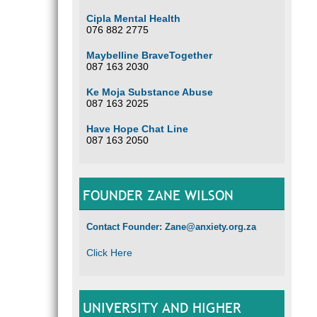
Cipla Mental Health
076 882 2775
Maybelline BraveTogether
087 163 2030
Ke Moja Substance Abuse
087 163 2025
Have Hope Chat Line
087 163 2050
FOUNDER ZANE WILSON
Contact Founder: Zane@anxiety.org.za
Click Here
UNIVERSITY AND HIGHER