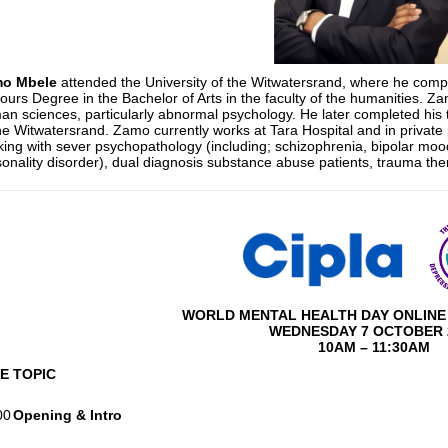
o Mbele
attended the University of the Witwatersrand, where he compl
urs Degree in the Bachelor of Arts in the faculty of the humanities. Za
n sciences, particularly abnormal psychology. He later completed his tr
he Witwatersrand. Zamo currently works at Tara Hospital and in private 
ing with sever psychopathology (including; schizophrenia, bipolar mood
onality disorder), dual diagnosis substance abuse patients, trauma th
WORLD MENTAL HEALTH DAY ONLINE 
WEDNESDAY 7 OCTOBER 
10AM – 11:30AM
ME
TOPIC
00
Opening & Intro