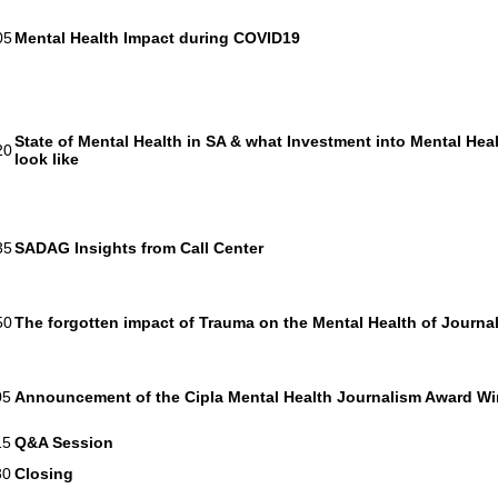
05
Mental Health Impact during COVID19
State of Mental Health in SA & what Investment into Mental Hea
20
look like
35
SADAG Insights from Call Center
50
The forgotten impact of Trauma on the Mental Health of Journal
05
Announcement of the Cipla Mental Health Journalism Award W
15
Q&A Session
30
Closing