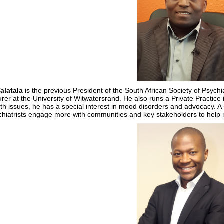
Talatala
is the previous President of the South African Society of Psyc
urer at the University of Witwatersrand. He also runs a Private Practice
th issues, he has a special interest in mood disorders and advocacy. A
hiatrists engage more with communities and key stakeholders to help ne