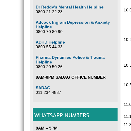
Dr Reddy’s Mental Health Helpline
10:
0800 21 22 23
Adcock Ingram Depression & Anxiety
Helpline
0800 70 80 90
10:
ADHD Helpline
0800 55 44 33
Pharma Dynamics Police & Trauma
Helpline
10:
0800 20 50 26
8AM-8PM SADAG OFFICE NUMBER
10:
SADAG
011 234 4837
11:
WHATSAPP NUMBERS
11:
11:
8AM – 5PM