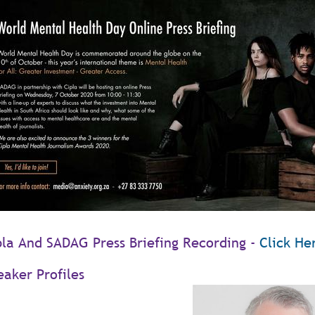
pla And SADAG Press Briefing Recording -
Click He
eaker Profiles