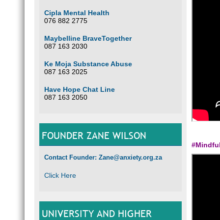
Cipla Mental Health
076 882 2775
Maybelline BraveTogether
087 163 2030
Ke Moja Substance Abuse
087 163 2025
Have Hope Chat Line
087 163 2050
FOUNDER ZANE WILSON
#Mindfu
Contact Founder: Zane@anxiety.org.za
Click Here
UNIVERSITY AND HIGHER