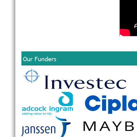
Our Funders