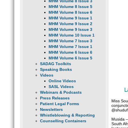
MHM Volume 8 Issue 3
MHM Volume 8 Issue 5
MHM Volume 8 Issue 6
MHM Volume 9 Issue 1
MHM Volume 9 Issue 2
MHM Volume 9 Issue 3
MHM Volume 10 Issue 1
MHM Volume 7 Issue 3
MHM Volume 7 Issue 1
MHM Volume 6 Issue 6
MHM Volume 6 Issue 5
SADAG Toolkits
Speaking Books
Videos
Online Videos
SASL Videos
L
Webinars & Podcasts
Press Releases
Miss Sou
Patient Legal Forms
conjunct
Newsletters
@shudufh
Whistleblowing & Reporting
Musida –
Counselling Containers
South Afr