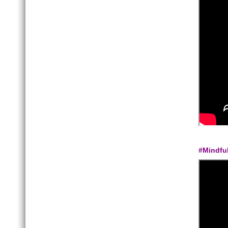
#Mindfu