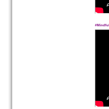
#Mindfu