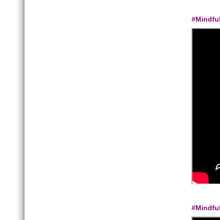
#Mindfu
#Mindfu