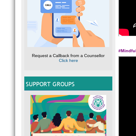
#Mindfu
Request a Callback from a Counsellor
Click here
SUPPORT GROUPS