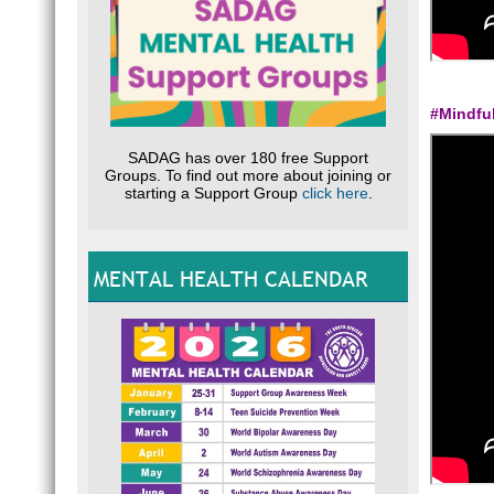
#Mindfu
SADAG has over 180 free Support
Groups. To find out more about joining or
starting a Support Group
click here
.
MENTAL HEALTH CALENDAR