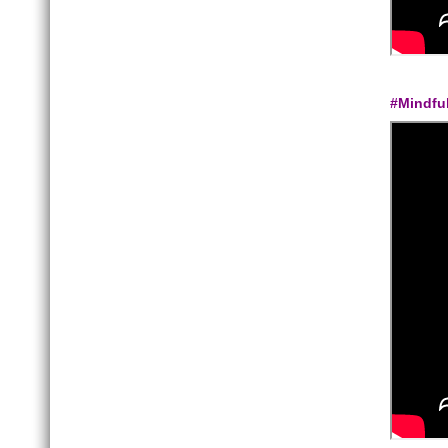
#Mindfu