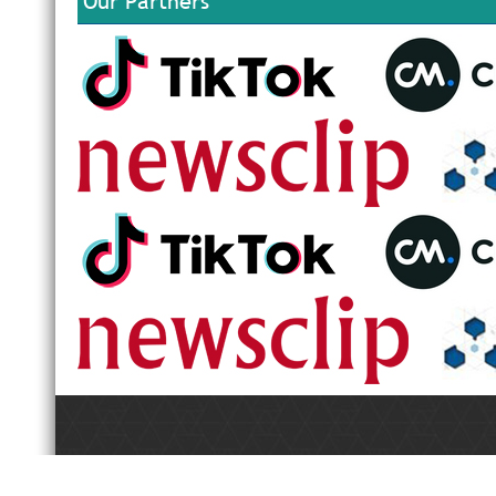
Our Partners