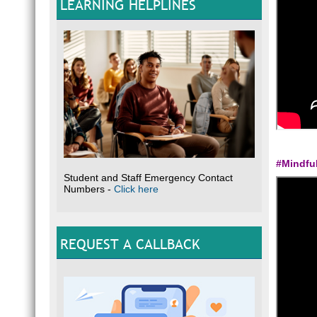
LEARNING HELPLINES
#Mindfu
Student and Staff Emergency Contact
Numbers -
Click here
REQUEST A CALLBACK