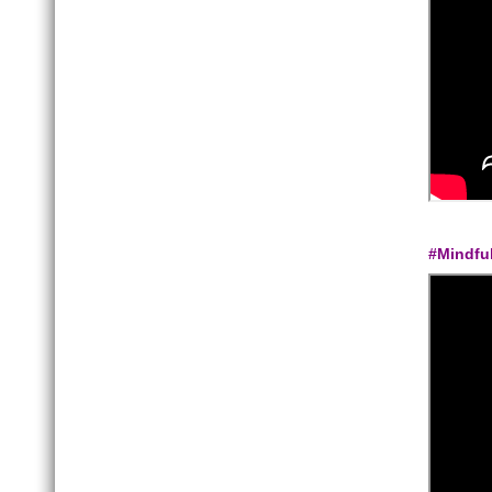
#Mindfu