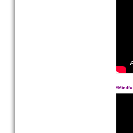
#Mindfu