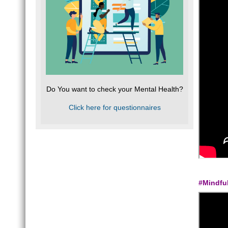
Do You want to check your Mental Health?
Click here for questionnaires
#Mindfu