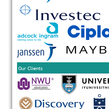
Our Clients