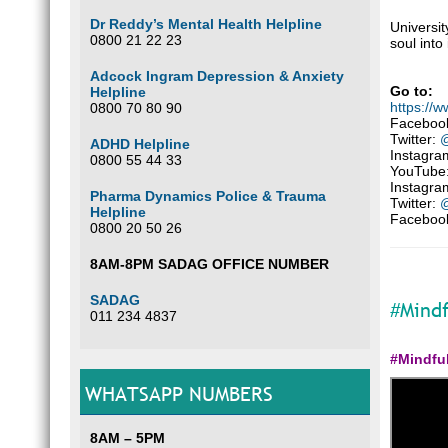
Dr Reddy’s Mental Health Helpline
Universit
0800 21 22 23
soul into 
Adcock Ingram Depression & Anxiety
Go to:
Helpline
https://
0800 70 80 90
Faceboo
Twitter:
@
ADHD Helpline
Instagra
0800 55 44 33
YouTube
Instagra
Pharma Dynamics Police & Trauma
Twitter:
@
Helpline
Faceboo
0800 20 50 26
8AM-8PM SADAG OFFICE NUMBER
SADAG
#Mindf
011 234 4837
#Mindfu
WHATSAPP NUMBERS
8AM – 5PM