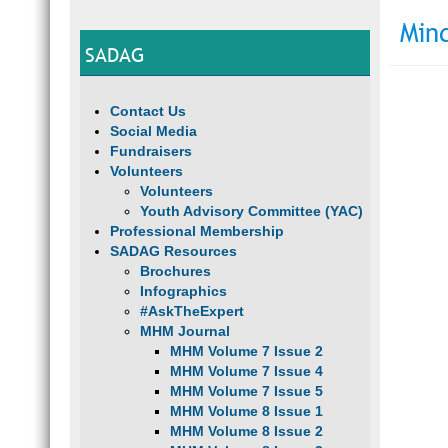
Min
SADAG
Contact Us
Social Media
Fundraisers
Volunteers
Volunteers
Youth Advisory Committee (YAC)
Professional Membership
SADAG Resources
Brochures
Infographics
#AskTheExpert
MHM Journal
MHM Volume 7 Issue 2
MHM Volume 7 Issue 4
MHM Volume 7 Issue 5
MHM Volume 8 Issue 1
MHM Volume 8 Issue 2