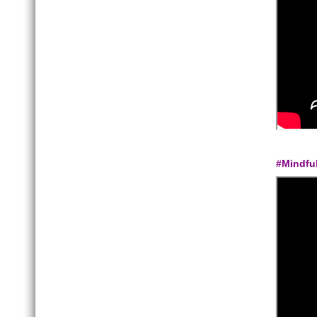
#Mindfu