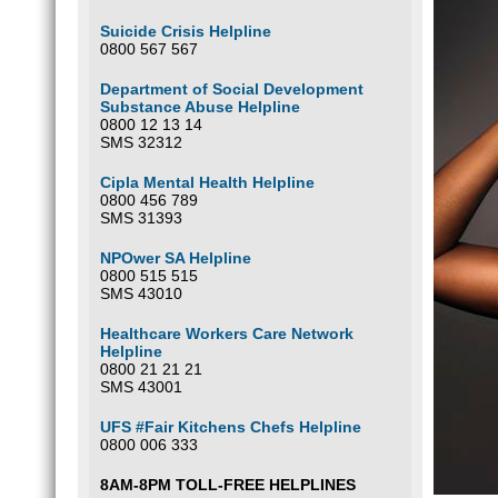
Suicide Crisis Helpline
0800 567 567
Department of Social Development
Substance Abuse Helpline
0800 12 13 14
SMS 32312
Cipla Mental Health Helpline
0800 456 789
SMS 31393
NPOwer SA Helpline
0800 515 515
SMS 43010
Healthcare Workers Care Network
Helpline
0800 21 21 21
SMS 43001
UFS #Fair Kitchens Chefs Helpline
0800 006 333
8AM-8PM TOLL-FREE HELPLINES