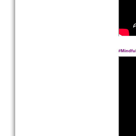
#Mindfu