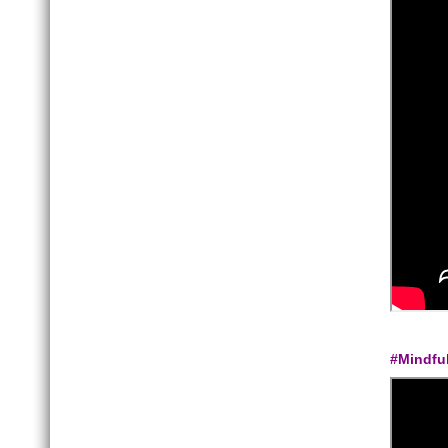
#Mindfu