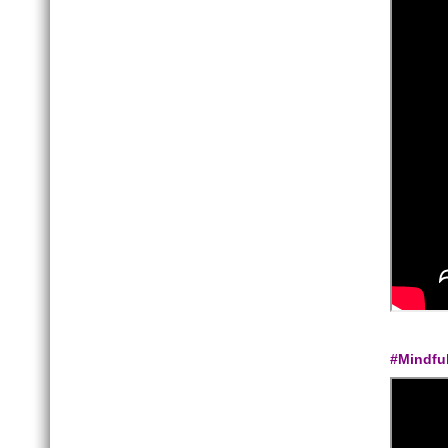
#Mindfu