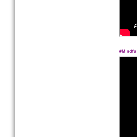
#Mindfu