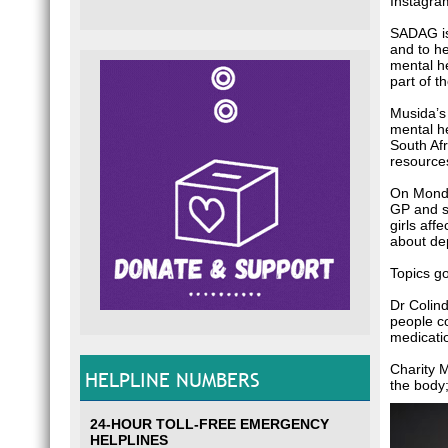
Instagra
SADAG is
and to he
mental he
part of t
Musida’s
mental he
South Afr
resource
On Monda
GP and so
girls aff
about dep
Topics go
Dr Colin
people co
medicatio
Charity 
HELPLINE NUMBERS
the body;
24-HOUR TOLL-FREE EMERGENCY
HELPLINES