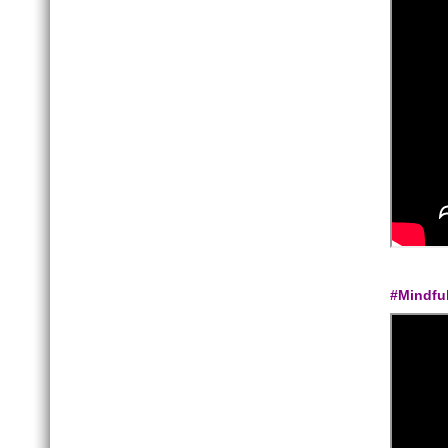
#Mindfu