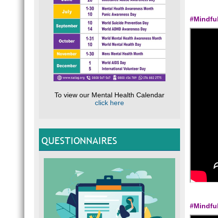
#Mindfu
To view our Mental Health Calendar
click here
QUESTIONNAIRES
#Mindfu