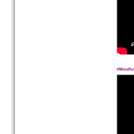
#Mindfu