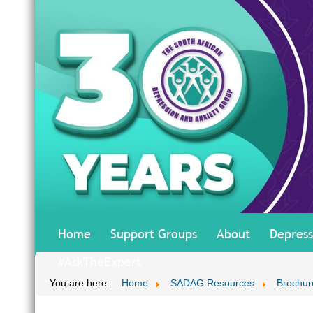
Home
Support Groups
About
Depress
#AskTheExpert
You are here:
Home
SADAG Resources
Brochur