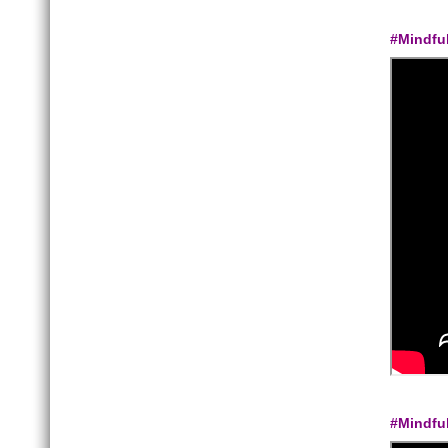
#Mindfu
#Mindfu