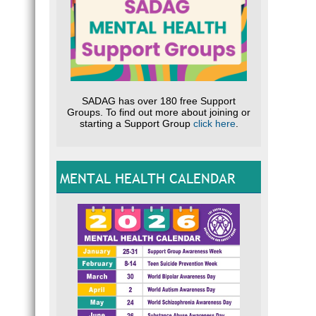
SADAG has over 180 free Support
Groups. To find out more about joining or
starting a Support Group
click here
.
MENTAL HEALTH CALENDAR