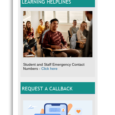
LEARNING HELPLINES
Student and Staff Emergency Contact
Numbers -
Click here
REQUEST A CALLBACK