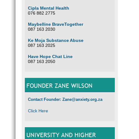
Cipla Mental Health
076 882 2775
Maybelline BraveTogether
087 163 2030
Ke Moja Substance Abuse
087 163 2025
Have Hope Chat Line
087 163 2050
FOUNDER ZANE WILSON
Contact Founder: Zane@anxiety.org.za
Click Here
UNIVERSITY AND HIGHER