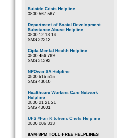
Suicide Crisis Helpline
0800 567 567
Department of Social Development
Substance Abuse Helpline
0800 12 13 14
SMS 32312
Cipla Mental Health Helpline
0800 456 789
SMS 31393
NPOwer SA Helpline
0800 515 515
SMS 43010
Healthcare Workers Care Network
Helpline
0800 21 21 21
SMS 43001
UFS #Fair Kitchens Chefs Helpline
0800 006 333
8AM-8PM TOLL-FREE HELPLINES