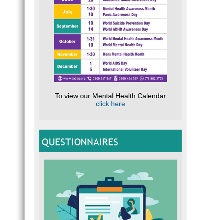
To view our Mental Health Calendar
click here
QUESTIONNAIRES