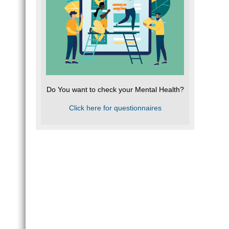
Do You want to check your Mental Health?
Click here for questionnaires