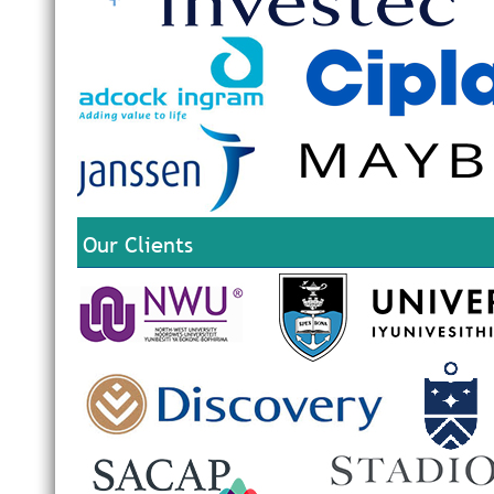
Our Clients