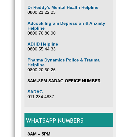
Dr Reddy’s Mental Health Helpline
0800 21 22 23
Adcock Ingram Depression & Anxiety
Helpline
0800 70 80 90
ADHD Helpline
0800 55 44 33
Pharma Dynamics Police & Trauma
Helpline
0800 20 50 26
8AM-8PM SADAG OFFICE NUMBER
SADAG
011 234 4837
WHATSAPP NUMBERS
8AM – 5PM