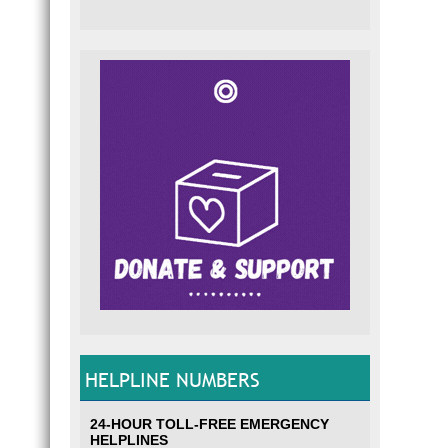
HELPLINE NUMBERS
24-HOUR TOLL-FREE EMERGENCY
HELPLINES