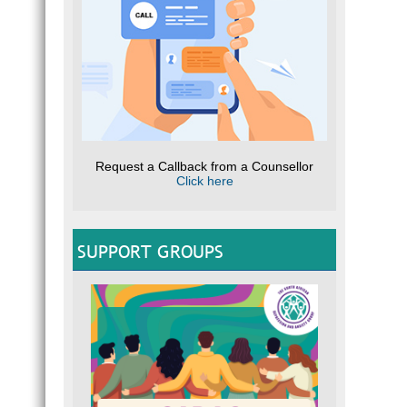
Request a Callback from a Counsellor
Click here
SUPPORT GROUPS