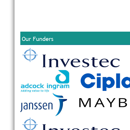
Our Funders