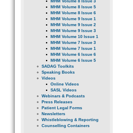
MHM Volume 8 Issue 3
MHM Volume 8 Issue 5
MHM Volume 8 Issue 6
MHM Volume 9 Issue 1
MHM Volume 9 Issue 2
MHM Volume 9 Issue 3
MHM Volume 10 Issue 1
MHM Volume 7 Issue 3
MHM Volume 7 Issue 1
MHM Volume 6 Issue 6
MHM Volume 6 Issue 5
SADAG Toolkits
Speaking Books
Videos
Online Videos
SASL Videos
Webinars & Podcasts
Press Releases
Patient Legal Forms
Newsletters
Whistleblowing & Reporting
Counselling Containers