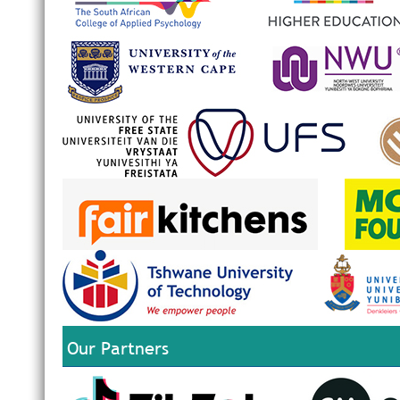
Our Partners