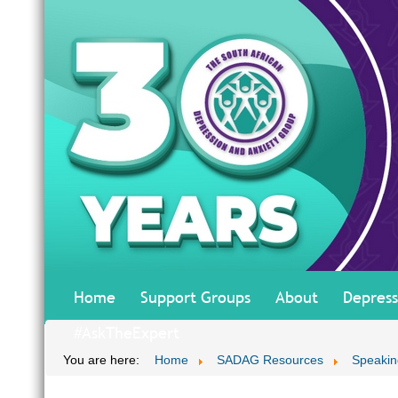
Home
Support Groups
About
Depress
#AskTheExpert
You are here:
Home
SADAG Resources
Speakin