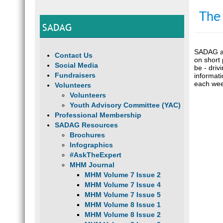
The
SADAG
SADAG an
Contact Us
on short 
Social Media
be - driv
Fundraisers
informat
each wee
Volunteers
Volunteers
Youth Advisory Committee (YAC)
Professional Membership
SADAG Resources
Brochures
Infographics
#AskTheExpert
MHM Journal
MHM Volume 7 Issue 2
MHM Volume 7 Issue 4
MHM Volume 7 Issue 5
MHM Volume 8 Issue 1
MHM Volume 8 Issue 2