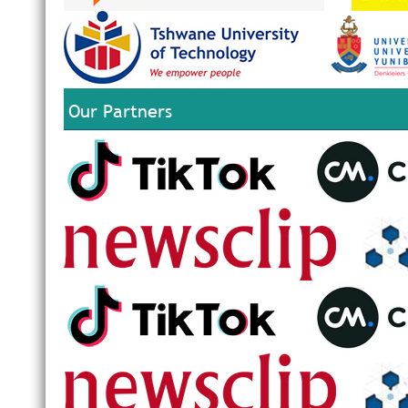
Our Partners