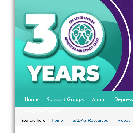
Home
Support Groups
About
Depress
#AskTheExpert
You are here:
Home
SADAG Resources
Videos