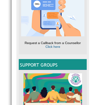
Request a Callback from a Counsellor
Click here
SUPPORT GROUPS