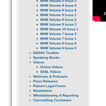
MHM Volume 8 Issue 3
MHM Volume 8 Issue 5
MHM Volume 8 Issue 6
MHM Volume 9 Issue 1
MHM Volume 9 Issue 2
MHM Volume 9 Issue 3
MHM Volume 10 Issue 1
MHM Volume 7 Issue 3
MHM Volume 7 Issue 1
MHM Volume 6 Issue 6
MHM Volume 6 Issue 5
SADAG Toolkits
Speaking Books
Videos
Online Videos
SASL Videos
Webinars & Podcasts
Press Releases
Patient Legal Forms
Newsletters
Whistleblowing & Reporting
Counselling Containers