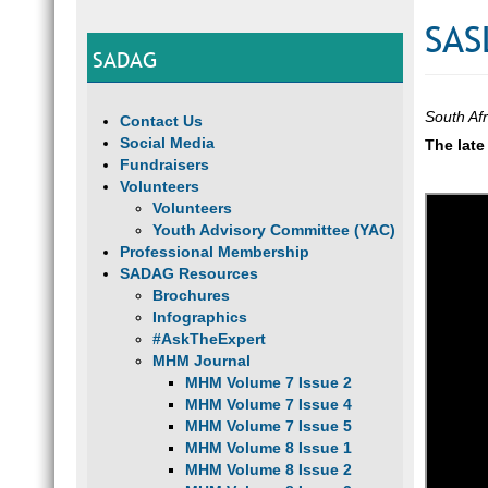
SAS
SADAG
South Af
Contact Us
Social Media
The late
Fundraisers
Volunteers
Volunteers
Youth Advisory Committee (YAC)
Professional Membership
SADAG Resources
Brochures
Infographics
#AskTheExpert
MHM Journal
MHM Volume 7 Issue 2
MHM Volume 7 Issue 4
MHM Volume 7 Issue 5
MHM Volume 8 Issue 1
MHM Volume 8 Issue 2