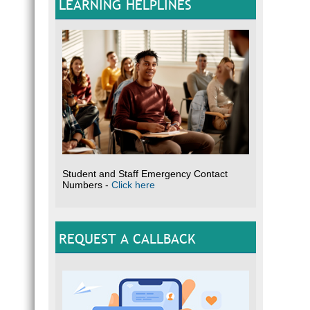
LEARNING HELPLINES
Student and Staff Emergency Contact
Numbers -
Click here
REQUEST A CALLBACK