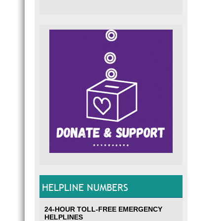
HELPLINE NUMBERS
24-HOUR TOLL-FREE EMERGENCY
HELPLINES