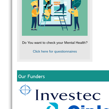
Do You want to check your Mental Health?
Click here for questionnaires
Our Funders