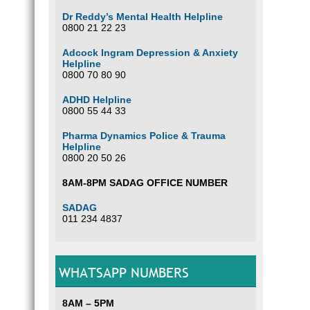
Dr Reddy’s Mental Health Helpline
0800 21 22 23
Adcock Ingram Depression & Anxiety
Helpline
0800 70 80 90
ADHD Helpline
0800 55 44 33
Pharma Dynamics Police & Trauma
Helpline
0800 20 50 26
8AM-8PM SADAG OFFICE NUMBER
SADAG
011 234 4837
WHATSAPP NUMBERS
8AM – 5PM