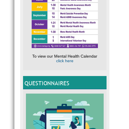
To view our Mental Health Calendar
click here
QUESTIONNAIRES