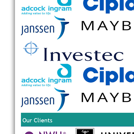
Our Clients