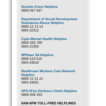
Suicide Crisis Helpline
0800 567 567
Department of Social Development
Substance Abuse Helpline
0800 12 13 14
SMS 32312
Cipla Mental Health Helpline
0800 456 789
SMS 31393
NPOwer SA Helpline
0800 515 515
SMS 43010
Healthcare Workers Care Network
Helpline
0800 21 21 21
SMS 43001
UFS #Fair Kitchens Chefs Helpline
0800 006 333
8AM-8PM TOLL-FREE HELPLINES