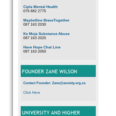
Cipla Mental Health
076 882 2775
Maybelline BraveTogether
087 163 2030
Ke Moja Substance Abuse
087 163 2025
Have Hope Chat Line
087 163 2050
FOUNDER ZANE WILSON
Contact Founder: Zane@anxiety.org.za
Click Here
UNIVERSITY AND HIGHER