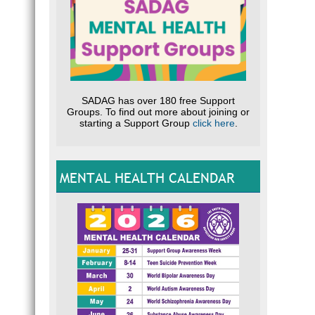
SADAG has over 180 free Support
Groups. To find out more about joining or
starting a Support Group
click here
.
MENTAL HEALTH CALENDAR