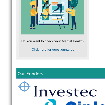
Do You want to check your Mental Health?
Click here for questionnaires
Our Funders