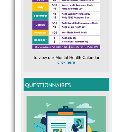
To view our Mental Health Calendar
click here
QUESTIONNAIRES