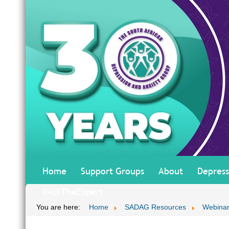
Home
Support Groups
About
Depress
#AskTheExpert
You are here:
Home
SADAG Resources
Webinar