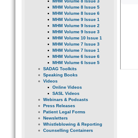
MHM Volume 8 Issue 3
MHM Volume 8 Issue 5
MHM Volume 8 Issue 6
MHM Volume 9 Issue 1
MHM Volume 9 Issue 2
MHM Volume 9 Issue 3
MHM Volume 10 Issue 1
MHM Volume 7 Issue 3
MHM Volume 7 Issue 1
MHM Volume 6 Issue 6
MHM Volume 6 Issue 5
SADAG Toolkits
Speaking Books
Videos
Online Videos
SASL Videos
Webinars & Podcasts
Press Releases
Patient Legal Forms
Newsletters
Whistleblowing & Reporting
Counselling Containers