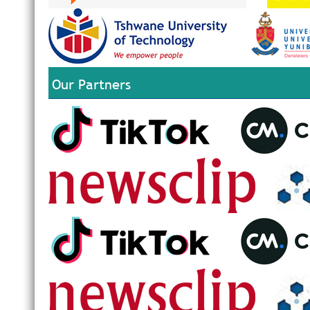
Our Partners