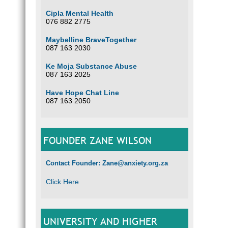
Cipla Mental Health
076 882 2775
Maybelline BraveTogether
087 163 2030
Ke Moja Substance Abuse
087 163 2025
Have Hope Chat Line
087 163 2050
FOUNDER ZANE WILSON
Contact Founder: Zane@anxiety.org.za
Click Here
UNIVERSITY AND HIGHER