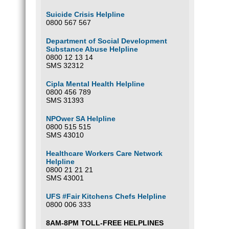
Suicide Crisis Helpline
0800 567 567
Department of Social Development
Substance Abuse Helpline
0800 12 13 14
SMS 32312
Cipla Mental Health Helpline
0800 456 789
SMS 31393
NPOwer SA Helpline
0800 515 515
SMS 43010
Healthcare Workers Care Network
Helpline
0800 21 21 21
SMS 43001
UFS #Fair Kitchens Chefs Helpline
0800 006 333
8AM-8PM TOLL-FREE HELPLINES