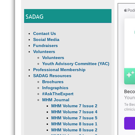
SADAG
Contact Us
Social Media
Fundraisers
Volunteers
Volunteers
Youth Advisory Committee (YAC)
Professional Membership
SADAG Resources
Brochures
Infographics
#AskTheExpert
MHM Journal
MHM Volume 7 Issue 2
MHM Volume 7 Issue 4
MHM Volume 7 Issue 5
MHM Volume 8 Issue 1
MHM Volume 8 Issue 2