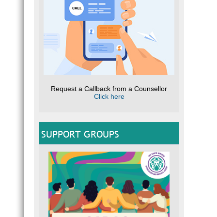
Request a Callback from a Counsellor
Click here
SUPPORT GROUPS