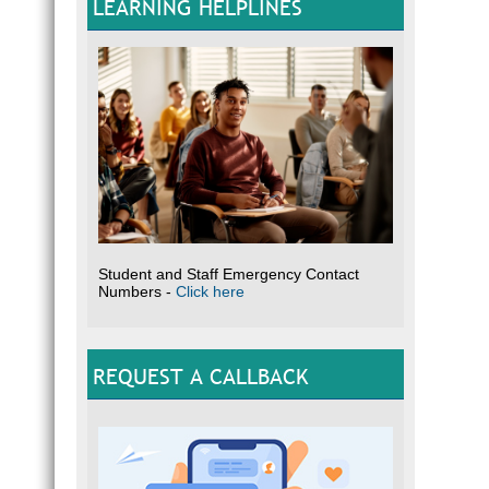
LEARNING HELPLINES
Student and Staff Emergency Contact
Numbers -
Click here
REQUEST A CALLBACK