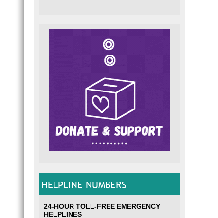
HELPLINE NUMBERS
24-HOUR TOLL-FREE EMERGENCY
HELPLINES