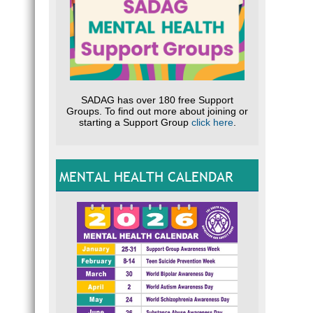
SADAG has over 180 free Support
Groups. To find out more about joining or
starting a Support Group
click here
.
MENTAL HEALTH CALENDAR