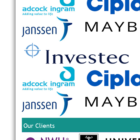
Our Clients