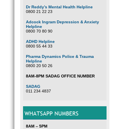
Dr Reddy’s Mental Health Helpline
0800 21 22 23
Adcock Ingram Depression & Anxiety
Helpline
0800 70 80 90
ADHD Helpline
0800 55 44 33
Pharma Dynamics Police & Trauma
Helpline
0800 20 50 26
8AM-8PM SADAG OFFICE NUMBER
SADAG
011 234 4837
WHATSAPP NUMBERS
8AM – 5PM