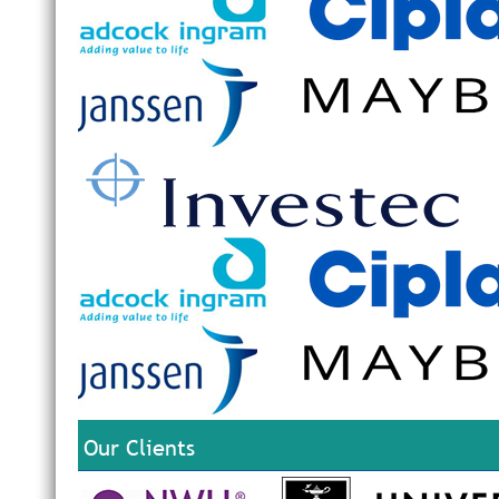
Our Clients