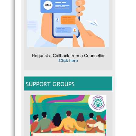
Request a Callback from a Counsellor
Click here
SUPPORT GROUPS