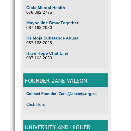
Cipla Mental Health
076 882 2775
Maybelline BraveTogether
087 163 2030
Ke Moja Substance Abuse
087 163 2025
Have Hope Chat Line
087 163 2050
FOUNDER ZANE WILSON
Contact Founder: Zane@anxiety.org.za
Click Here
UNIVERSITY AND HIGHER