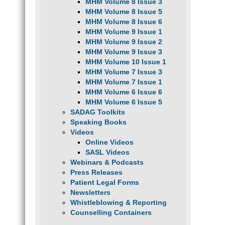
MHM Volume 8 Issue 3
MHM Volume 8 Issue 5
MHM Volume 8 Issue 6
MHM Volume 9 Issue 1
MHM Volume 9 Issue 2
MHM Volume 9 Issue 3
MHM Volume 10 Issue 1
MHM Volume 7 Issue 3
MHM Volume 7 Issue 1
MHM Volume 6 Issue 6
MHM Volume 6 Issue 5
SADAG Toolkits
Speaking Books
Videos
Online Videos
SASL Videos
Webinars & Podcasts
Press Releases
Patient Legal Forms
Newsletters
Whistleblowing & Reporting
Counselling Containers