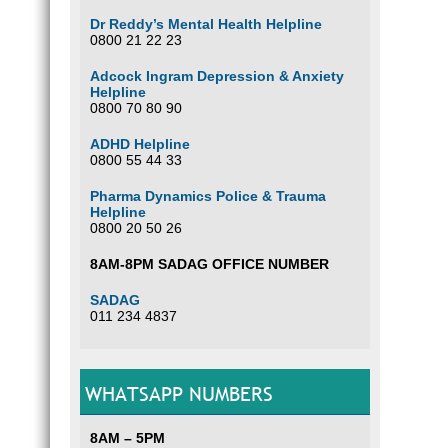
Dr Reddy’s Mental Health Helpline
0800 21 22 23
Adcock Ingram Depression & Anxiety
Helpline
0800 70 80 90
ADHD Helpline
0800 55 44 33
Pharma Dynamics Police & Trauma
Helpline
0800 20 50 26
8AM-8PM SADAG OFFICE NUMBER
SADAG
011 234 4837
WHATSAPP NUMBERS
8AM – 5PM