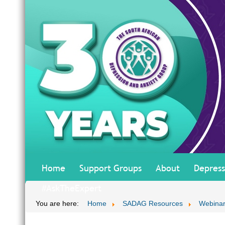
Home
Support Groups
About
Depress
#AskTheExpert
You are here:
Home
SADAG Resources
Webinar