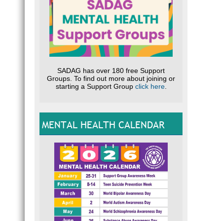
SADAG has over 180 free Support
Groups. To find out more about joining or
starting a Support Group
click here
.
MENTAL HEALTH CALENDAR