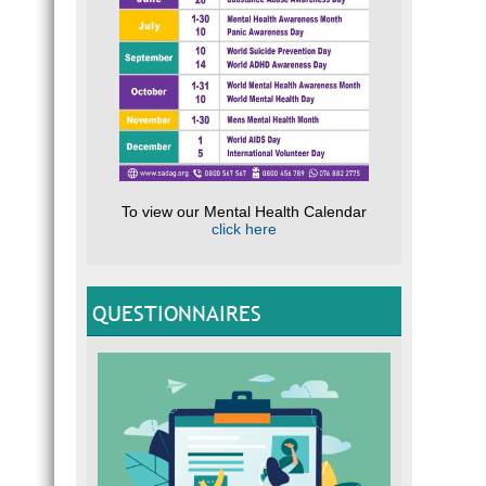
To view our Mental Health Calendar
click here
QUESTIONNAIRES