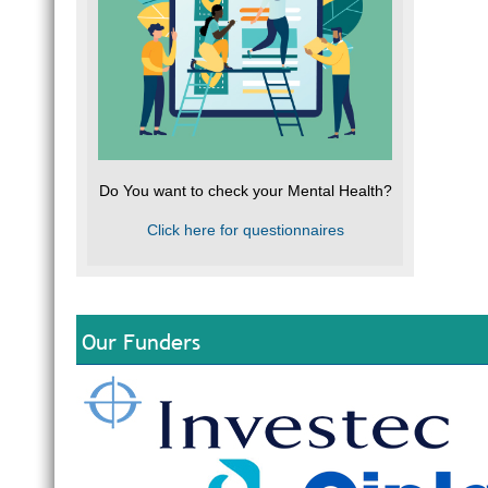
Do You want to check your Mental Health?
Click here for questionnaires
Our Funders