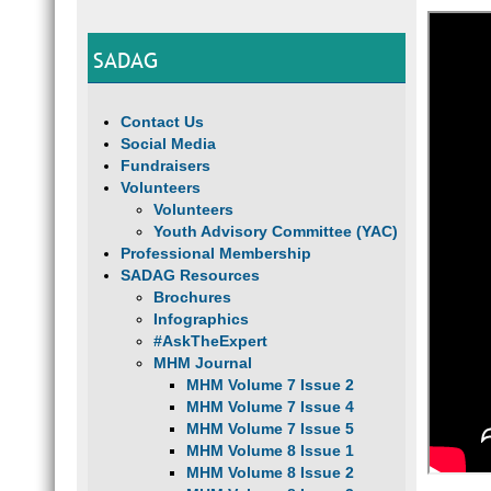
SADAG
Contact Us
Social Media
Fundraisers
Volunteers
Volunteers
Youth Advisory Committee (YAC)
Professional Membership
SADAG Resources
Brochures
Infographics
#AskTheExpert
MHM Journal
MHM Volume 7 Issue 2
MHM Volume 7 Issue 4
MHM Volume 7 Issue 5
MHM Volume 8 Issue 1
MHM Volume 8 Issue 2