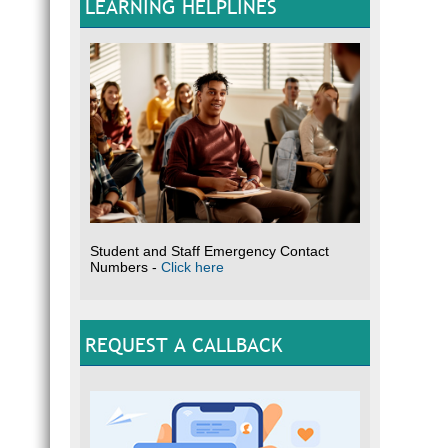
LEARNING HELPLINES
Student and Staff Emergency Contact
Numbers -
Click here
REQUEST A CALLBACK