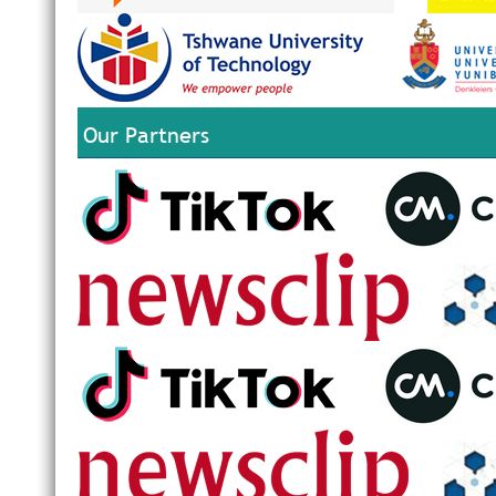
Our Partners