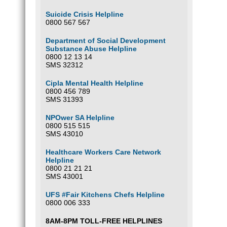
Suicide Crisis Helpline
0800 567 567
Department of Social Development
Substance Abuse Helpline
0800 12 13 14
SMS 32312
Cipla Mental Health Helpline
0800 456 789
SMS 31393
NPOwer SA Helpline
0800 515 515
SMS 43010
Healthcare Workers Care Network
Helpline
0800 21 21 21
SMS 43001
UFS #Fair Kitchens Chefs Helpline
0800 006 333
8AM-8PM TOLL-FREE HELPLINES