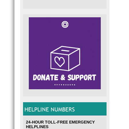
HELPLINE NUMBERS
24-HOUR TOLL-FREE EMERGENCY
HELPLINES