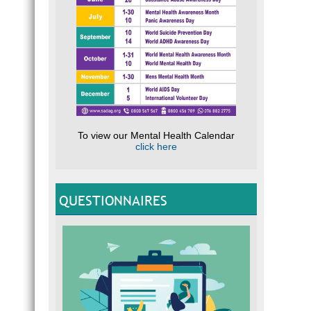
To view our Mental Health Calendar
click here
QUESTIONNAIRES