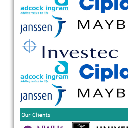
Our Clients