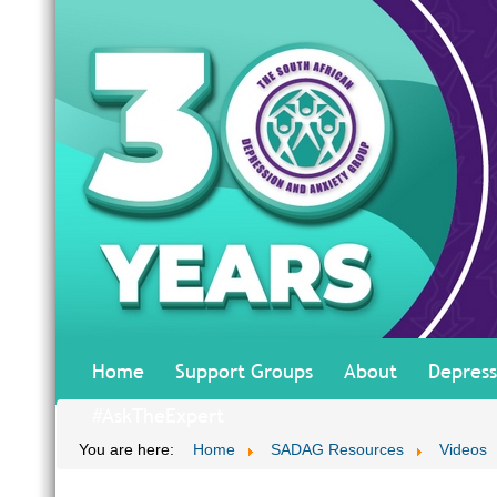
Home
Support Groups
About
Depress
#AskTheExpert
You are here:
Home
SADAG Resources
Videos