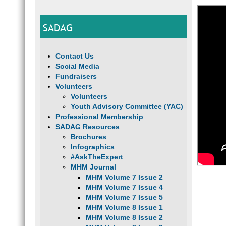
SADAG
Contact Us
Social Media
Fundraisers
Volunteers
Volunteers
Youth Advisory Committee (YAC)
Professional Membership
SADAG Resources
Brochures
Infographics
#AskTheExpert
MHM Journal
MHM Volume 7 Issue 2
MHM Volume 7 Issue 4
MHM Volume 7 Issue 5
MHM Volume 8 Issue 1
MHM Volume 8 Issue 2