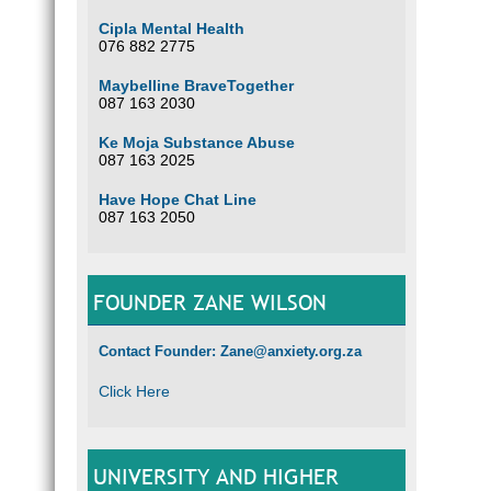
Cipla Mental Health
076 882 2775
Maybelline BraveTogether
087 163 2030
Ke Moja Substance Abuse
087 163 2025
Have Hope Chat Line
087 163 2050
FOUNDER ZANE WILSON
Contact Founder: Zane@anxiety.org.za
Click Here
UNIVERSITY AND HIGHER