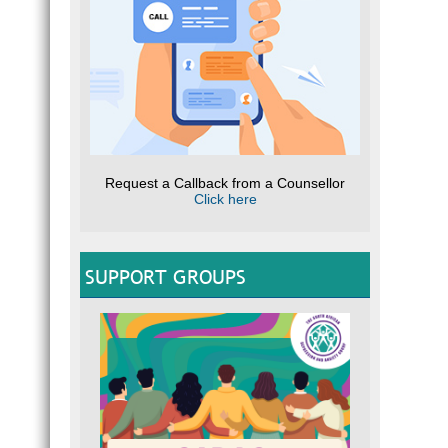
Request a Callback from a Counsellor
Click here
SUPPORT GROUPS