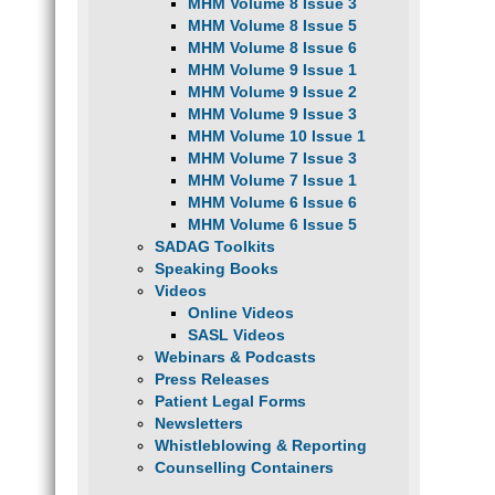
MHM Volume 8 Issue 3
MHM Volume 8 Issue 5
MHM Volume 8 Issue 6
MHM Volume 9 Issue 1
MHM Volume 9 Issue 2
MHM Volume 9 Issue 3
MHM Volume 10 Issue 1
MHM Volume 7 Issue 3
MHM Volume 7 Issue 1
MHM Volume 6 Issue 6
MHM Volume 6 Issue 5
SADAG Toolkits
Speaking Books
Videos
Online Videos
SASL Videos
Webinars & Podcasts
Press Releases
Patient Legal Forms
Newsletters
Whistleblowing & Reporting
Counselling Containers