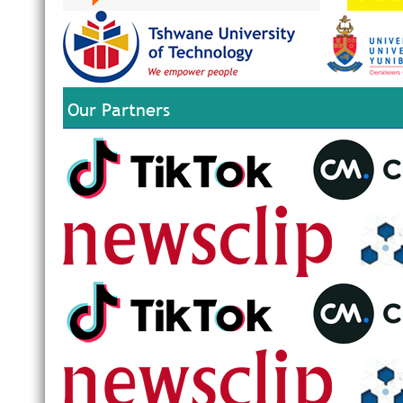
Our Partners