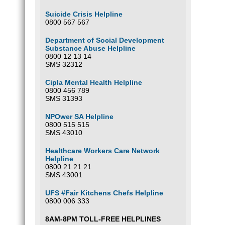
Suicide Crisis Helpline
0800 567 567
Department of Social Development
Substance Abuse Helpline
0800 12 13 14
SMS 32312
Cipla Mental Health Helpline
0800 456 789
SMS 31393
NPOwer SA Helpline
0800 515 515
SMS 43010
Healthcare Workers Care Network
Helpline
0800 21 21 21
SMS 43001
UFS #Fair Kitchens Chefs Helpline
0800 006 333
8AM-8PM TOLL-FREE HELPLINES