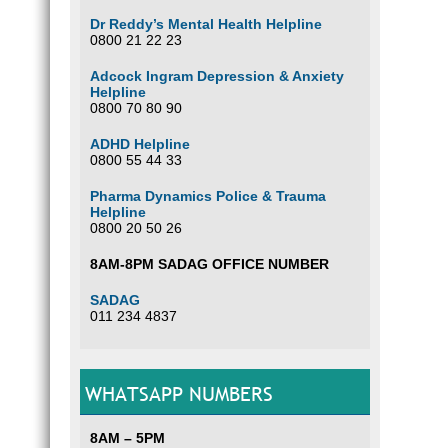
Dr Reddy’s Mental Health Helpline
0800 21 22 23
Adcock Ingram Depression & Anxiety
Helpline
0800 70 80 90
ADHD Helpline
0800 55 44 33
Pharma Dynamics Police & Trauma
Helpline
0800 20 50 26
8AM-8PM SADAG OFFICE NUMBER
SADAG
011 234 4837
WHATSAPP NUMBERS
8AM – 5PM