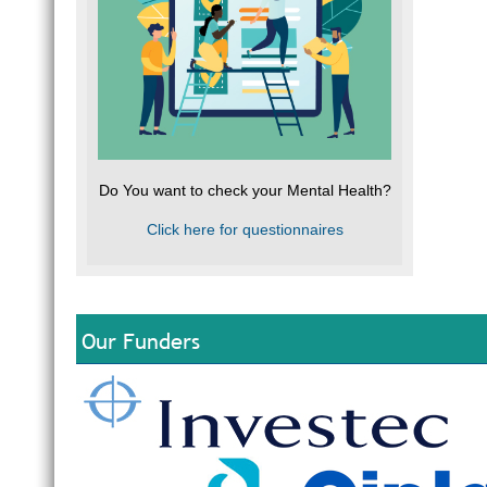
Do You want to check your Mental Health?
Click here for questionnaires
Our Funders