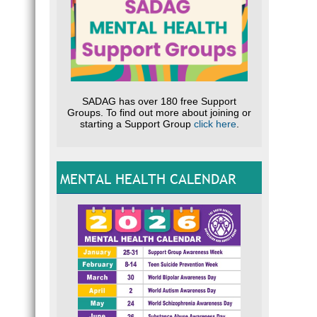
SADAG has over 180 free Support
Groups. To find out more about joining or
starting a Support Group
click here
.
MENTAL HEALTH CALENDAR