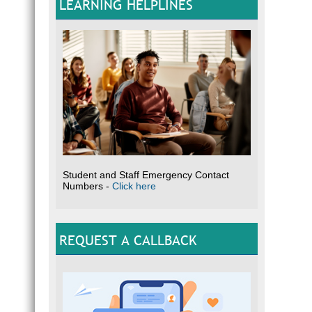
LEARNING HELPLINES
Student and Staff Emergency Contact
Numbers -
Click here
REQUEST A CALLBACK