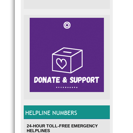
HELPLINE NUMBERS
24-HOUR TOLL-FREE EMERGENCY
HELPLINES