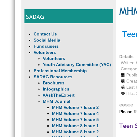
MHM
SADAG
Teen
Contact Us
Social Media
Fundraisers
Volunteers
Details
Volunteers
Written
Youth Advisory Committee (YAC)
Categor
Professional Membership
Publi
SADAG Resources
Creat
Brochures
Last 
Infographics
Hits:
#AskTheExpert
MHM Journal
MHM Volume 7 Issue 2
Please R
MHM Volume 7 Issue 4
MHM Volume 7 Issue 5
Teen S
MHM Volume 8 Issue 1
MHM Volume 8 Issue 2