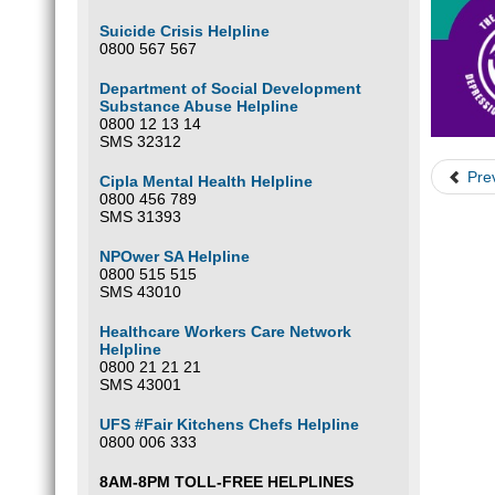
Suicide Crisis Helpline
0800 567 567
Department of Social Development
Substance Abuse Helpline
0800 12 13 14
SMS 32312
Pre
Cipla Mental Health Helpline
0800 456 789
SMS 31393
NPOwer SA Helpline
0800 515 515
SMS 43010
Healthcare Workers Care Network
Helpline
0800 21 21 21
SMS 43001
UFS #Fair Kitchens Chefs Helpline
0800 006 333
8AM-8PM TOLL-FREE HELPLINES