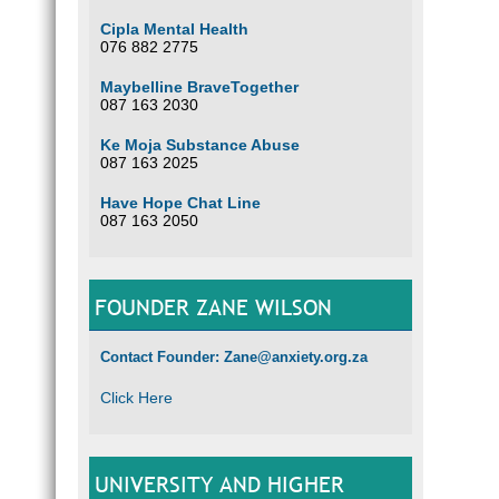
Cipla Mental Health
076 882 2775
Maybelline BraveTogether
087 163 2030
Ke Moja Substance Abuse
087 163 2025
Have Hope Chat Line
087 163 2050
FOUNDER ZANE WILSON
Contact Founder: Zane@anxiety.org.za
Click Here
UNIVERSITY AND HIGHER