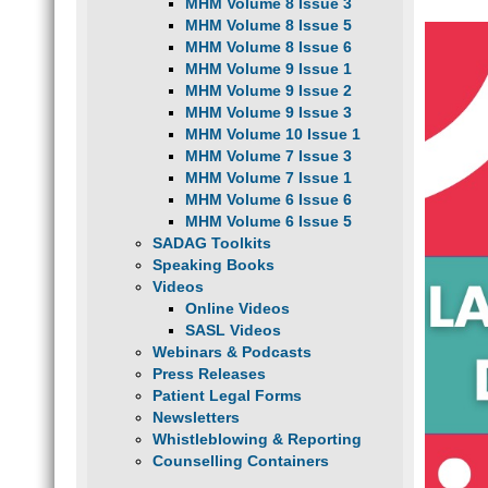
MHM Volume 8 Issue 3
MHM Volume 8 Issue 5
MHM Volume 8 Issue 6
MHM Volume 9 Issue 1
MHM Volume 9 Issue 2
MHM Volume 9 Issue 3
MHM Volume 10 Issue 1
MHM Volume 7 Issue 3
MHM Volume 7 Issue 1
MHM Volume 6 Issue 6
MHM Volume 6 Issue 5
SADAG Toolkits
Speaking Books
Videos
Online Videos
SASL Videos
Webinars & Podcasts
Press Releases
Patient Legal Forms
Newsletters
Whistleblowing & Reporting
Counselling Containers