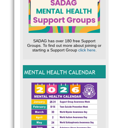
SADAG has over 180 free Support
Groups. To find out more about joining or
starting a Support Group
click here
.
MENTAL HEALTH CALENDAR