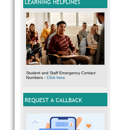
LEARNING HELPLINES
Student and Staff Emergency Contact
Numbers -
Click here
REQUEST A CALLBACK