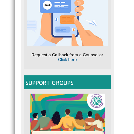
Request a Callback from a Counsellor
Click here
SUPPORT GROUPS