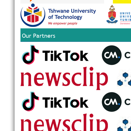
Our Partners