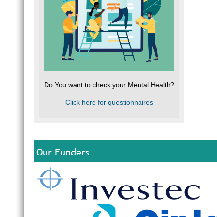
Do You want to check your Mental Health?
Click here for questionnaires
Our Funders