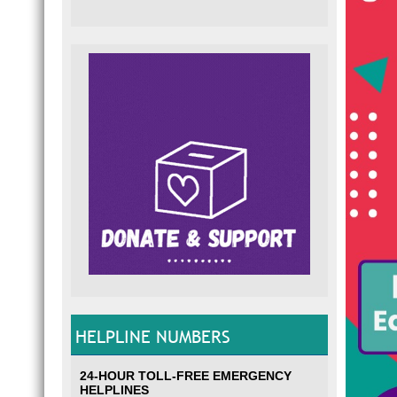
HELPLINE NUMBERS
24-HOUR TOLL-FREE EMERGENCY
HELPLINES