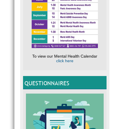
To view our Mental Health Calendar
click here
QUESTIONNAIRES