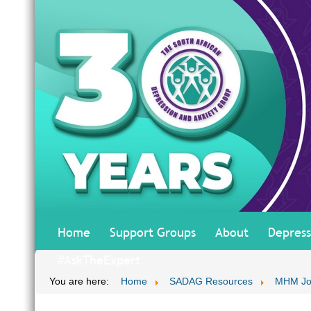
Home
Support Groups
About
Depress
#AskTheExpert
You are here:
Home
SADAG Resources
MHM Jo