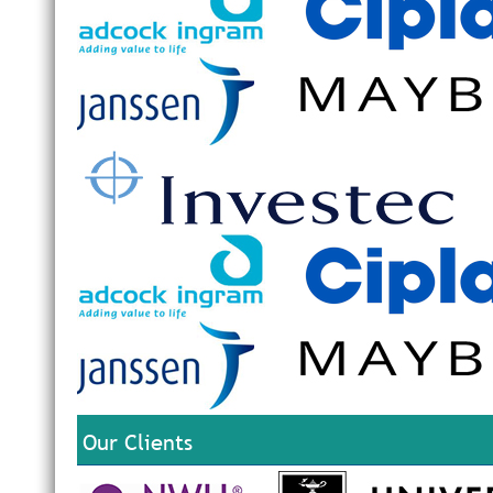
Our Clients