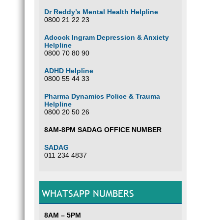
Dr Reddy’s Mental Health Helpline
0800 21 22 23
Adcock Ingram Depression & Anxiety
Helpline
0800 70 80 90
ADHD Helpline
0800 55 44 33
Pharma Dynamics Police & Trauma
Helpline
0800 20 50 26
8AM-8PM SADAG OFFICE NUMBER
SADAG
011 234 4837
WHATSAPP NUMBERS
8AM – 5PM