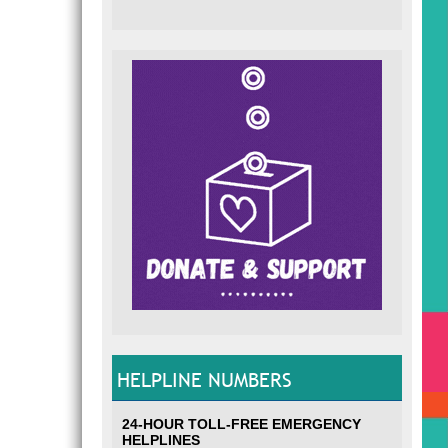
HELPLINE NUMBERS
24-HOUR TOLL-FREE EMERGENCY
HELPLINES