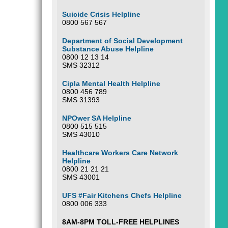
Suicide Crisis Helpline
0800 567 567
Department of Social Development
Substance Abuse Helpline
0800 12 13 14
SMS 32312
Cipla Mental Health Helpline
0800 456 789
SMS 31393
NPOwer SA Helpline
0800 515 515
SMS 43010
Healthcare Workers Care Network
Helpline
0800 21 21 21
SMS 43001
UFS #Fair Kitchens Chefs Helpline
0800 006 333
8AM-8PM TOLL-FREE HELPLINES