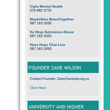
Cipla Mental Health
076 882 2775
Maybelline BraveTogether
087 163 2030
Ke Moja Substance Abuse
087 163 2025
Have Hope Chat Line
087 163 2050
FOUNDER ZANE WILSON
Contact Founder: Zane@anxiety.org.za
Click Here
UNIVERSITY AND HIGHER