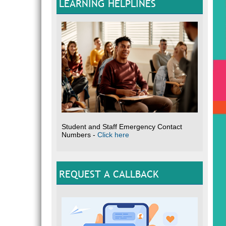
LEARNING HELPLINES
Student and Staff Emergency Contact
Numbers -
Click here
REQUEST A CALLBACK