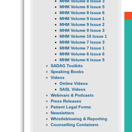
MHM Volume 8 Issue 3
MHM Volume 8 Issue 5
MHM Volume 8 Issue 6
MHM Volume 9 Issue 1
MHM Volume 9 Issue 2
MHM Volume 9 Issue 3
MHM Volume 10 Issue 1
MHM Volume 7 Issue 3
MHM Volume 7 Issue 1
MHM Volume 6 Issue 6
MHM Volume 6 Issue 5
SADAG Toolkits
Speaking Books
Videos
Online Videos
SASL Videos
Webinars & Podcasts
Press Releases
Patient Legal Forms
Newsletters
Whistleblowing & Reporting
Counselling Containers