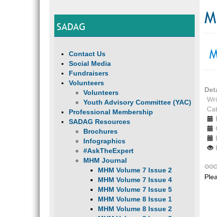
M
SADAG
M
Contact Us
Social Media
Fundraisers
Volunteers
Det
Volunteers
Wri
Youth Advisory Committee (YAC)
Ca
Professional Membership
SADAG Resources
Brochures
Infographics
#AskTheExpert
MHM Journal
MHM Volume 7 Issue 2
Ple
MHM Volume 7 Issue 4
MHM Volume 7 Issue 5
MHM Volume 8 Issue 1
MHM Volume 8 Issue 2