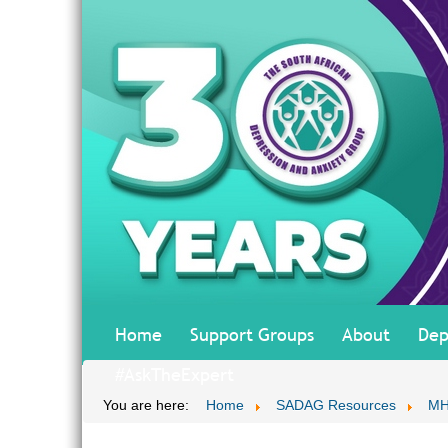
Home
Support Groups
About
Dep
#AskTheExpert
You are here:
Home
SADAG Resources
MH