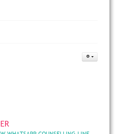
HER
EW WHATSAPP COUNSELLING LINE