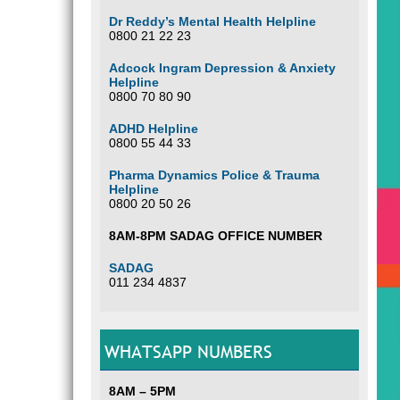
Dr Reddy’s Mental Health Helpline
0800 21 22 23
Adcock Ingram Depression & Anxiety
Helpline
0800 70 80 90
ADHD Helpline
0800 55 44 33
Pharma Dynamics Police & Trauma
Helpline
0800 20 50 26
8AM-8PM SADAG OFFICE NUMBER
SADAG
011 234 4837
WHATSAPP NUMBERS
8AM – 5PM