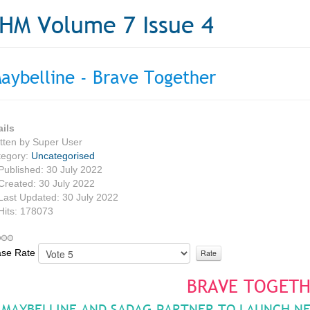
HM Volume 7 Issue 4
aybelline - Brave Together
ails
tten by
Super User
tegory:
Uncategorised
Published: 30 July 2022
Created: 30 July 2022
Last Updated: 30 July 2022
Hits: 178073
ase Rate
BRAVE TOGET
MAYBELLINE AND SADAG PARTNER TO LAUNCH N