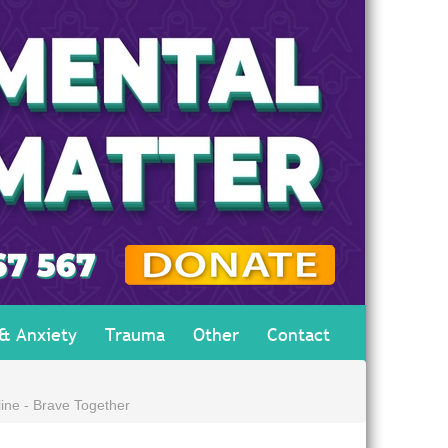
 & Anxiety
Trauma
Other
Contact
ine - Brave Together