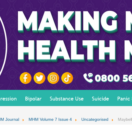
ression
Bipolar
Substance Use
Suicide
Panic
M Journal
MHM Volume 7 Issue 4
Uncategorised
Maybell