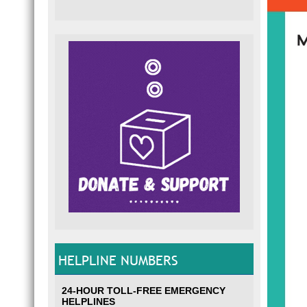
HELPLINE NUMBERS
24-HOUR TOLL-FREE EMERGENCY
HELPLINES