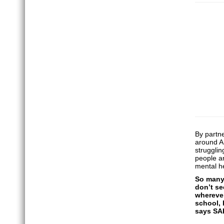
By partn
around An
strugglin
people ar
mental he
So many 
don’t se
wherever
school, 
says SA