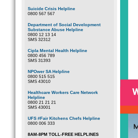
Suicide Crisis Helpline
0800 567 567
Department of Social Development
Substance Abuse Helpline
0800 12 13 14
SMS 32312
Cipla Mental Health Helpline
0800 456 789
SMS 31393
NPOwer SA Helpline
0800 515 515
SMS 43010
Healthcare Workers Care Network
Helpline
0800 21 21 21
SMS 43001
UFS #Fair Kitchens Chefs Helpline
0800 006 333
8AM-8PM TOLL-FREE HELPLINES