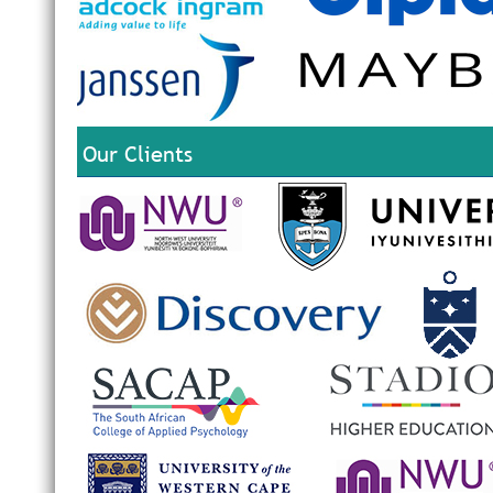
Our Clients