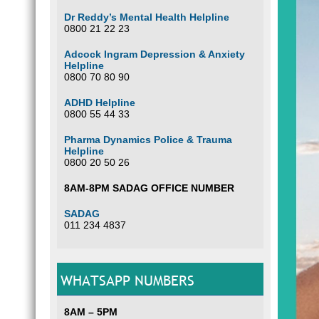
Dr Reddy’s Mental Health Helpline
0800 21 22 23
Adcock Ingram Depression & Anxiety
Helpline
0800 70 80 90
ADHD Helpline
0800 55 44 33
Pharma Dynamics Police & Trauma
Helpline
0800 20 50 26
8AM-8PM SADAG OFFICE NUMBER
SADAG
011 234 4837
WHATSAPP NUMBERS
8AM – 5PM