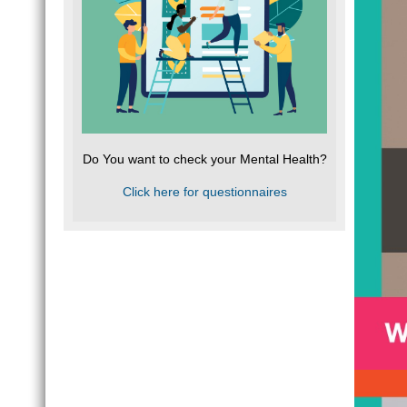
Do You want to check your Mental Health?
Click here for questionnaires