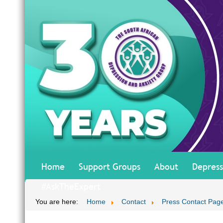
Home
Support Groups
About
Depress
#AskTheExpert
You are here:
Home
Contact
Press Contact Pag