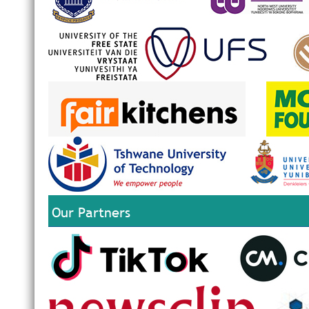
Our Partners