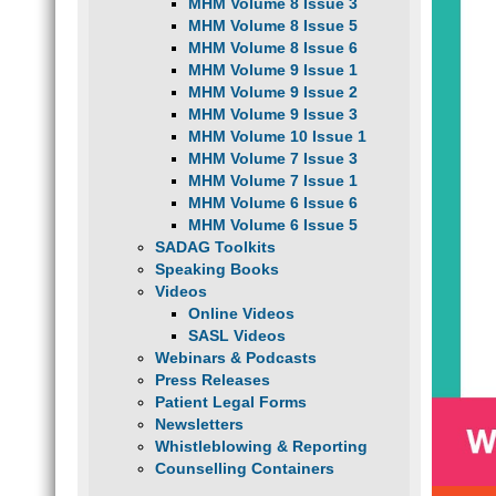
MHM Volume 8 Issue 3
MHM Volume 8 Issue 5
MHM Volume 8 Issue 6
MHM Volume 9 Issue 1
MHM Volume 9 Issue 2
MHM Volume 9 Issue 3
MHM Volume 10 Issue 1
MHM Volume 7 Issue 3
MHM Volume 7 Issue 1
MHM Volume 6 Issue 6
MHM Volume 6 Issue 5
SADAG Toolkits
Speaking Books
Videos
Online Videos
SASL Videos
Webinars & Podcasts
Press Releases
Patient Legal Forms
Newsletters
Whistleblowing & Reporting
Counselling Containers