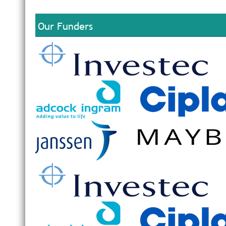
Our Funders