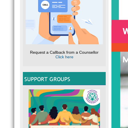
Request a Callback from a Counsellor
Click here
SUPPORT GROUPS