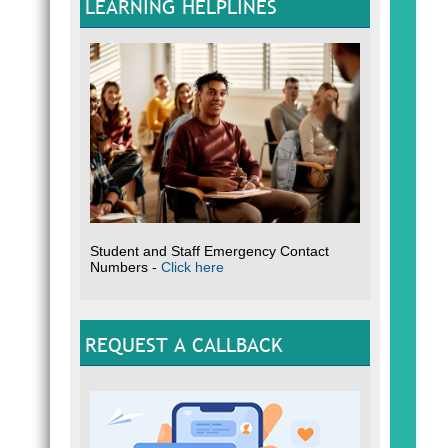
LEARNING HELPLINES
Student and Staff Emergency Contact
Numbers -
Click here
REQUEST A CALLBACK