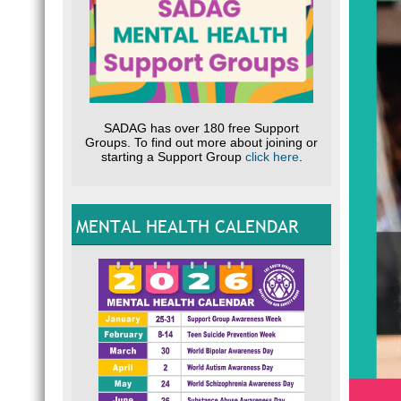
SADAG has over 180 free Support
Groups. To find out more about joining or
starting a Support Group
click here
.
MENTAL HEALTH CALENDAR