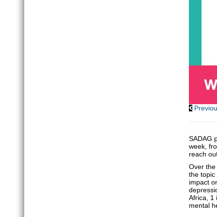
Previo
SADAG pa
week, fro
reach ou
Over the 
the topic
impact on
depressi
Africa, 1
mental he