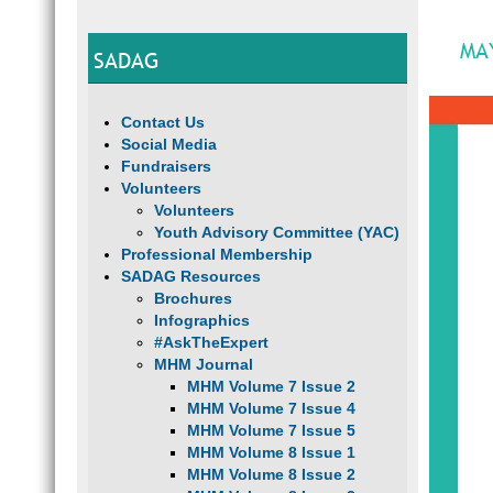
MA
SADAG
Contact Us
Social Media
Fundraisers
Volunteers
Volunteers
Youth Advisory Committee (YAC)
Professional Membership
SADAG Resources
Brochures
Infographics
#AskTheExpert
MHM Journal
MHM Volume 7 Issue 2
MHM Volume 7 Issue 4
MHM Volume 7 Issue 5
MHM Volume 8 Issue 1
MHM Volume 8 Issue 2