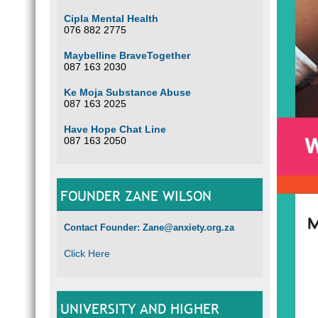
Cipla Mental Health
076 882 2775
Maybelline BraveTogether
087 163 2030
Ke Moja Substance Abuse
087 163 2025
Have Hope Chat Line
087 163 2050
FOUNDER ZANE WILSON
Contact Founder: Zane@anxiety.org.za
Click Here
UNIVERSITY AND HIGHER