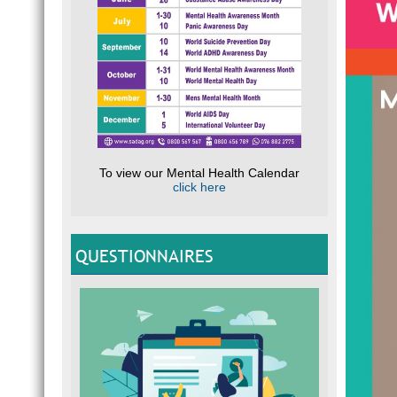
To view our Mental Health Calendar
click here
QUESTIONNAIRES