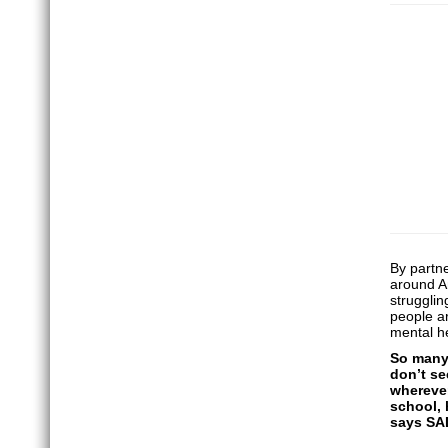
By partn
around An
strugglin
people ar
mental he
So many 
don’t se
wherever
school, 
says SA