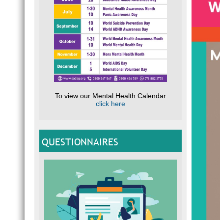
To view our Mental Health Calendar
click here
QUESTIONNAIRES