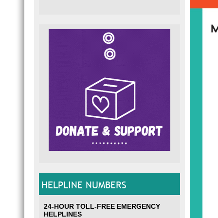
HELPLINE NUMBERS
24-HOUR TOLL-FREE EMERGENCY
HELPLINES