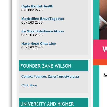
Cipla Mental Health
076 882 2775
Maybelline BraveTogether
087 163 2030
Ke Moja Substance Abuse
087 163 2025
Have Hope Chat Line
087 163 2050
FOUNDER ZANE WILSON
Contact Founder: Zane@anxiety.org.za
Click Here
UNIVERSITY AND HIGHER