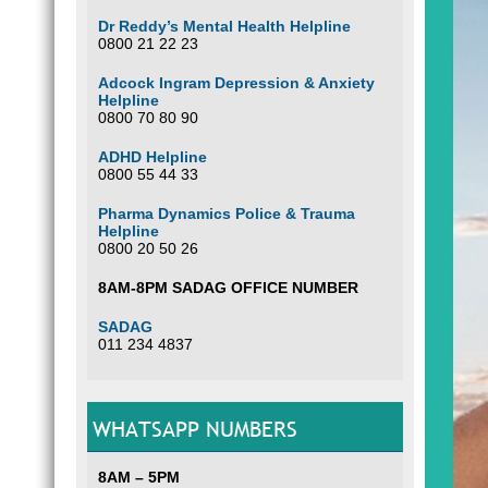
Dr Reddy’s Mental Health Helpline
0800 21 22 23
Adcock Ingram Depression & Anxiety
Helpline
0800 70 80 90
ADHD Helpline
0800 55 44 33
Pharma Dynamics Police & Trauma
Helpline
0800 20 50 26
8AM-8PM SADAG OFFICE NUMBER
SADAG
011 234 4837
WHATSAPP NUMBERS
8AM – 5PM