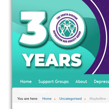
Home
Support Groups
About
Depress
#AskTheExpert
You are here:
Home
Uncategorised
Maybelline -