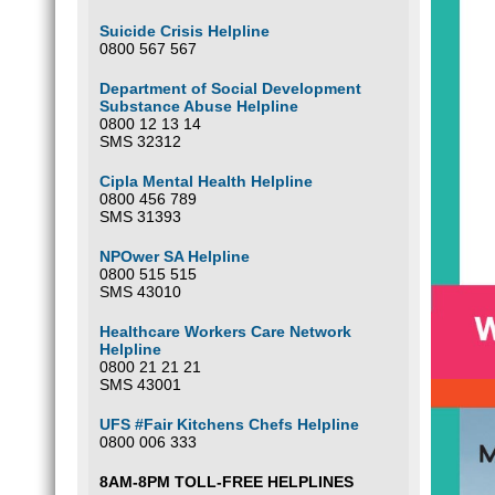
Suicide Crisis Helpline
0800 567 567
Department of Social Development
Substance Abuse Helpline
0800 12 13 14
SMS 32312
Cipla Mental Health Helpline
0800 456 789
SMS 31393
NPOwer SA Helpline
0800 515 515
SMS 43010
Healthcare Workers Care Network
Helpline
0800 21 21 21
SMS 43001
UFS #Fair Kitchens Chefs Helpline
0800 006 333
8AM-8PM TOLL-FREE HELPLINES