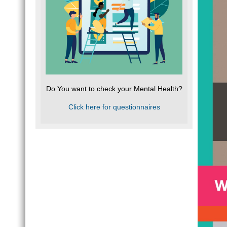
Do You want to check your Mental Health?
Click here for questionnaires