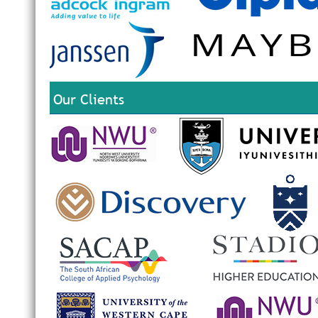
Our Clients