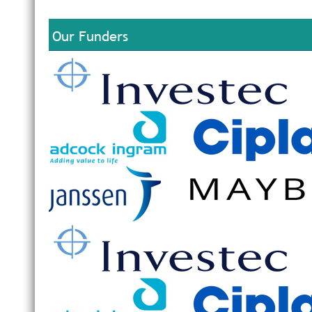
Our Funders