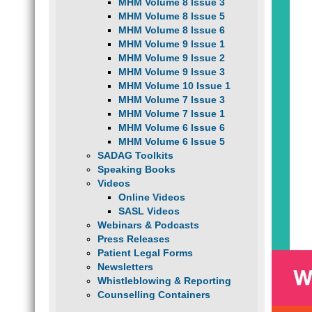
MHM Volume 8 Issue 3
MHM Volume 8 Issue 5
MHM Volume 8 Issue 6
MHM Volume 9 Issue 1
MHM Volume 9 Issue 2
MHM Volume 9 Issue 3
MHM Volume 10 Issue 1
MHM Volume 7 Issue 3
MHM Volume 7 Issue 1
MHM Volume 6 Issue 6
MHM Volume 6 Issue 5
SADAG Toolkits
Speaking Books
Videos
Online Videos
SASL Videos
Webinars & Podcasts
Press Releases
Patient Legal Forms
Newsletters
Whistleblowing & Reporting
Counselling Containers