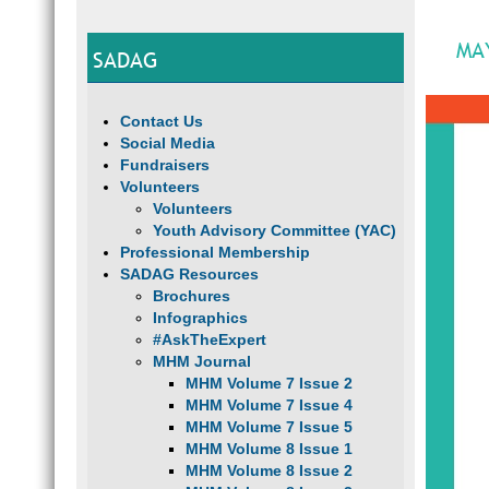
MA
SADAG
Contact Us
Social Media
Fundraisers
Volunteers
Volunteers
Youth Advisory Committee (YAC)
Professional Membership
SADAG Resources
Brochures
Infographics
#AskTheExpert
MHM Journal
MHM Volume 7 Issue 2
MHM Volume 7 Issue 4
MHM Volume 7 Issue 5
MHM Volume 8 Issue 1
MHM Volume 8 Issue 2