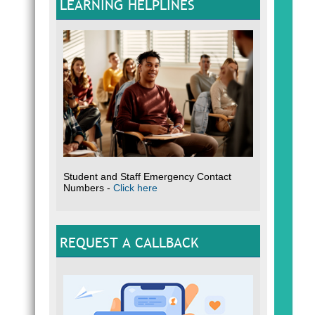
LEARNING HELPLINES
Student and Staff Emergency Contact
Numbers -
Click here
REQUEST A CALLBACK