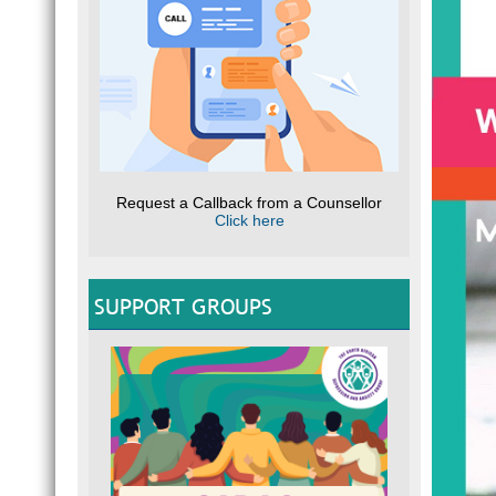
Request a Callback from a Counsellor
Click here
SUPPORT GROUPS