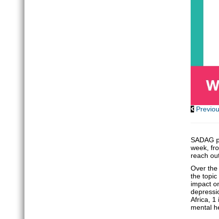
Previo
SADAG pa
week, fro
reach ou
Over the 
the topic
impact on
depressi
Africa, 1
mental he