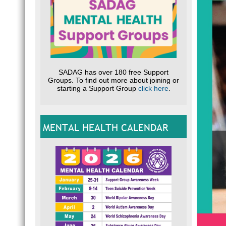
SADAG has over 180 free Support
Groups. To find out more about joining or
starting a Support Group
click here
.
MENTAL HEALTH CALENDAR