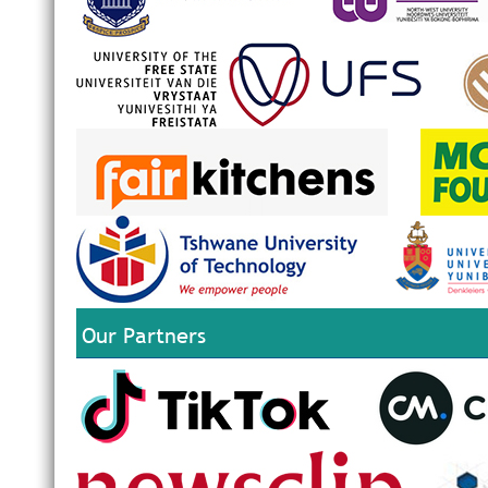
Our Partners