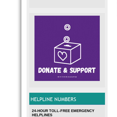
HELPLINE NUMBERS
24-HOUR TOLL-FREE EMERGENCY
HELPLINES