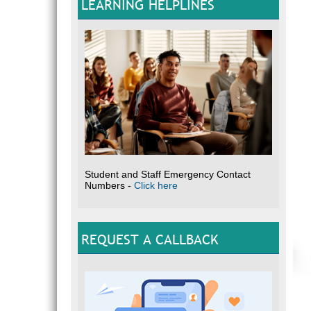
LEARNING HELPLINES
Student and Staff Emergency Contact
Numbers -
Click here
REQUEST A CALLBACK