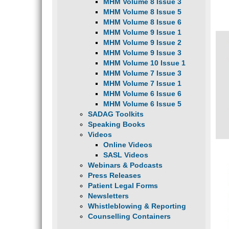
MHM Volume 8 Issue 3
MHM Volume 8 Issue 5
MHM Volume 8 Issue 6
MHM Volume 9 Issue 1
MHM Volume 9 Issue 2
MHM Volume 9 Issue 3
MHM Volume 10 Issue 1
MHM Volume 7 Issue 3
MHM Volume 7 Issue 1
MHM Volume 6 Issue 6
MHM Volume 6 Issue 5
SADAG Toolkits
Speaking Books
Videos
Online Videos
SASL Videos
Webinars & Podcasts
Press Releases
Patient Legal Forms
Newsletters
Whistleblowing & Reporting
Counselling Containers