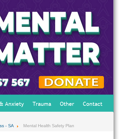
 & Anxiety
Trauma
Other
Contact
ss - SA
Mental Health Safety Plan