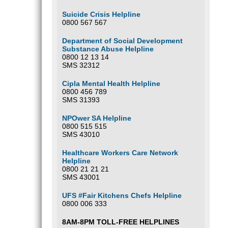
Suicide Crisis Helpline
0800 567 567
Department of Social Development
Substance Abuse Helpline
0800 12 13 14
SMS 32312
Cipla Mental Health Helpline
0800 456 789
SMS 31393
NPOwer SA Helpline
0800 515 515
SMS 43010
Healthcare Workers Care Network
Helpline
0800 21 21 21
SMS 43001
UFS #Fair Kitchens Chefs Helpline
0800 006 333
8AM-8PM TOLL-FREE HELPLINES