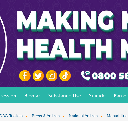
ression
Bipolar
Substance Use
Suicide
Panic
DAG Toolkits
Press & Articles
National Articles
Mental Illne