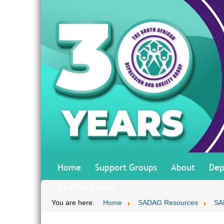
Home
Support Groups
About
Dep
#AskTheExpert
You are here:
Home
SADAG Resources
SA