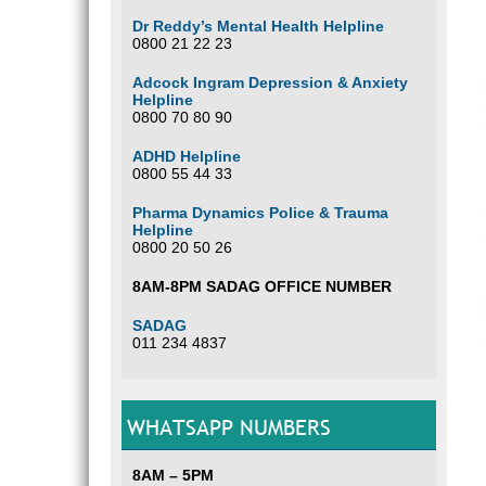
Dr Reddy’s Mental Health Helpline
0800 21 22 23
Adcock Ingram Depression & Anxiety
Helpline
0800 70 80 90
ADHD Helpline
0800 55 44 33
Pharma Dynamics Police & Trauma
Helpline
0800 20 50 26
8AM-8PM SADAG OFFICE NUMBER
SADAG
011 234 4837
WHATSAPP NUMBERS
8AM – 5PM