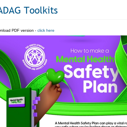
ADAG Toolkits
nload PDF version -
click here