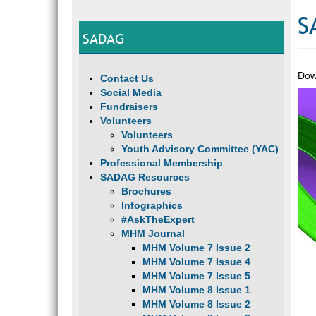
S
SADAG
Dow
Contact Us
Social Media
Fundraisers
Volunteers
Volunteers
Youth Advisory Committee (YAC)
Professional Membership
SADAG Resources
Brochures
Infographics
#AskTheExpert
MHM Journal
MHM Volume 7 Issue 2
MHM Volume 7 Issue 4
MHM Volume 7 Issue 5
MHM Volume 8 Issue 1
MHM Volume 8 Issue 2