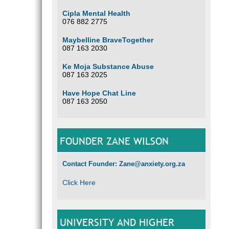
Cipla Mental Health
076 882 2775
Maybelline BraveTogether
087 163 2030
Ke Moja Substance Abuse
087 163 2025
Have Hope Chat Line
087 163 2050
FOUNDER ZANE WILSON
Contact Founder: Zane@anxiety.org.za
Click Here
UNIVERSITY AND HIGHER