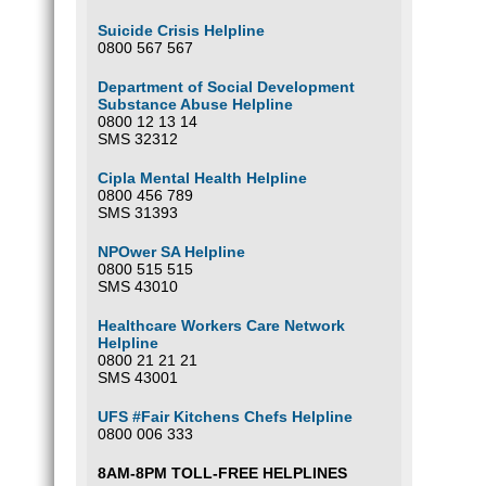
Suicide Crisis Helpline
0800 567 567
Department of Social Development
Substance Abuse Helpline
0800 12 13 14
SMS 32312
Cipla Mental Health Helpline
0800 456 789
SMS 31393
NPOwer SA Helpline
0800 515 515
SMS 43010
Healthcare Workers Care Network
Helpline
0800 21 21 21
SMS 43001
UFS #Fair Kitchens Chefs Helpline
0800 006 333
8AM-8PM TOLL-FREE HELPLINES