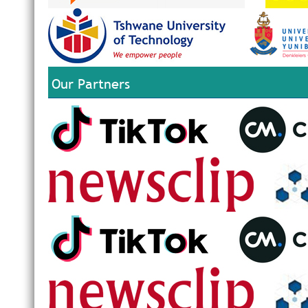
Our Partners