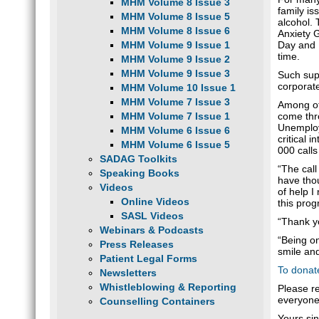
MHM Volume 8 Issue 3
family is
MHM Volume 8 Issue 5
alcohol. 
MHM Volume 8 Issue 6
Anxiety 
Day and N
MHM Volume 9 Issue 1
time.
MHM Volume 9 Issue 2
MHM Volume 9 Issue 3
Such supp
corporat
MHM Volume 10 Issue 1
MHM Volume 7 Issue 3
Among oth
come thro
MHM Volume 7 Issue 1
Unemploym
MHM Volume 6 Issue 6
critical 
MHM Volume 6 Issue 5
000 calls
SADAG Toolkits
“The call
Speaking Books
have thou
Videos
of help I
Online Videos
this prog
SASL Videos
“Thank y
Webinars & Podcasts
“Being on
Press Releases
smile and
Patient Legal Forms
To donat
Newsletters
Whistleblowing & Reporting
Please r
everyone
Counselling Containers
Yours sin