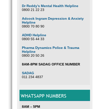
Dr Reddy’s Mental Health Helpline
0800 21 22 23
Adcock Ingram Depression & Anxiety
Helpline
0800 70 80 90
ADHD Helpline
0800 55 44 33
Pharma Dynamics Police & Trauma
Helpline
0800 20 50 26
8AM-8PM SADAG OFFICE NUMBER
SADAG
011 234 4837
WHATSAPP NUMBERS
8AM – 5PM