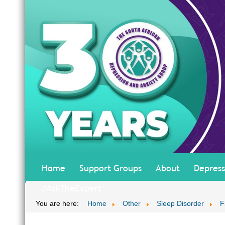
Home
Support Groups
About
Depress
#AskTheExpert
You are here:
Home
Other
Sleep Disorder
F