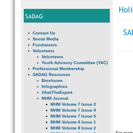
Hol
SADAG
SA
Contact Us
Social Media
Fundraisers
Volunteers
Volunteers
Youth Advisory Committee (YAC)
Professional Membership
SADAG Resources
Brochures
Infographics
#AskTheExpert
MHM Journal
MHM Volume 7 Issue 2
MHM Volume 7 Issue 4
MHM Volume 7 Issue 5
MHM Volume 8 Issue 1
MHM Volume 8 Issue 2
For many,