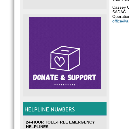
Cassey 
SADAG
Operatio
office@a
HELPLINE NUMBERS
24-HOUR TOLL-FREE EMERGENCY
HELPLINES