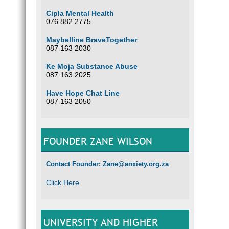
Cipla Mental Health
076 882 2775
Maybelline BraveTogether
087 163 2030
Ke Moja Substance Abuse
087 163 2025
Have Hope Chat Line
087 163 2050
FOUNDER ZANE WILSON
Contact Founder: Zane@anxiety.org.za
Click Here
UNIVERSITY AND HIGHER