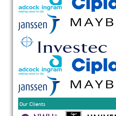
Our Clients