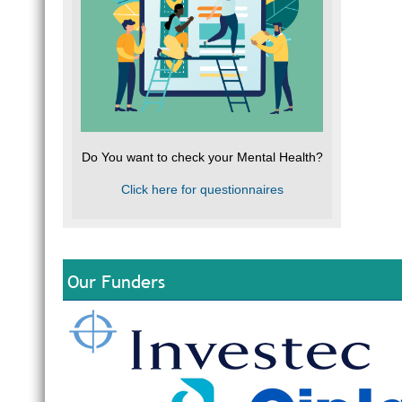
Do You want to check your Mental Health?
Click here for questionnaires
Our Funders