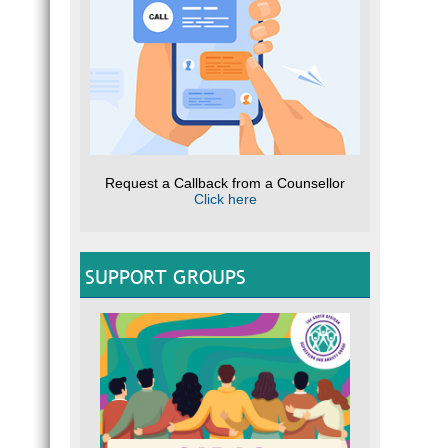
Request a Callback from a Counsellor
Click here
SUPPORT GROUPS