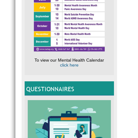
To view our Mental Health Calendar
click here
QUESTIONNAIRES