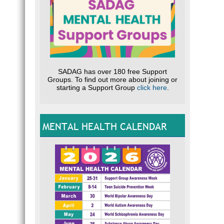
SADAG has over 180 free Support
Groups. To find out more about joining or
starting a Support Group
click here
.
MENTAL HEALTH CALENDAR