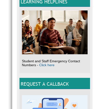
LEARNING HELPLINES
Student and Staff Emergency Contact
Numbers -
Click here
REQUEST A CALLBACK