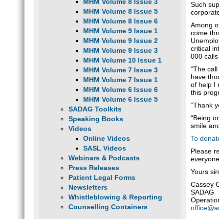
MHM Volume 8 Issue 3
Such supp
MHM Volume 8 Issue 5
corporat
MHM Volume 8 Issue 6
Among oth
MHM Volume 9 Issue 1
come thro
Unemploym
MHM Volume 9 Issue 2
critical 
MHM Volume 9 Issue 3
000 calls
MHM Volume 10 Issue 1
“The call
MHM Volume 7 Issue 3
have thou
MHM Volume 7 Issue 1
of help I
MHM Volume 6 Issue 6
this prog
MHM Volume 6 Issue 5
“Thank y
SADAG Toolkits
“Being on
Speaking Books
smile and
Videos
To donat
Online Videos
SASL Videos
Please r
Webinars & Podcasts
everyone
Press Releases
Yours sin
Patient Legal Forms
Cassey 
Newsletters
SADAG
Whistleblowing & Reporting
Operatio
Counselling Containers
office@a