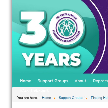
Home
Support Groups
About
Depress
#AskTheExpert
You are here:
Home
Support Groups
Finding He