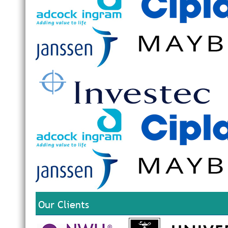
Our Clients