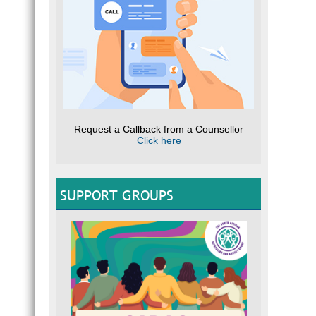
Request a Callback from a Counsellor
Click here
SUPPORT GROUPS