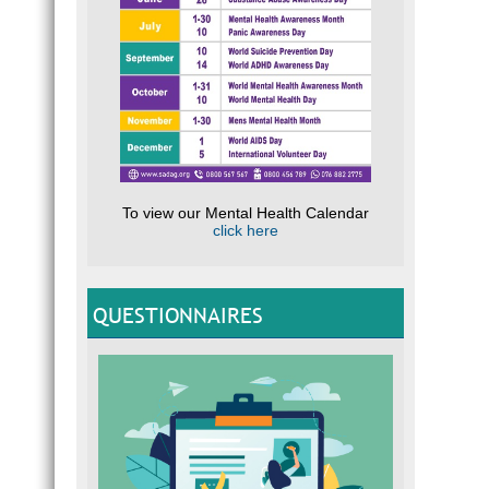
To view our Mental Health Calendar
click here
QUESTIONNAIRES