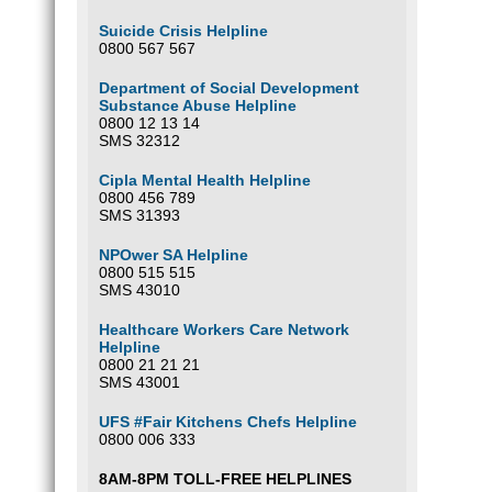
Suicide Crisis Helpline
0800 567 567
Department of Social Development
Substance Abuse Helpline
0800 12 13 14
SMS 32312
Cipla Mental Health Helpline
0800 456 789
SMS 31393
NPOwer SA Helpline
0800 515 515
SMS 43010
Healthcare Workers Care Network
Helpline
0800 21 21 21
SMS 43001
UFS #Fair Kitchens Chefs Helpline
0800 006 333
8AM-8PM TOLL-FREE HELPLINES