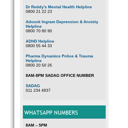
Dr Reddy’s Mental Health Helpline
0800 21 22 23
Adcock Ingram Depression & Anxiety
Helpline
0800 70 80 90
ADHD Helpline
0800 55 44 33
Pharma Dynamics Police & Trauma
Helpline
0800 20 50 26
8AM-8PM SADAG OFFICE NUMBER
SADAG
011 234 4837
WHATSAPP NUMBERS
8AM – 5PM