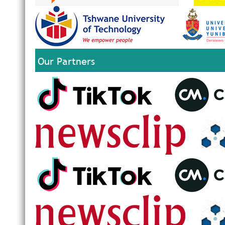
Our Partners