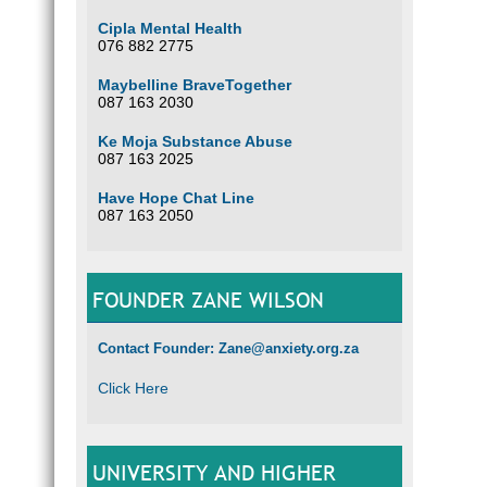
Cipla Mental Health
076 882 2775
Maybelline BraveTogether
087 163 2030
Ke Moja Substance Abuse
087 163 2025
Have Hope Chat Line
087 163 2050
FOUNDER ZANE WILSON
Contact Founder: Zane@anxiety.org.za
Click Here
UNIVERSITY AND HIGHER