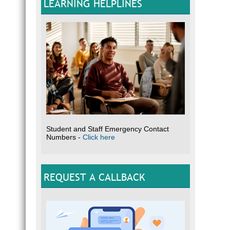
LEARNING HELPLINES
Student and Staff Emergency Contact
Numbers -
Click here
REQUEST A CALLBACK