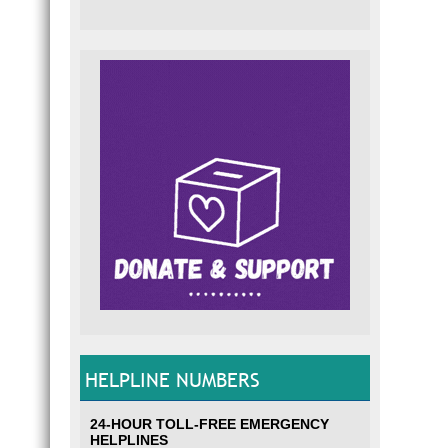
HELPLINE NUMBERS
24-HOUR TOLL-FREE EMERGENCY
HELPLINES