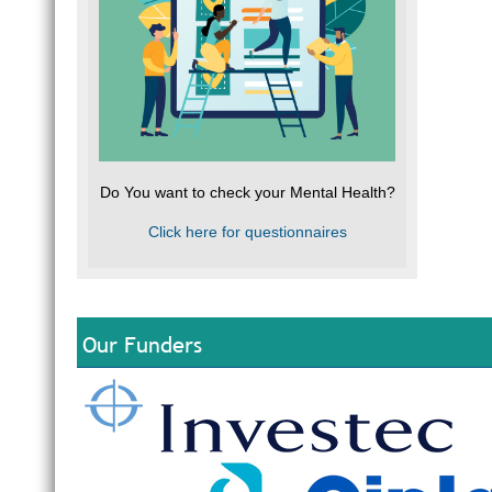
Do You want to check your Mental Health?
Click here for questionnaires
Our Funders