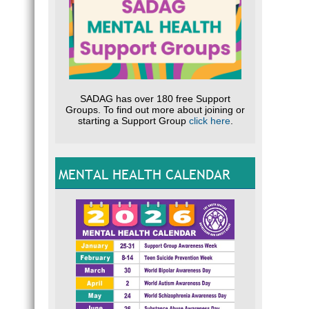
SADAG has over 180 free Support
Groups. To find out more about joining or
starting a Support Group
click here
.
MENTAL HEALTH CALENDAR