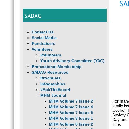
SA
SADAG
Contact Us
Social Media
Fundraisers
Volunteers
Volunteers
Youth Advisory Committee (YAC)
Professional Membership
SADAG Resources
Brochures
Infographics
#AskTheExpert
MHM Journal
For many,
MHM Volume 7 Issue 2
family is
MHM Volume 7 Issue 4
alcohol. 
MHM Volume 7 Issue 5
Anxiety 
MHM Volume 8 Issue 1
Day and N
time.
MHM Volume 8 Issue 2