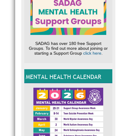
SADAG has over 180 free Support
Groups. To find out more about joining or
starting a Support Group
click here
.
MENTAL HEALTH CALENDAR