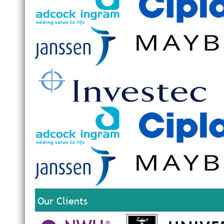
Our Clients