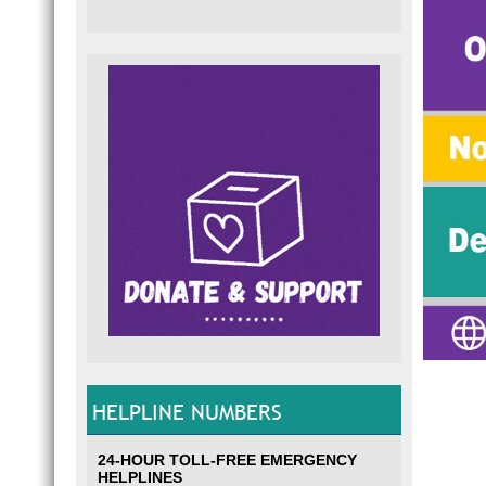
HELPLINE NUMBERS
24-HOUR TOLL-FREE EMERGENCY
HELPLINES