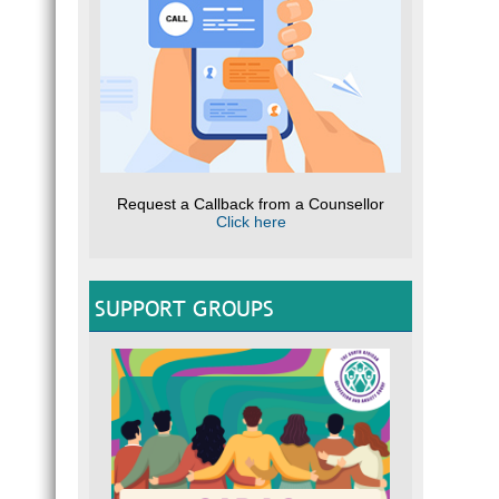
Request a Callback from a Counsellor
Click here
SUPPORT GROUPS