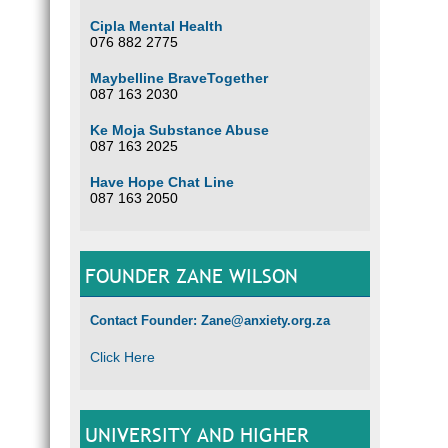
Cipla Mental Health
076 882 2775
Maybelline BraveTogether
087 163 2030
Ke Moja Substance Abuse
087 163 2025
Have Hope Chat Line
087 163 2050
FOUNDER ZANE WILSON
Contact Founder: Zane@anxiety.org.za
Click Here
UNIVERSITY AND HIGHER