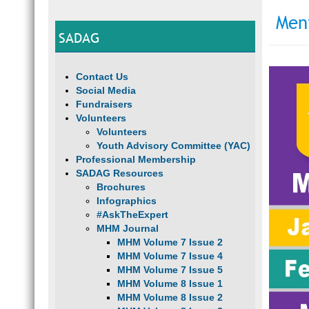
Men
SADAG
Contact Us
Social Media
Fundraisers
Volunteers
Volunteers
Youth Advisory Committee (YAC)
Professional Membership
SADAG Resources
Brochures
Infographics
#AskTheExpert
MHM Journal
MHM Volume 7 Issue 2
MHM Volume 7 Issue 4
MHM Volume 7 Issue 5
MHM Volume 8 Issue 1
MHM Volume 8 Issue 2