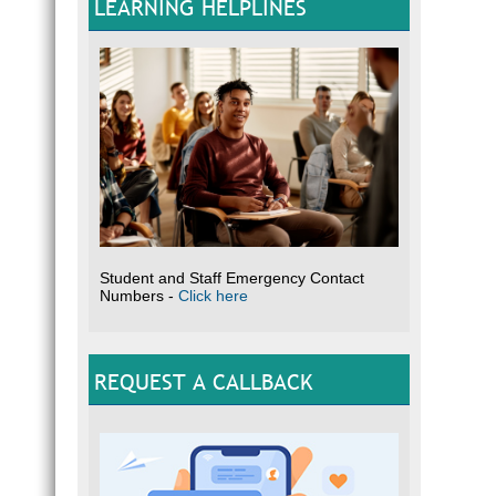
LEARNING HELPLINES
Student and Staff Emergency Contact
Numbers -
Click here
REQUEST A CALLBACK