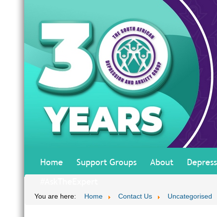
Home
Support Groups
About
Depress
#AskTheExpert
You are here:
Home
Contact Us
Uncategorised