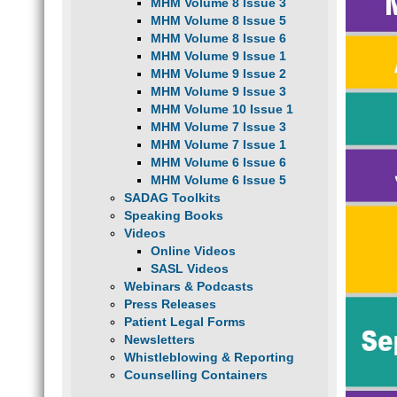
MHM Volume 8 Issue 3
MHM Volume 8 Issue 5
MHM Volume 8 Issue 6
MHM Volume 9 Issue 1
MHM Volume 9 Issue 2
MHM Volume 9 Issue 3
MHM Volume 10 Issue 1
MHM Volume 7 Issue 3
MHM Volume 7 Issue 1
MHM Volume 6 Issue 6
MHM Volume 6 Issue 5
SADAG Toolkits
Speaking Books
Videos
Online Videos
SASL Videos
Webinars & Podcasts
Press Releases
Patient Legal Forms
Newsletters
Whistleblowing & Reporting
Counselling Containers