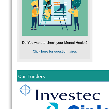
Do You want to check your Mental Health?
Click here for questionnaires
Our Funders