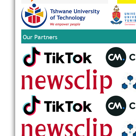
Our Partners