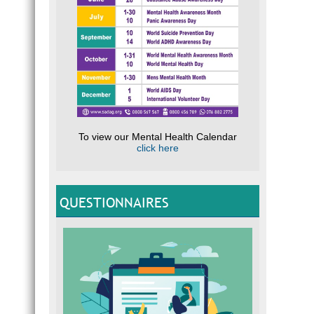
To view our Mental Health Calendar
click here
QUESTIONNAIRES