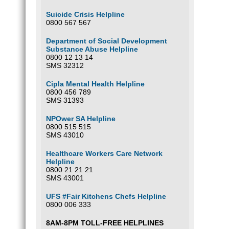
Suicide Crisis Helpline
0800 567 567
Department of Social Development
Substance Abuse Helpline
0800 12 13 14
SMS 32312
Cipla Mental Health Helpline
0800 456 789
SMS 31393
NPOwer SA Helpline
0800 515 515
SMS 43010
Healthcare Workers Care Network
Helpline
0800 21 21 21
SMS 43001
UFS #Fair Kitchens Chefs Helpline
0800 006 333
8AM-8PM TOLL-FREE HELPLINES