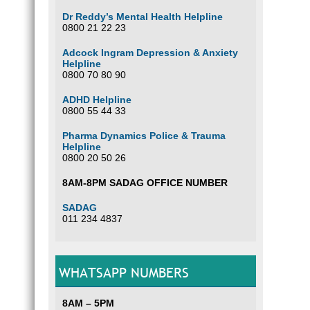
Dr Reddy’s Mental Health Helpline
0800 21 22 23
Adcock Ingram Depression & Anxiety
Helpline
0800 70 80 90
ADHD Helpline
0800 55 44 33
Pharma Dynamics Police & Trauma
Helpline
0800 20 50 26
8AM-8PM SADAG OFFICE NUMBER
SADAG
011 234 4837
WHATSAPP NUMBERS
8AM – 5PM