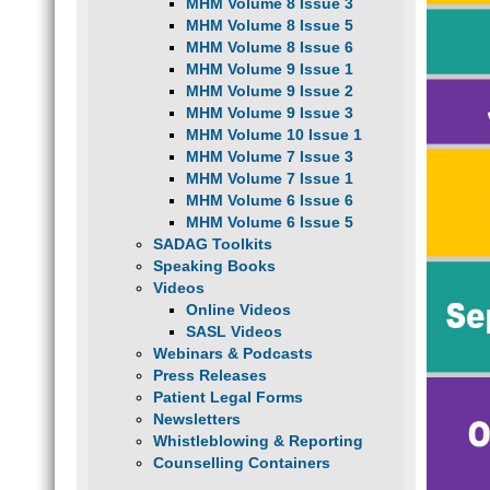
MHM Volume 8 Issue 3
MHM Volume 8 Issue 5
MHM Volume 8 Issue 6
MHM Volume 9 Issue 1
MHM Volume 9 Issue 2
MHM Volume 9 Issue 3
MHM Volume 10 Issue 1
MHM Volume 7 Issue 3
MHM Volume 7 Issue 1
MHM Volume 6 Issue 6
MHM Volume 6 Issue 5
SADAG Toolkits
Speaking Books
Videos
Online Videos
SASL Videos
Webinars & Podcasts
Press Releases
Patient Legal Forms
Newsletters
Whistleblowing & Reporting
Counselling Containers