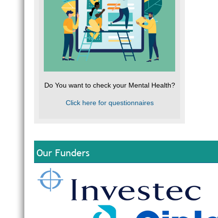
Do You want to check your Mental Health?
Click here for questionnaires
Our Funders