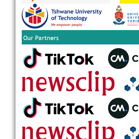
Our Partners