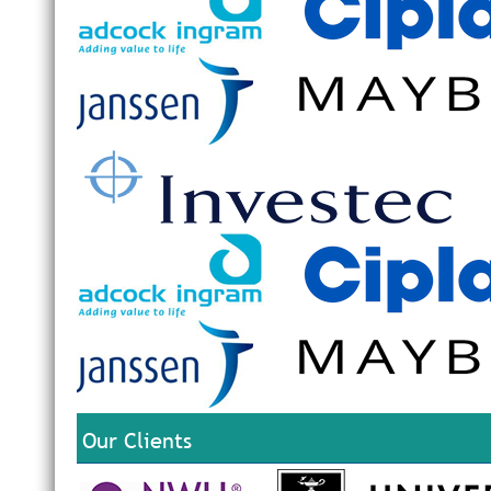
Our Clients