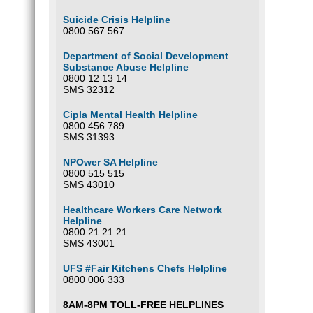
Suicide Crisis Helpline
0800 567 567
Department of Social Development
Substance Abuse Helpline
0800 12 13 14
SMS 32312
Cipla Mental Health Helpline
0800 456 789
SMS 31393
NPOwer SA Helpline
0800 515 515
SMS 43010
Healthcare Workers Care Network
Helpline
0800 21 21 21
SMS 43001
UFS #Fair Kitchens Chefs Helpline
0800 006 333
8AM-8PM TOLL-FREE HELPLINES