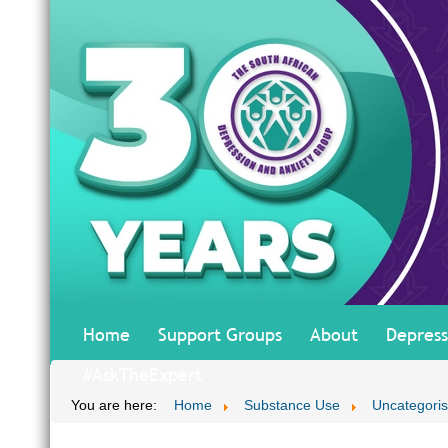
Home
Support Groups
About
Depress
#AskTheExpert
You are here:
Home
Substance Use
Uncategori