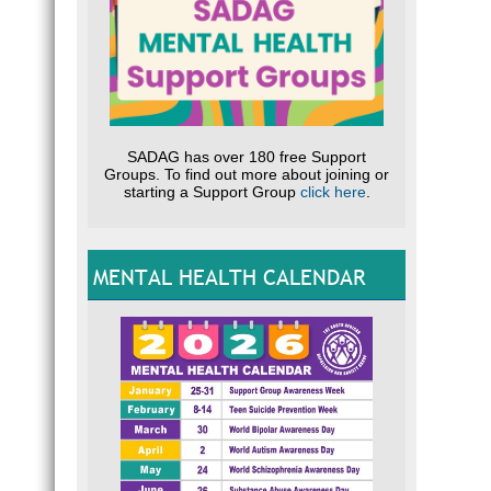
SADAG has over 180 free Support
Groups. To find out more about joining or
starting a Support Group
click here
.
MENTAL HEALTH CALENDAR