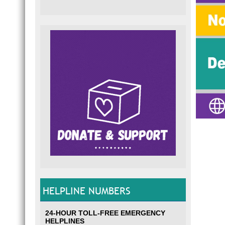
HELPLINE NUMBERS
24-HOUR TOLL-FREE EMERGENCY
HELPLINES