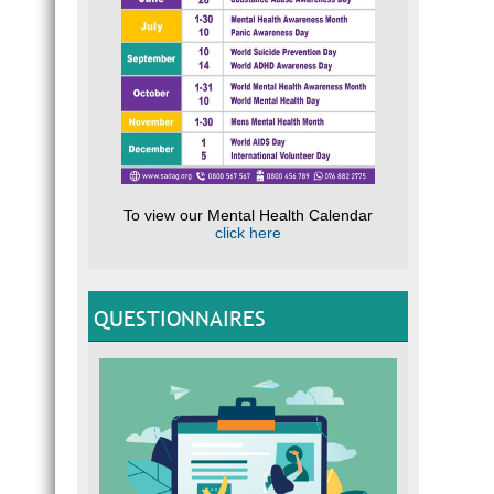
To view our Mental Health Calendar
click here
QUESTIONNAIRES