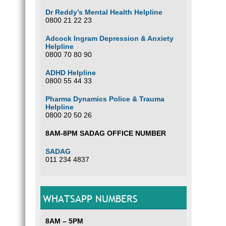
Dr Reddy’s Mental Health Helpline
0800 21 22 23
Adcock Ingram Depression & Anxiety
Helpline
0800 70 80 90
ADHD Helpline
0800 55 44 33
Pharma Dynamics Police & Trauma
Helpline
0800 20 50 26
8AM-8PM SADAG OFFICE NUMBER
SADAG
011 234 4837
WHATSAPP NUMBERS
8AM – 5PM