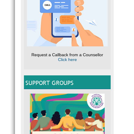
Request a Callback from a Counsellor
Click here
SUPPORT GROUPS