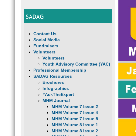
SADAG
Contact Us
Social Media
Fundraisers
Volunteers
Volunteers
Youth Advisory Committee (YAC)
Professional Membership
SADAG Resources
Brochures
Infographics
#AskTheExpert
MHM Journal
MHM Volume 7 Issue 2
MHM Volume 7 Issue 4
MHM Volume 7 Issue 5
MHM Volume 8 Issue 1
MHM Volume 8 Issue 2