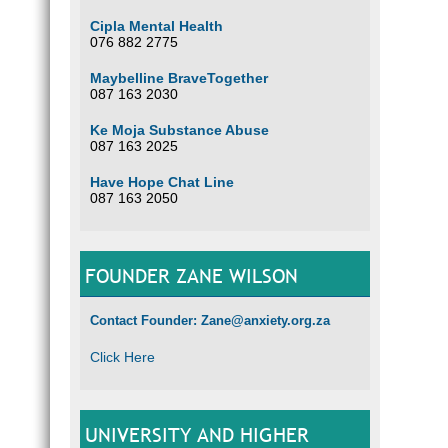
Cipla Mental Health
076 882 2775
Maybelline BraveTogether
087 163 2030
Ke Moja Substance Abuse
087 163 2025
Have Hope Chat Line
087 163 2050
FOUNDER ZANE WILSON
Contact Founder: Zane@anxiety.org.za
Click Here
UNIVERSITY AND HIGHER