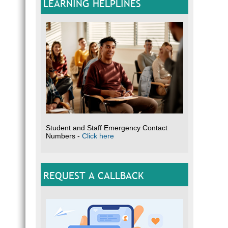
LEARNING HELPLINES
Student and Staff Emergency Contact
Numbers -
Click here
REQUEST A CALLBACK