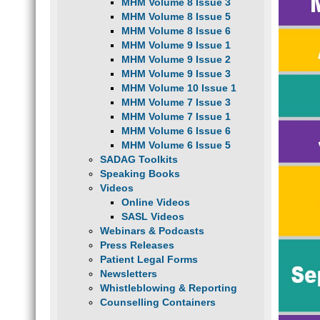
MHM Volume 8 Issue 3
MHM Volume 8 Issue 5
MHM Volume 8 Issue 6
MHM Volume 9 Issue 1
MHM Volume 9 Issue 2
MHM Volume 9 Issue 3
MHM Volume 10 Issue 1
MHM Volume 7 Issue 3
MHM Volume 7 Issue 1
MHM Volume 6 Issue 6
MHM Volume 6 Issue 5
SADAG Toolkits
Speaking Books
Videos
Online Videos
SASL Videos
Webinars & Podcasts
Press Releases
Patient Legal Forms
Newsletters
Whistleblowing & Reporting
Counselling Containers