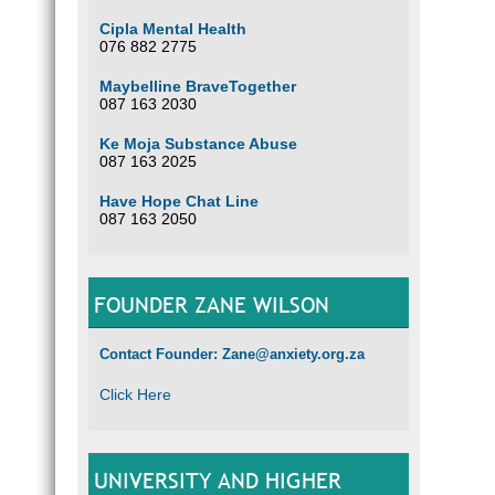
Cipla Mental Health
076 882 2775
Maybelline BraveTogether
087 163 2030
Ke Moja Substance Abuse
087 163 2025
Have Hope Chat Line
087 163 2050
FOUNDER ZANE WILSON
Contact Founder: Zane@anxiety.org.za
Click Here
UNIVERSITY AND HIGHER