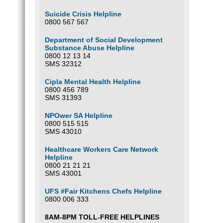
Suicide Crisis Helpline
0800 567 567
Department of Social Development
Substance Abuse Helpline
0800 12 13 14
SMS 32312
Cipla Mental Health Helpline
0800 456 789
SMS 31393
NPOwer SA Helpline
0800 515 515
SMS 43010
Healthcare Workers Care Network
Helpline
0800 21 21 21
SMS 43001
UFS #Fair Kitchens Chefs Helpline
0800 006 333
8AM-8PM TOLL-FREE HELPLINES