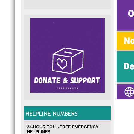
HELPLINE NUMBERS
24-HOUR TOLL-FREE EMERGENCY
HELPLINES