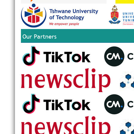
Our Partners