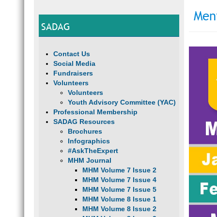
Men
SADAG
Contact Us
Social Media
Fundraisers
Volunteers
Volunteers
Youth Advisory Committee (YAC)
Professional Membership
SADAG Resources
Brochures
Infographics
#AskTheExpert
MHM Journal
MHM Volume 7 Issue 2
MHM Volume 7 Issue 4
MHM Volume 7 Issue 5
MHM Volume 8 Issue 1
MHM Volume 8 Issue 2