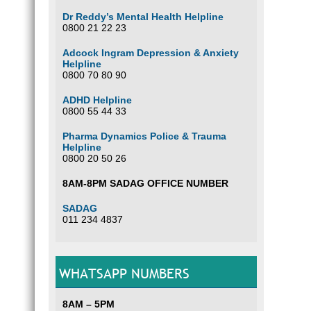
Dr Reddy’s Mental Health Helpline
0800 21 22 23
Adcock Ingram Depression & Anxiety
Helpline
0800 70 80 90
ADHD Helpline
0800 55 44 33
Pharma Dynamics Police & Trauma
Helpline
0800 20 50 26
8AM-8PM SADAG OFFICE NUMBER
SADAG
011 234 4837
WHATSAPP NUMBERS
8AM – 5PM