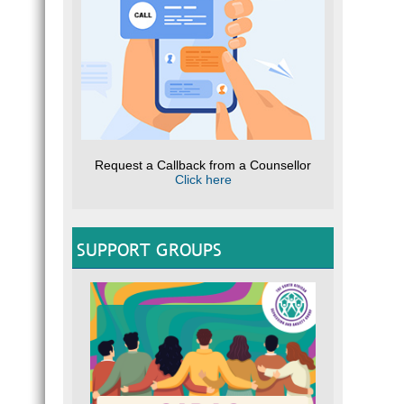
Request a Callback from a Counsellor
Click here
SUPPORT GROUPS