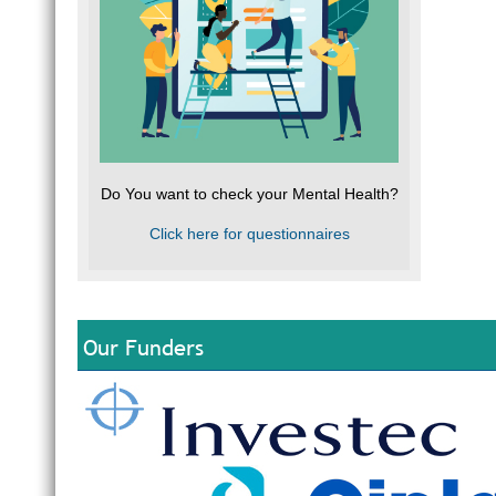
Do You want to check your Mental Health?
Click here for questionnaires
Our Funders