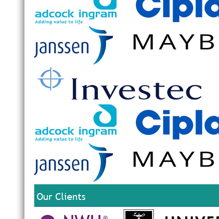
Our Clients