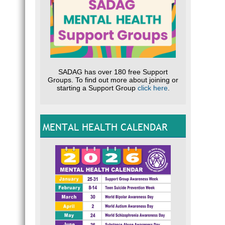
SADAG has over 180 free Support
Groups. To find out more about joining or
starting a Support Group
click here
.
MENTAL HEALTH CALENDAR