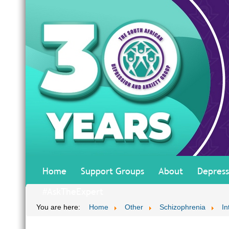
Home
Support Groups
About
Depress
#AskTheExpert
You are here:
Home
Other
Schizophrenia
In