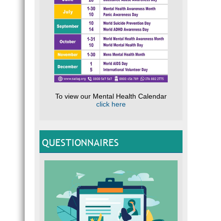
To view our Mental Health Calendar
click here
QUESTIONNAIRES