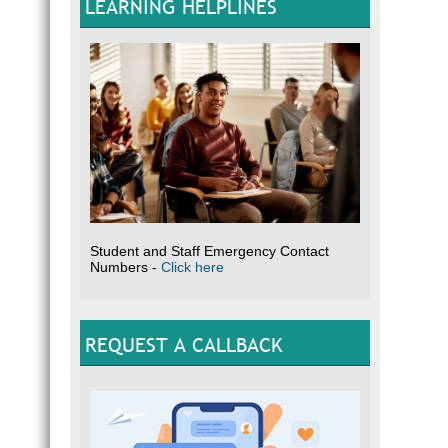
LEARNING HELPLINES
Student and Staff Emergency Contact
Numbers -
Click here
REQUEST A CALLBACK