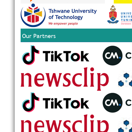
Our Partners