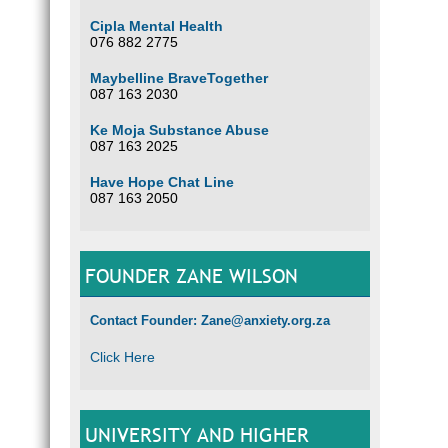
Cipla Mental Health
076 882 2775
Maybelline BraveTogether
087 163 2030
Ke Moja Substance Abuse
087 163 2025
Have Hope Chat Line
087 163 2050
FOUNDER ZANE WILSON
Contact Founder: Zane@anxiety.org.za
Click Here
UNIVERSITY AND HIGHER