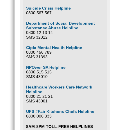
Suicide Crisis Helpline
0800 567 567
Department of Social Development
Substance Abuse Helpline
0800 12 13 14
SMS 32312
Cipla Mental Health Helpline
0800 456 789
SMS 31393
NPOwer SA Helpline
0800 515 515
SMS 43010
Healthcare Workers Care Network
Helpline
0800 21 21 21
SMS 43001
UFS #Fair Kitchens Chefs Helpline
0800 006 333
8AM-8PM TOLL-FREE HELPLINES