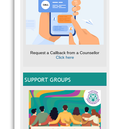
Request a Callback from a Counsellor
Click here
SUPPORT GROUPS