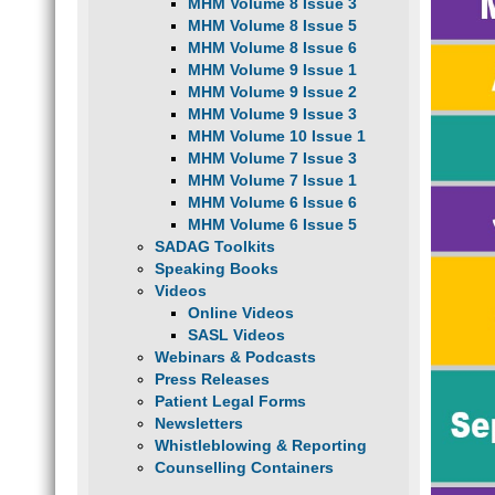
MHM Volume 8 Issue 3
MHM Volume 8 Issue 5
MHM Volume 8 Issue 6
MHM Volume 9 Issue 1
MHM Volume 9 Issue 2
MHM Volume 9 Issue 3
MHM Volume 10 Issue 1
MHM Volume 7 Issue 3
MHM Volume 7 Issue 1
MHM Volume 6 Issue 6
MHM Volume 6 Issue 5
SADAG Toolkits
Speaking Books
Videos
Online Videos
SASL Videos
Webinars & Podcasts
Press Releases
Patient Legal Forms
Newsletters
Whistleblowing & Reporting
Counselling Containers