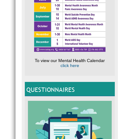
To view our Mental Health Calendar
click here
QUESTIONNAIRES