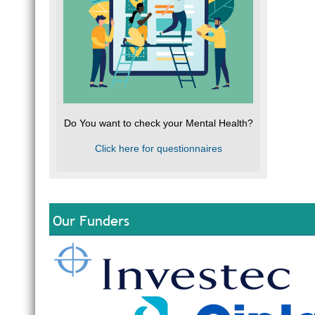
Do You want to check your Mental Health?
Click here for questionnaires
Our Funders