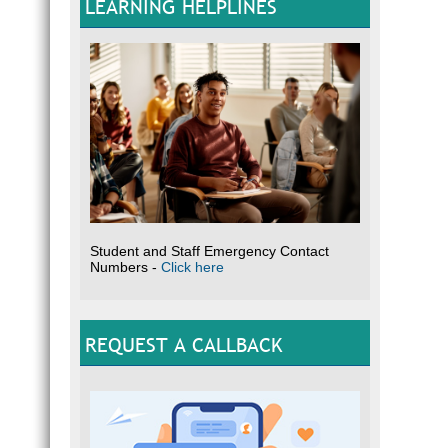
LEARNING HELPLINES
Student and Staff Emergency Contact
Numbers -
Click here
REQUEST A CALLBACK