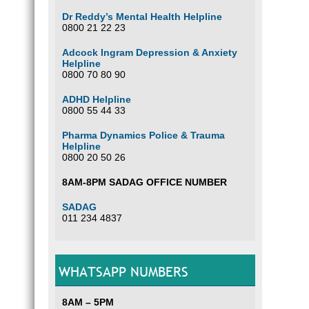
Dr Reddy’s Mental Health Helpline
0800 21 22 23
Adcock Ingram Depression & Anxiety
Helpline
0800 70 80 90
ADHD Helpline
0800 55 44 33
Pharma Dynamics Police & Trauma
Helpline
0800 20 50 26
8AM-8PM SADAG OFFICE NUMBER
SADAG
011 234 4837
WHATSAPP NUMBERS
8AM – 5PM