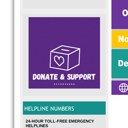
HELPLINE NUMBERS
24-HOUR TOLL-FREE EMERGENCY
HELPLINES