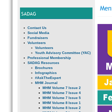
Men
SADAG
Contact Us
Social Media
Fundraisers
Volunteers
Volunteers
Youth Advisory Committee (YAC)
Professional Membership
SADAG Resources
Brochures
Infographics
#AskTheExpert
MHM Journal
MHM Volume 7 Issue 2
MHM Volume 7 Issue 4
MHM Volume 7 Issue 5
MHM Volume 8 Issue 1
MHM Volume 8 Issue 2