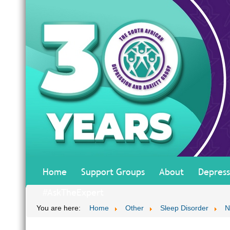
Home
Support Groups
About
Depress
#AskTheExpert
You are here:
Home
Other
Sleep Disorder
N