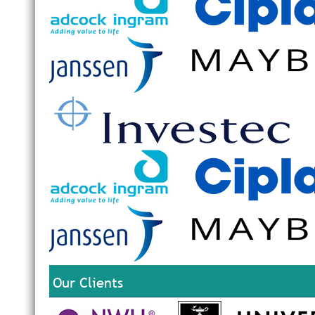
Our Clients