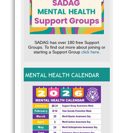
SADAG has over 180 free Support
Groups. To find out more about joining or
starting a Support Group
click here
.
MENTAL HEALTH CALENDAR