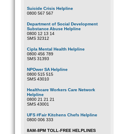
Suicide Crisis Helpline
0800 567 567
Department of Social Development
Substance Abuse Helpline
0800 12 13 14
SMS 32312
Cipla Mental Health Helpline
0800 456 789
SMS 31393
NPOwer SA Helpline
0800 515 515
SMS 43010
Healthcare Workers Care Network
Helpline
0800 21 21 21
SMS 43001
UFS #Fair Kitchens Chefs Helpline
0800 006 333
8AM-8PM TOLL-FREE HELPLINES