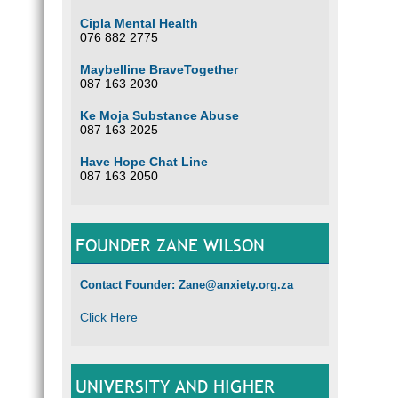
Cipla Mental Health
076 882 2775
Maybelline BraveTogether
087 163 2030
Ke Moja Substance Abuse
087 163 2025
Have Hope Chat Line
087 163 2050
FOUNDER ZANE WILSON
Contact Founder: Zane@anxiety.org.za
Click Here
UNIVERSITY AND HIGHER