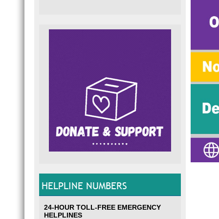
HELPLINE NUMBERS
24-HOUR TOLL-FREE EMERGENCY
HELPLINES