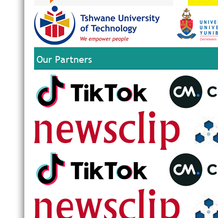
Our Partners