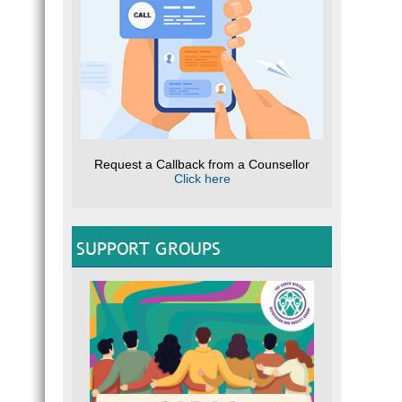
Request a Callback from a Counsellor
Click here
SUPPORT GROUPS