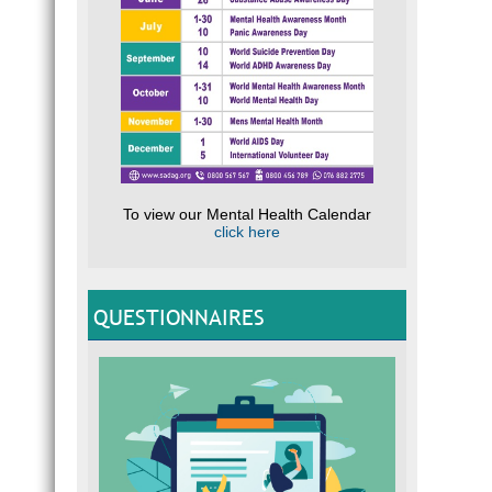
To view our Mental Health Calendar
click here
QUESTIONNAIRES