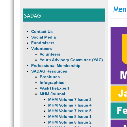
Men
SADAG
Contact Us
Social Media
Fundraisers
Volunteers
Volunteers
Youth Advisory Committee (YAC)
Professional Membership
SADAG Resources
Brochures
Infographics
#AskTheExpert
MHM Journal
MHM Volume 7 Issue 2
MHM Volume 7 Issue 4
MHM Volume 7 Issue 5
MHM Volume 8 Issue 1
MHM Volume 8 Issue 2