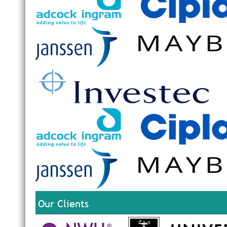
Our Clients