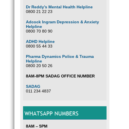
Dr Reddy’s Mental Health Helpline
0800 21 22 23
Adcock Ingram Depression & Anxiety
Helpline
0800 70 80 90
ADHD Helpline
0800 55 44 33
Pharma Dynamics Police & Trauma
Helpline
0800 20 50 26
8AM-8PM SADAG OFFICE NUMBER
SADAG
011 234 4837
WHATSAPP NUMBERS
8AM – 5PM