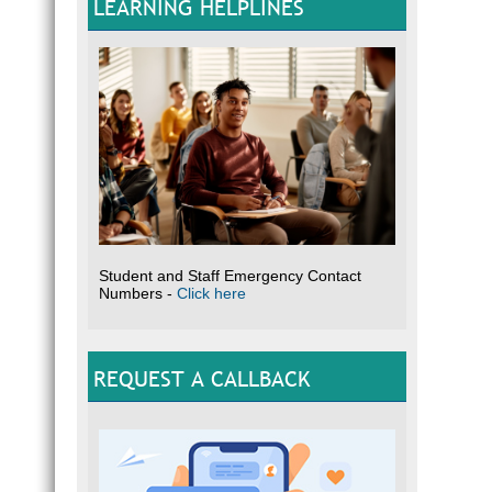
LEARNING HELPLINES
Student and Staff Emergency Contact
Numbers -
Click here
REQUEST A CALLBACK