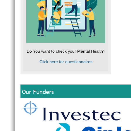
Do You want to check your Mental Health?
Click here for questionnaires
Our Funders