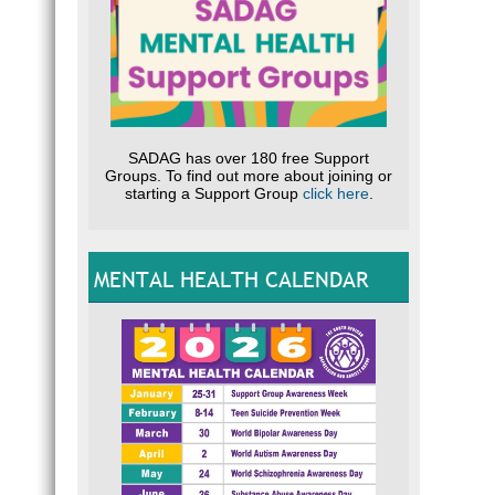
SADAG has over 180 free Support
Groups. To find out more about joining or
starting a Support Group
click here
.
MENTAL HEALTH CALENDAR