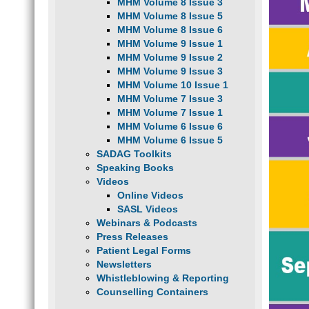
MHM Volume 8 Issue 3
MHM Volume 8 Issue 5
MHM Volume 8 Issue 6
MHM Volume 9 Issue 1
MHM Volume 9 Issue 2
MHM Volume 9 Issue 3
MHM Volume 10 Issue 1
MHM Volume 7 Issue 3
MHM Volume 7 Issue 1
MHM Volume 6 Issue 6
MHM Volume 6 Issue 5
SADAG Toolkits
Speaking Books
Videos
Online Videos
SASL Videos
Webinars & Podcasts
Press Releases
Patient Legal Forms
Newsletters
Whistleblowing & Reporting
Counselling Containers