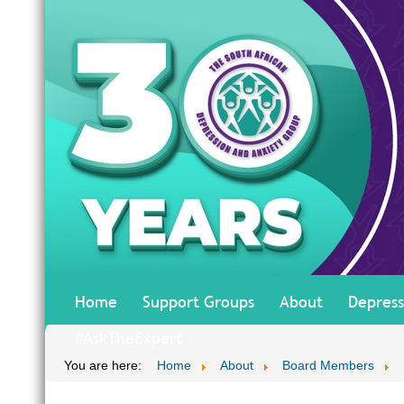
Home
Support Groups
About
Depress
#AskTheExpert
You are here:
Home
About
Board Members