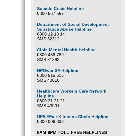
Suicide Crisis Helpline
0800 567 567
Department of Social Development
Substance Abuse Helpline
0800 12 13 14
SMS 32312
Cipla Mental Health Helpline
0800 456 789
SMS 31393
NPOwer SA Helpline
0800 515 515
SMS 43010
Healthcare Workers Care Network
Helpline
0800 21 21 21
SMS 43001
UFS #Fair Kitchens Chefs Helpline
0800 006 333
8AM-8PM TOLL-FREE HELPLINES