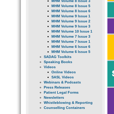
MHM Volume 8 Issue 3
MHM Volume 8 Issue 5
MHM Volume 8 Issue 6
MHM Volume 9 Issue 1
MHM Volume 9 Issue 2
MHM Volume 9 Issue 3
MHM Volume 10 Issue 1
MHM Volume 7 Issue 3
MHM Volume 7 Issue 1
MHM Volume 6 Issue 6
MHM Volume 6 Issue 5
SADAG Toolkits
Speaking Books
Videos
Online Videos
SASL Videos
Webinars & Podcasts
Press Releases
Patient Legal Forms
Newsletters
Whistleblowing & Reporting
Counselling Containers