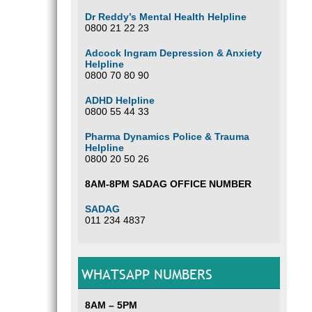
Dr Reddy’s Mental Health Helpline
0800 21 22 23
Adcock Ingram Depression & Anxiety
Helpline
0800 70 80 90
ADHD Helpline
0800 55 44 33
Pharma Dynamics Police & Trauma
Helpline
0800 20 50 26
8AM-8PM SADAG OFFICE NUMBER
SADAG
011 234 4837
WHATSAPP NUMBERS
8AM – 5PM