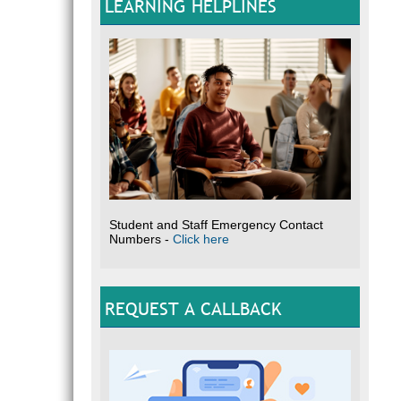
LEARNING HELPLINES
Student and Staff Emergency Contact
Numbers -
Click here
REQUEST A CALLBACK