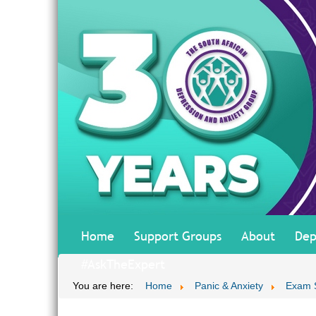
Home
Support Groups
About
Dep
#AskTheExpert
You are here:
Home
Panic & Anxiety
Exam 