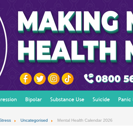
ression
Bipolar
Substance Use
Suicide
Panic
Stress
Uncategorised
Mental Health Calendar 2026