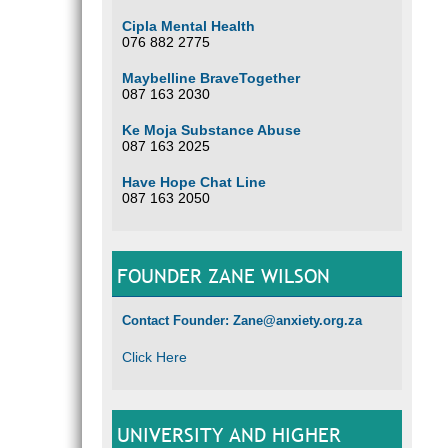
Cipla Mental Health
076 882 2775
Maybelline BraveTogether
087 163 2030
Ke Moja Substance Abuse
087 163 2025
Have Hope Chat Line
087 163 2050
FOUNDER ZANE WILSON
Contact Founder: Zane@anxiety.org.za
Click Here
UNIVERSITY AND HIGHER