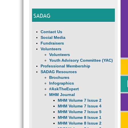
SADAG
Contact Us
Social Media
Fundraisers
Volunteers
Volunteers
Youth Advisory Committee (YAC)
Professional Membership
SADAG Resources
Brochures
Infographics
#AskTheExpert
MHM Journal
MHM Volume 7 Issue 2
MHM Volume 7 Issue 4
MHM Volume 7 Issue 5
MHM Volume 8 Issue 1
MHM Volume 8 Issue 2