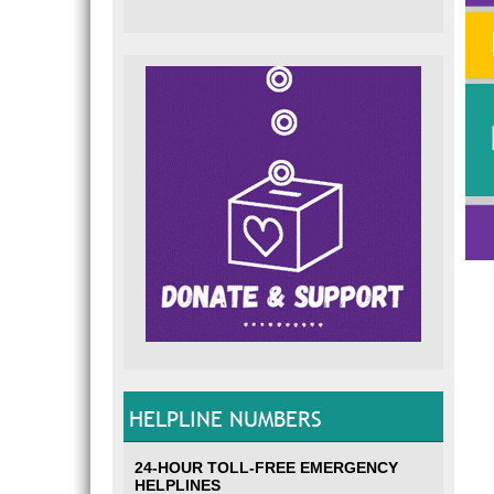
HELPLINE NUMBERS
24-HOUR TOLL-FREE EMERGENCY
HELPLINES