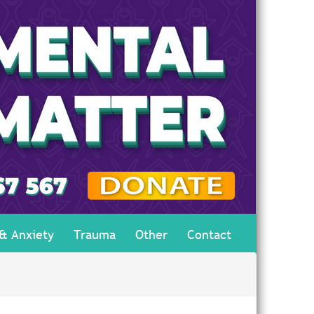
 & Anxiety
Trauma
Other
Contact