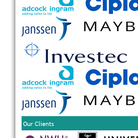
Our Clients