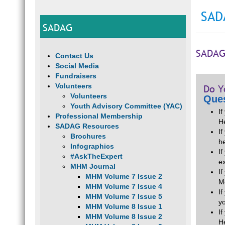
SAD
SADAG
SADAG
Contact Us
Social Media
Fundraisers
Volunteers
Do Y
Volunteers
Ques
Youth Advisory Committee (YAC)
I
Professional Membership
H
SADAG Resources
If
Brochures
he
Infographics
I
#AskTheExpert
e
MHM Journal
I
MHM Volume 7 Issue 2
M
MHM Volume 7 Issue 4
I
MHM Volume 7 Issue 5
y
MHM Volume 8 Issue 1
I
MHM Volume 8 Issue 2
H