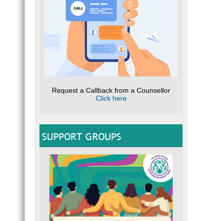
Request a Callback from a Counsellor
Click here
SUPPORT GROUPS