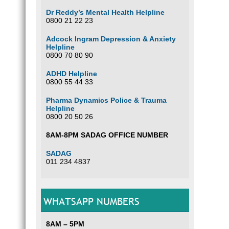
Dr Reddy’s Mental Health Helpline
0800 21 22 23
Adcock Ingram Depression & Anxiety
Helpline
0800 70 80 90
ADHD Helpline
0800 55 44 33
Pharma Dynamics Police & Trauma
Helpline
0800 20 50 26
8AM-8PM SADAG OFFICE NUMBER
SADAG
011 234 4837
WHATSAPP NUMBERS
8AM – 5PM