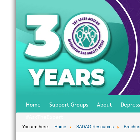
Home
Support Groups
About
Depress
#AskTheExpert
You are here:
Home
SADAG Resources
Brochur