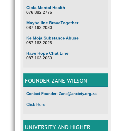
Cipla Mental Health
076 882 2775
Maybelline BraveTogether
087 163 2030
Ke Moja Substance Abuse
087 163 2025
Have Hope Chat Line
087 163 2050
FOUNDER ZANE WILSON
Contact Founder: Zane@anxiety.org.za
Click Here
UNIVERSITY AND HIGHER