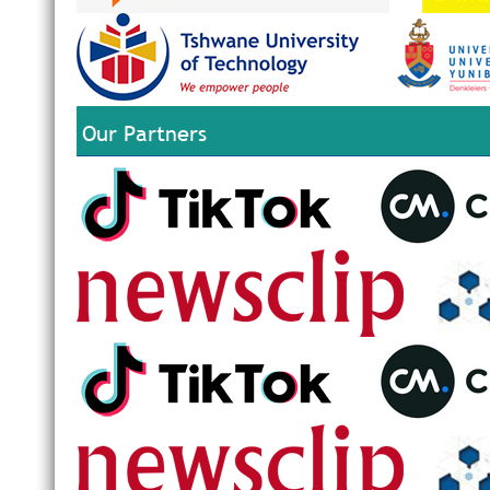
Our Partners