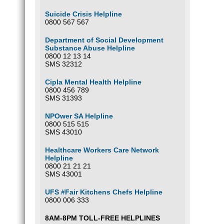
Suicide Crisis Helpline
0800 567 567
Department of Social Development
Substance Abuse Helpline
0800 12 13 14
SMS 32312
Cipla Mental Health Helpline
0800 456 789
SMS 31393
NPOwer SA Helpline
0800 515 515
SMS 43010
Healthcare Workers Care Network
Helpline
0800 21 21 21
SMS 43001
UFS #Fair Kitchens Chefs Helpline
0800 006 333
8AM-8PM TOLL-FREE HELPLINES