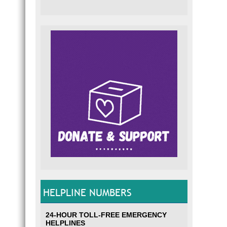
HELPLINE NUMBERS
24-HOUR TOLL-FREE EMERGENCY
HELPLINES