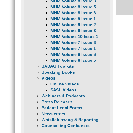
MHM Volume 8 Issue 3
MHM Volume 8 Issue 5
MHM Volume 8 Issue 6
MHM Volume 9 Issue 1
MHM Volume 9 Issue 2
MHM Volume 9 Issue 3
MHM Volume 10 Issue 1
MHM Volume 7 Issue 3
MHM Volume 7 Issue 1
MHM Volume 6 Issue 6
MHM Volume 6 Issue 5
SADAG Toolkits
Speaking Books
Videos
Online Videos
SASL Videos
Webinars & Podcasts
Press Releases
Patient Legal Forms
Newsletters
Whistleblowing & Reporting
Counselling Containers