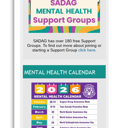
SADAG has over 180 free Support
Groups. To find out more about joining or
starting a Support Group
click here
.
MENTAL HEALTH CALENDAR