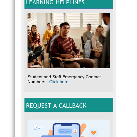
LEARNING HELPLINES
Student and Staff Emergency Contact
Numbers -
Click here
REQUEST A CALLBACK