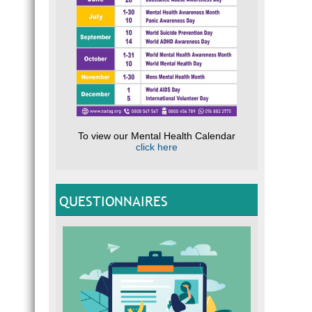
To view our Mental Health Calendar
click here
QUESTIONNAIRES