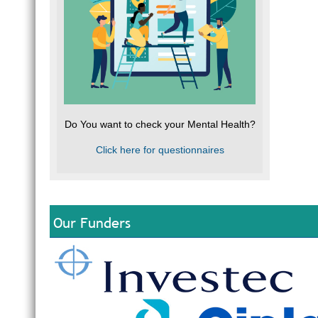
Do You want to check your Mental Health?
Click here for questionnaires
Our Funders