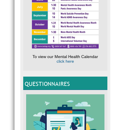
To view our Mental Health Calendar
click here
QUESTIONNAIRES