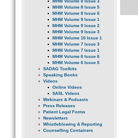
MHM Volume 8 Issue 3
MHM Volume 8 Issue 5
MHM Volume 8 Issue 6
MHM Volume 9 Issue 1
MHM Volume 9 Issue 2
MHM Volume 9 Issue 3
MHM Volume 10 Issue 1
MHM Volume 7 Issue 3
MHM Volume 7 Issue 1
MHM Volume 6 Issue 6
MHM Volume 6 Issue 5
SADAG Toolkits
Speaking Books
Videos
Online Videos
SASL Videos
Webinars & Podcasts
Press Releases
Patient Legal Forms
Newsletters
Whistleblowing & Reporting
Counselling Containers