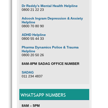
Dr Reddy’s Mental Health Helpline
0800 21 22 23
Adcock Ingram Depression & Anxiety
Helpline
0800 70 80 90
ADHD Helpline
0800 55 44 33
Pharma Dynamics Police & Trauma
Helpline
0800 20 50 26
8AM-8PM SADAG OFFICE NUMBER
SADAG
011 234 4837
WHATSAPP NUMBERS
8AM – 5PM