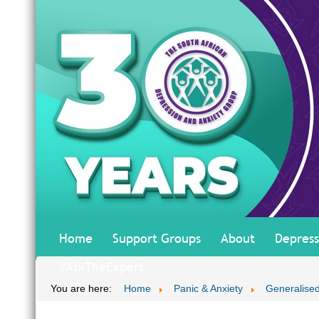
Home
Support Groups
About
Depress
#AskTheExpert
You are here:
Home
Panic & Anxiety
Generalised