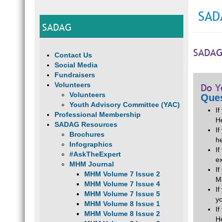
SAD
SADAG
SADAG
Contact Us
Social Media
Fundraisers
Volunteers
Do Y
Volunteers
Ques
Youth Advisory Committee (YAC)
I
Professional Membership
H
SADAG Resources
If
Brochures
he
Infographics
I
#AskTheExpert
e
MHM Journal
I
MHM Volume 7 Issue 2
M
MHM Volume 7 Issue 4
I
MHM Volume 7 Issue 5
y
MHM Volume 8 Issue 1
I
MHM Volume 8 Issue 2
H