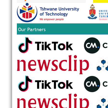
Our Partners