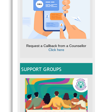
Request a Callback from a Counsellor
Click here
SUPPORT GROUPS