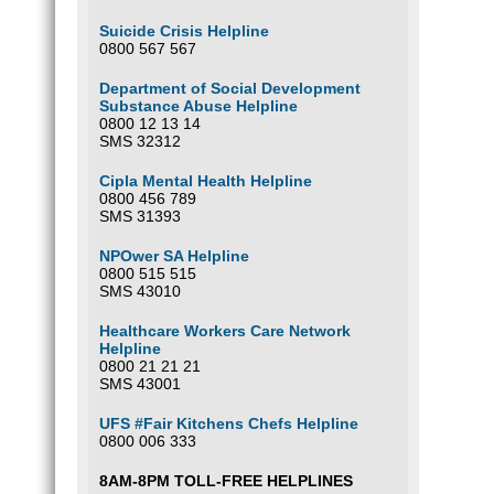
Suicide Crisis Helpline
0800 567 567
Department of Social Development
Substance Abuse Helpline
0800 12 13 14
SMS 32312
Cipla Mental Health Helpline
0800 456 789
SMS 31393
NPOwer SA Helpline
0800 515 515
SMS 43010
Healthcare Workers Care Network
Helpline
0800 21 21 21
SMS 43001
UFS #Fair Kitchens Chefs Helpline
0800 006 333
8AM-8PM TOLL-FREE HELPLINES