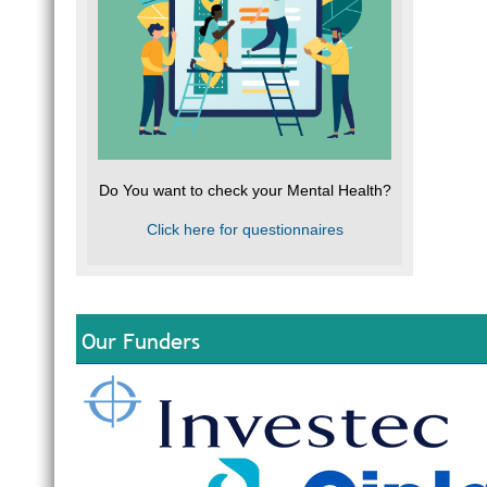
Do You want to check your Mental Health?
Click here for questionnaires
Our Funders