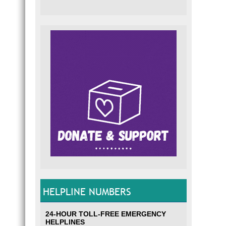
HELPLINE NUMBERS
24-HOUR TOLL-FREE EMERGENCY
HELPLINES