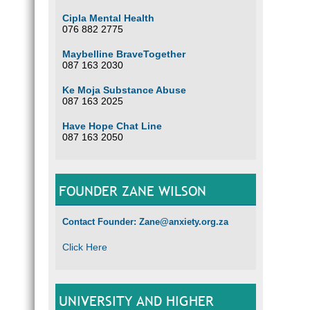
Cipla Mental Health
076 882 2775
Maybelline BraveTogether
087 163 2030
Ke Moja Substance Abuse
087 163 2025
Have Hope Chat Line
087 163 2050
FOUNDER ZANE WILSON
Contact Founder: Zane@anxiety.org.za
Click Here
UNIVERSITY AND HIGHER