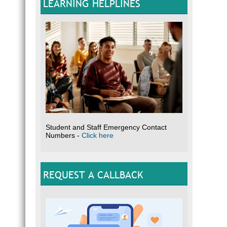
LEARNING HELPLINES
Student and Staff Emergency Contact
Numbers -
Click here
REQUEST A CALLBACK