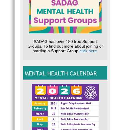
SADAG has over 180 free Support
Groups. To find out more about joining or
starting a Support Group
click here
.
MENTAL HEALTH CALENDAR