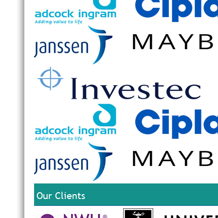
Our Clients