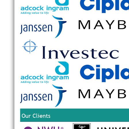
Our Clients