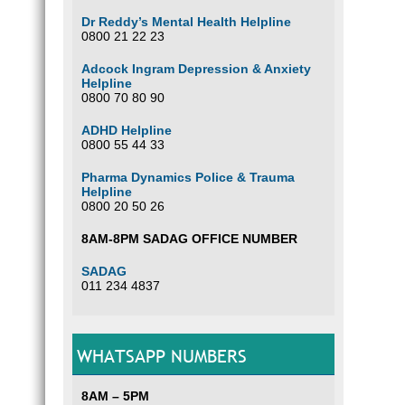
Dr Reddy’s Mental Health Helpline
0800 21 22 23
Adcock Ingram Depression & Anxiety
Helpline
0800 70 80 90
ADHD Helpline
0800 55 44 33
Pharma Dynamics Police & Trauma
Helpline
0800 20 50 26
8AM-8PM SADAG OFFICE NUMBER
SADAG
011 234 4837
WHATSAPP NUMBERS
8AM – 5PM