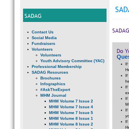
SAD
SADAG
SADAG
Contact Us
Social Media
Fundraisers
Volunteers
Do Y
Volunteers
Ques
Youth Advisory Committee (YAC)
I
Professional Membership
H
SADAG Resources
If
Brochures
he
Infographics
I
#AskTheExpert
e
MHM Journal
I
MHM Volume 7 Issue 2
M
MHM Volume 7 Issue 4
I
MHM Volume 7 Issue 5
y
MHM Volume 8 Issue 1
I
MHM Volume 8 Issue 2
H