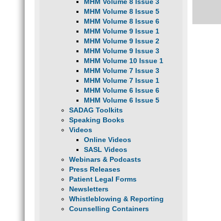
MHM Volume 8 Issue 3
MHM Volume 8 Issue 5
MHM Volume 8 Issue 6
MHM Volume 9 Issue 1
MHM Volume 9 Issue 2
MHM Volume 9 Issue 3
MHM Volume 10 Issue 1
MHM Volume 7 Issue 3
MHM Volume 7 Issue 1
MHM Volume 6 Issue 6
MHM Volume 6 Issue 5
SADAG Toolkits
Speaking Books
Videos
Online Videos
SASL Videos
Webinars & Podcasts
Press Releases
Patient Legal Forms
Newsletters
Whistleblowing & Reporting
Counselling Containers