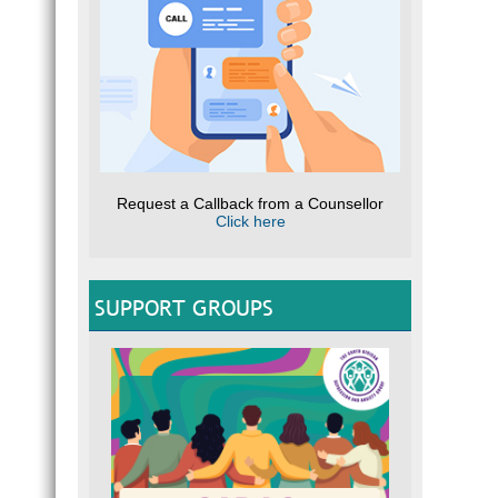
Request a Callback from a Counsellor
Click here
SUPPORT GROUPS