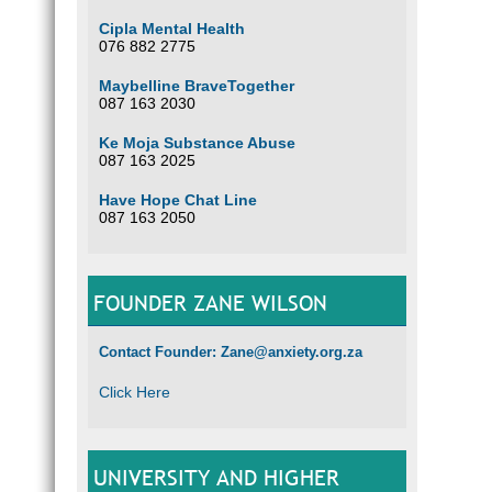
Cipla Mental Health
076 882 2775
Maybelline BraveTogether
087 163 2030
Ke Moja Substance Abuse
087 163 2025
Have Hope Chat Line
087 163 2050
FOUNDER ZANE WILSON
Contact Founder: Zane@anxiety.org.za
Click Here
UNIVERSITY AND HIGHER