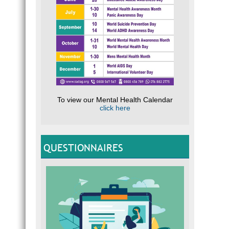
To view our Mental Health Calendar
click here
QUESTIONNAIRES