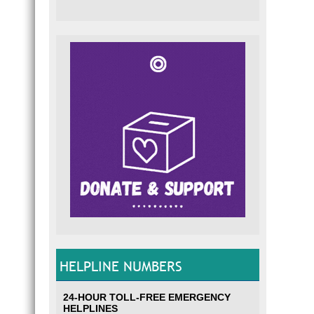
HELPLINE NUMBERS
24-HOUR TOLL-FREE EMERGENCY
HELPLINES