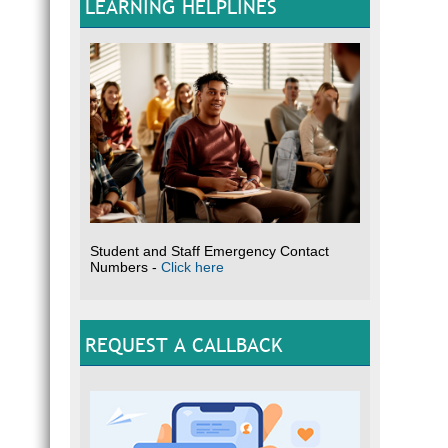
LEARNING HELPLINES
Student and Staff Emergency Contact
Numbers -
Click here
REQUEST A CALLBACK