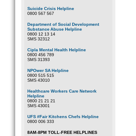
Suicide Crisis Helpline
0800 567 567
Department of Social Development
Substance Abuse Helpline
0800 12 13 14
SMS 32312
Cipla Mental Health Helpline
0800 456 789
SMS 31393
NPOwer SA Helpline
0800 515 515
SMS 43010
Healthcare Workers Care Network
Helpline
0800 21 21 21
SMS 43001
UFS #Fair Kitchens Chefs Helpline
0800 006 333
8AM-8PM TOLL-FREE HELPLINES