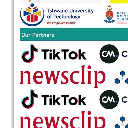
Our Partners