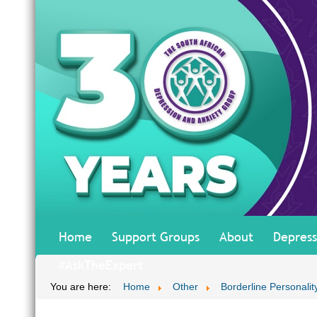
Home
Support Groups
About
Depress
#AskTheExpert
You are here:
Home
Other
Borderline Personalit