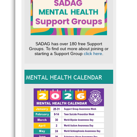
SADAG has over 180 free Support
Groups. To find out more about joining or
starting a Support Group
click here
.
MENTAL HEALTH CALENDAR