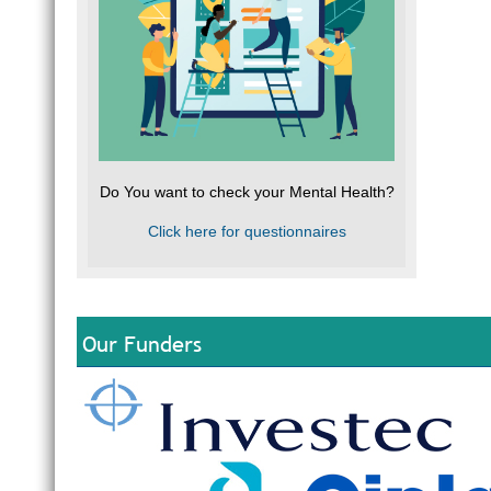
Do You want to check your Mental Health?
Click here for questionnaires
Our Funders