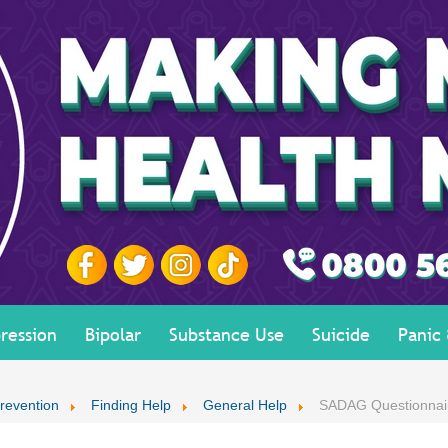
ression
Bipolar
Substance Use
Suicide
Panic
revention
Finding Help
General Help
SADAG Questionnai