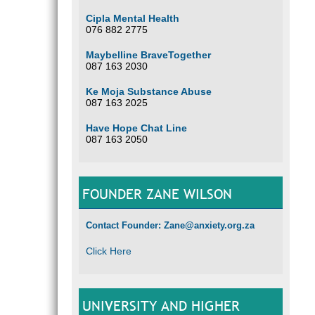
Cipla Mental Health
076 882 2775
Maybelline BraveTogether
087 163 2030
Ke Moja Substance Abuse
087 163 2025
Have Hope Chat Line
087 163 2050
FOUNDER ZANE WILSON
Contact Founder: Zane@anxiety.org.za
Click Here
UNIVERSITY AND HIGHER