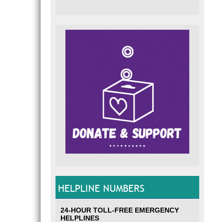
HELPLINE NUMBERS
24-HOUR TOLL-FREE EMERGENCY
HELPLINES