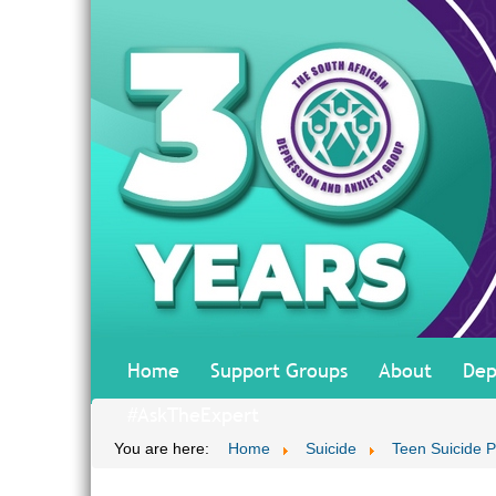
Home
Support Groups
About
Dep
#AskTheExpert
You are here:
Home
Suicide
Teen Suicide P