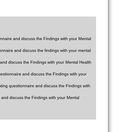
ionnaire and discuss the Findings with your Mental
ionnaire and discuss the findings with your mental
e and discuss the Findings with your Mental Health
questionnaire and discuss the Findings with your
rating questionnaire and discuss the Findings with
e and discuss the Findings with your Mental