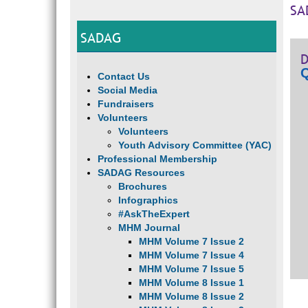
SA
SADAG
D
Q
Contact Us
Social Media
Fundraisers
Volunteers
Volunteers
Youth Advisory Committee (YAC)
Professional Membership
SADAG Resources
Brochures
Infographics
#AskTheExpert
MHM Journal
MHM Volume 7 Issue 2
MHM Volume 7 Issue 4
MHM Volume 7 Issue 5
MHM Volume 8 Issue 1
MHM Volume 8 Issue 2