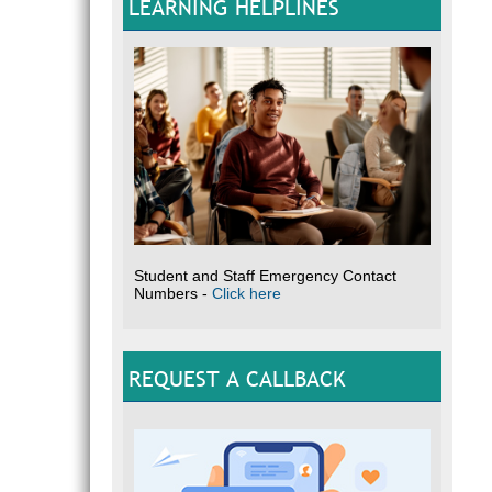
LEARNING HELPLINES
Student and Staff Emergency Contact
Numbers -
Click here
REQUEST A CALLBACK