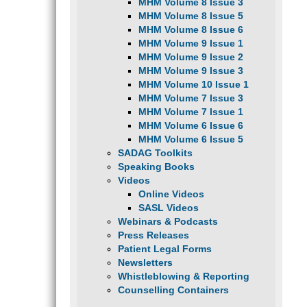
MHM Volume 8 Issue 3
MHM Volume 8 Issue 5
MHM Volume 8 Issue 6
MHM Volume 9 Issue 1
MHM Volume 9 Issue 2
MHM Volume 9 Issue 3
MHM Volume 10 Issue 1
MHM Volume 7 Issue 3
MHM Volume 7 Issue 1
MHM Volume 6 Issue 6
MHM Volume 6 Issue 5
SADAG Toolkits
Speaking Books
Videos
Online Videos
SASL Videos
Webinars & Podcasts
Press Releases
Patient Legal Forms
Newsletters
Whistleblowing & Reporting
Counselling Containers