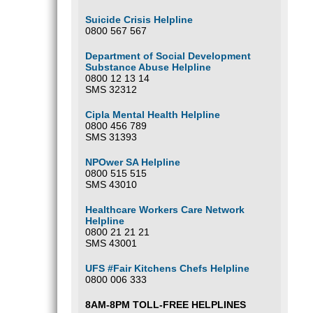
Suicide Crisis Helpline
0800 567 567
Department of Social Development
Substance Abuse Helpline
0800 12 13 14
SMS 32312
Cipla Mental Health Helpline
0800 456 789
SMS 31393
NPOwer SA Helpline
0800 515 515
SMS 43010
Healthcare Workers Care Network
Helpline
0800 21 21 21
SMS 43001
UFS #Fair Kitchens Chefs Helpline
0800 006 333
8AM-8PM TOLL-FREE HELPLINES