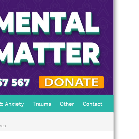
 & Anxiety
Trauma
Other
Contact
res