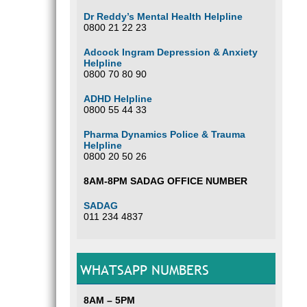
Dr Reddy’s Mental Health Helpline
0800 21 22 23
Adcock Ingram Depression & Anxiety
Helpline
0800 70 80 90
ADHD Helpline
0800 55 44 33
Pharma Dynamics Police & Trauma
Helpline
0800 20 50 26
8AM-8PM SADAG OFFICE NUMBER
SADAG
011 234 4837
WHATSAPP NUMBERS
8AM – 5PM