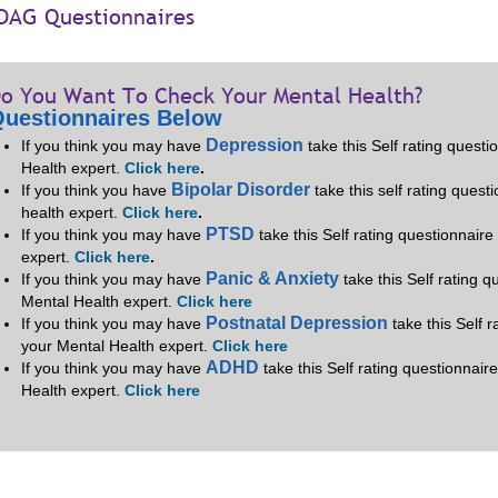
DAG Questionnaires
o You Want To Check Your Mental Health?
uestionnaires Below
Depression
If you think you may have
take this Self rating quest
Health expert.
Click here
.
Bipolar Disorder
If you think you have
take this self rating quest
health expert.
Click here
.
PTSD
If you think you may have
take this Self rating questionnair
expert.
Click here
.
Panic & Anxiety
If you think you may have
take this Self rating 
Mental Health expert.
Click here
Postnatal Depression
If you think you may have
take this Self 
your Mental Health expert.
Click here
ADHD
If you think you may have
take this Self rating questionnair
Health expert.
Click here