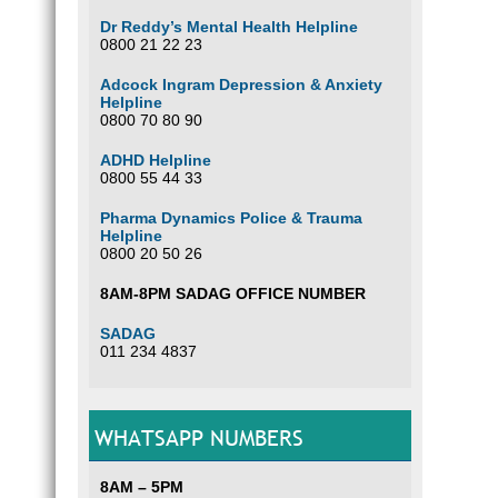
Dr Reddy’s Mental Health Helpline
0800 21 22 23
Adcock Ingram Depression & Anxiety
Helpline
0800 70 80 90
ADHD Helpline
0800 55 44 33
Pharma Dynamics Police & Trauma
Helpline
0800 20 50 26
8AM-8PM SADAG OFFICE NUMBER
SADAG
011 234 4837
WHATSAPP NUMBERS
8AM – 5PM