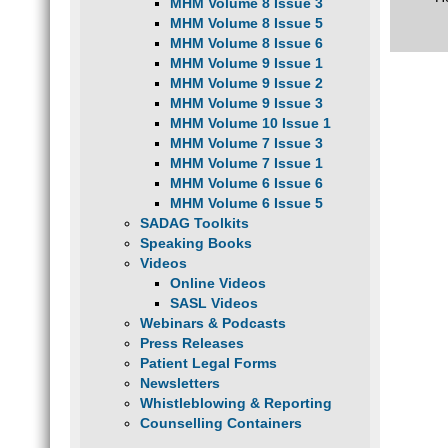
MHM Volume 8 Issue 3
MHM Volume 8 Issue 5
MHM Volume 8 Issue 6
MHM Volume 9 Issue 1
MHM Volume 9 Issue 2
MHM Volume 9 Issue 3
MHM Volume 10 Issue 1
MHM Volume 7 Issue 3
MHM Volume 7 Issue 1
MHM Volume 6 Issue 6
MHM Volume 6 Issue 5
SADAG Toolkits
Speaking Books
Videos
Online Videos
SASL Videos
Webinars & Podcasts
Press Releases
Patient Legal Forms
Newsletters
Whistleblowing & Reporting
Counselling Containers