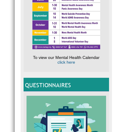
To view our Mental Health Calendar
click here
QUESTIONNAIRES