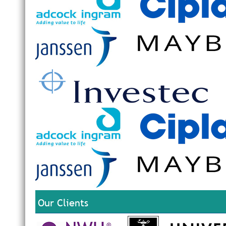
Our Clients