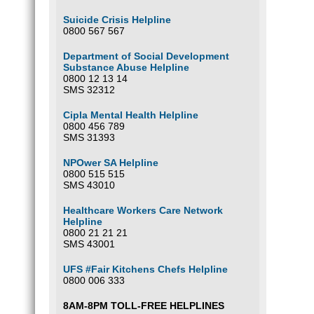
Suicide Crisis Helpline
0800 567 567
Department of Social Development
Substance Abuse Helpline
0800 12 13 14
SMS 32312
Cipla Mental Health Helpline
0800 456 789
SMS 31393
NPOwer SA Helpline
0800 515 515
SMS 43010
Healthcare Workers Care Network
Helpline
0800 21 21 21
SMS 43001
UFS #Fair Kitchens Chefs Helpline
0800 006 333
8AM-8PM TOLL-FREE HELPLINES