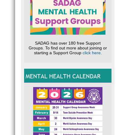
SADAG has over 180 free Support
Groups. To find out more about joining or
starting a Support Group
click here
.
MENTAL HEALTH CALENDAR