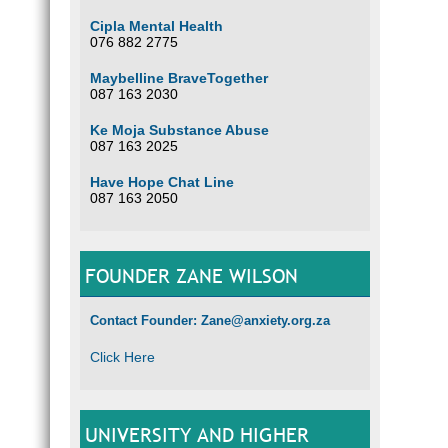
Cipla Mental Health
076 882 2775
Maybelline BraveTogether
087 163 2030
Ke Moja Substance Abuse
087 163 2025
Have Hope Chat Line
087 163 2050
FOUNDER ZANE WILSON
Contact Founder: Zane@anxiety.org.za
Click Here
UNIVERSITY AND HIGHER