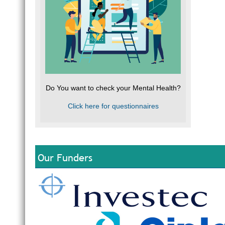
Do You want to check your Mental Health?
Click here for questionnaires
Our Funders