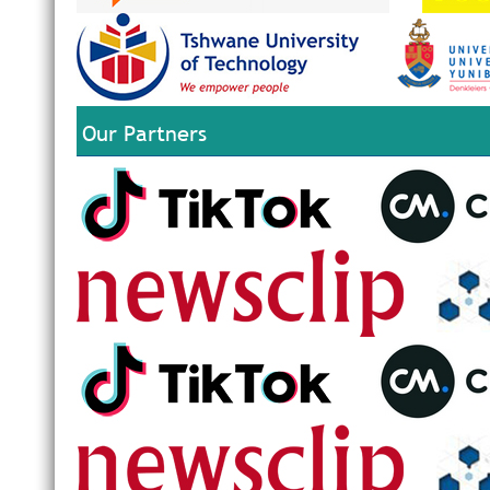
Our Partners