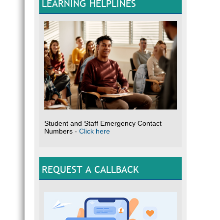
LEARNING HELPLINES
Student and Staff Emergency Contact
Numbers -
Click here
REQUEST A CALLBACK