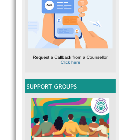
Request a Callback from a Counsellor
Click here
SUPPORT GROUPS