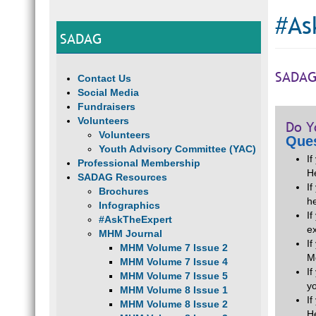
#As
SADAG
SADAG
Contact Us
Social Media
Fundraisers
Volunteers
Do Y
Volunteers
Ques
Youth Advisory Committee (YAC)
I
Professional Membership
H
SADAG Resources
If
Brochures
he
Infographics
I
#AskTheExpert
e
MHM Journal
I
MHM Volume 7 Issue 2
M
MHM Volume 7 Issue 4
I
MHM Volume 7 Issue 5
y
MHM Volume 8 Issue 1
I
MHM Volume 8 Issue 2
H