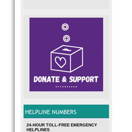
HELPLINE NUMBERS
24-HOUR TOLL-FREE EMERGENCY
HELPLINES