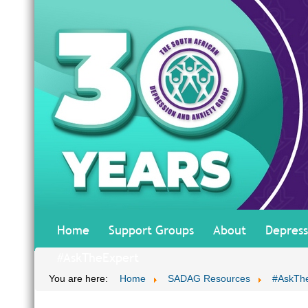
Home
Support Groups
About
Depress
#AskTheExpert
You are here:
Home
SADAG Resources
#AskTh