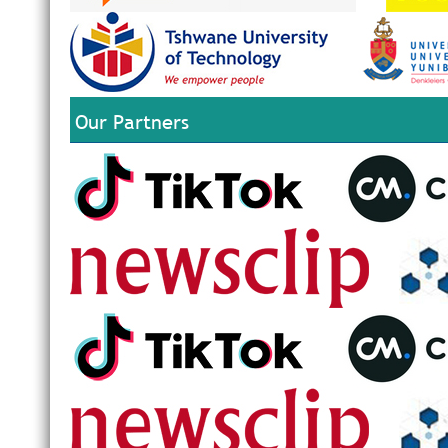
Our Partners