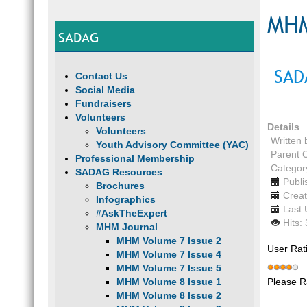
MHM
SADAG
SAD
Contact Us
Social Media
Fundraisers
Volunteers
Details
Volunteers
Written
Youth Advisory Committee (YAC)
Parent 
Professional Membership
Categor
SADAG Resources
Publi
Brochures
Creat
Infographics
Last 
#AskTheExpert
Hits:
MHM Journal
MHM Volume 7 Issue 2
User Rat
MHM Volume 7 Issue 4
MHM Volume 7 Issue 5
Please R
MHM Volume 8 Issue 1
MHM Volume 8 Issue 2