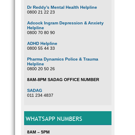
Dr Reddy’s Mental Health Helpline
0800 21 22 23
Adcock Ingram Depression & Anxiety
Helpline
0800 70 80 90
ADHD Helpline
0800 55 44 33
Pharma Dynamics Police & Trauma
Helpline
0800 20 50 26
8AM-8PM SADAG OFFICE NUMBER
SADAG
011 234 4837
WHATSAPP NUMBERS
8AM – 5PM