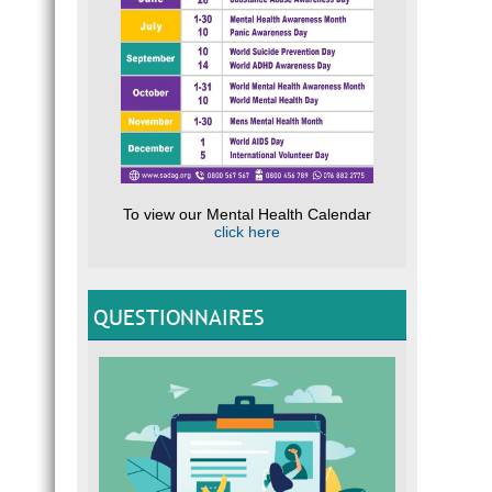
To view our Mental Health Calendar
click here
QUESTIONNAIRES