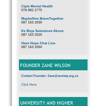
Cipla Mental Health
076 882 2775
Maybelline BraveTogether
087 163 2030
Ke Moja Substance Abuse
087 163 2025
Have Hope Chat Line
087 163 2050
FOUNDER ZANE WILSON
Contact Founder: Zane@anxiety.org.za
Click Here
UNIVERSITY AND HIGHER