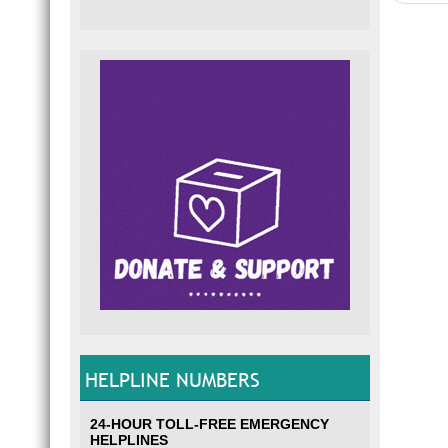
HELPLINE NUMBERS
24-HOUR TOLL-FREE EMERGENCY
HELPLINES