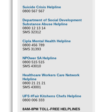
Suicide Crisis Helpline
0800 567 567
Department of Social Development
Substance Abuse Helpline
0800 12 13 14
SMS 32312
Cipla Mental Health Helpline
0800 456 789
SMS 31393
NPOwer SA Helpline
0800 515 515
SMS 43010
Healthcare Workers Care Network
Helpline
0800 21 21 21
SMS 43001
UFS #Fair Kitchens Chefs Helpline
0800 006 333
8AM-8PM TOLL-FREE HELPLINES