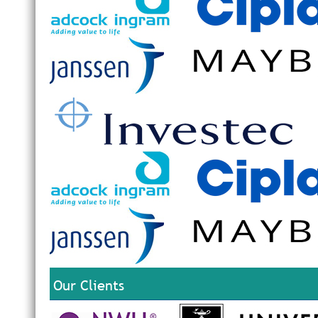
Our Clients