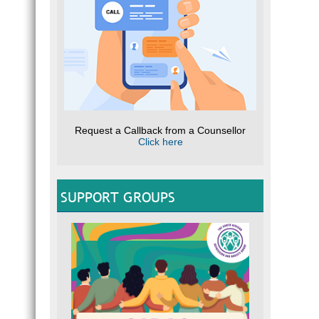
Request a Callback from a Counsellor
Click here
SUPPORT GROUPS