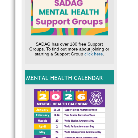
SADAG has over 180 free Support
Groups. To find out more about joining or
starting a Support Group
click here
.
MENTAL HEALTH CALENDAR