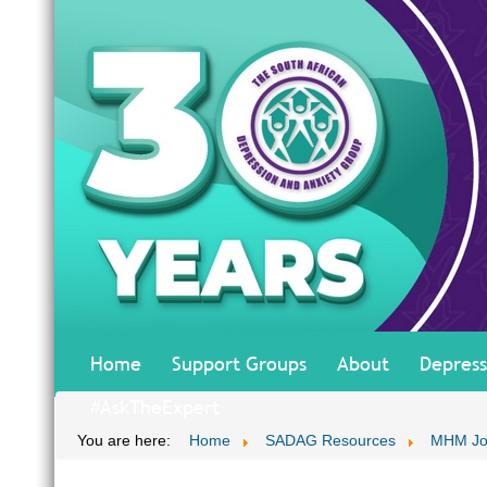
Home
Support Groups
About
Depress
#AskTheExpert
You are here:
Home
SADAG Resources
MHM Jo