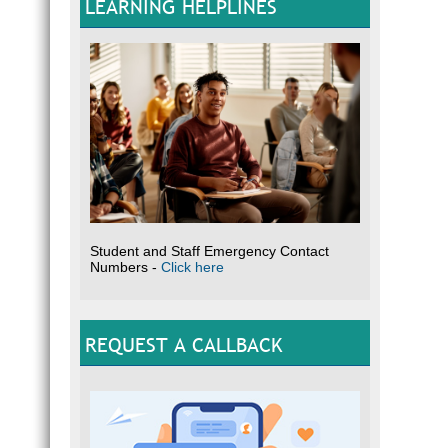
LEARNING HELPLINES
Student and Staff Emergency Contact
Numbers -
Click here
REQUEST A CALLBACK