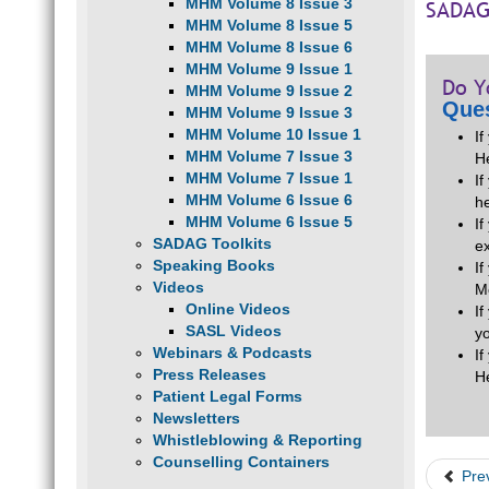
MHM Volume 8 Issue 3
SADAG
MHM Volume 8 Issue 5
MHM Volume 8 Issue 6
MHM Volume 9 Issue 1
Do Y
MHM Volume 9 Issue 2
Ques
MHM Volume 9 Issue 3
MHM Volume 10 Issue 1
I
MHM Volume 7 Issue 3
H
MHM Volume 7 Issue 1
If
MHM Volume 6 Issue 6
he
MHM Volume 6 Issue 5
I
SADAG Toolkits
e
Speaking Books
I
Videos
M
Online Videos
I
SASL Videos
y
Webinars & Podcasts
I
Press Releases
H
Patient Legal Forms
Newsletters
Whistleblowing & Reporting
Counselling Containers
Pre