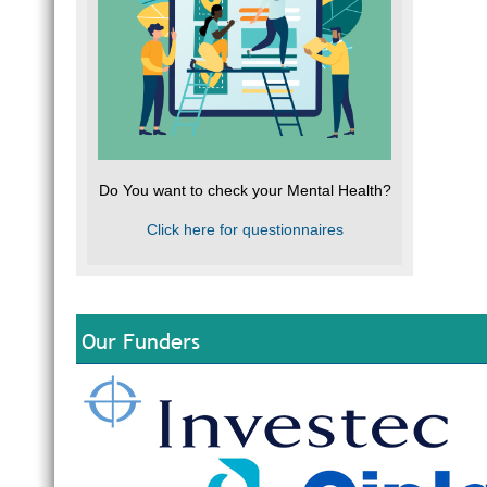
Do You want to check your Mental Health?
Click here for questionnaires
Our Funders