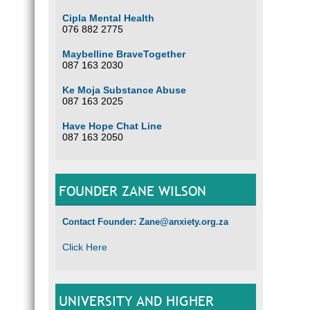
Cipla Mental Health
076 882 2775
Maybelline BraveTogether
087 163 2030
Ke Moja Substance Abuse
087 163 2025
Have Hope Chat Line
087 163 2050
FOUNDER ZANE WILSON
Contact Founder: Zane@anxiety.org.za
Click Here
UNIVERSITY AND HIGHER