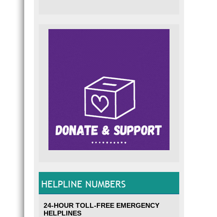
HELPLINE NUMBERS
24-HOUR TOLL-FREE EMERGENCY
HELPLINES