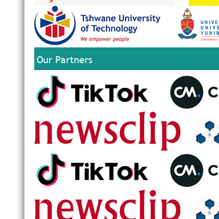
Our Partners