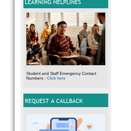
LEARNING HELPLINES
Student and Staff Emergency Contact
Numbers -
Click here
REQUEST A CALLBACK