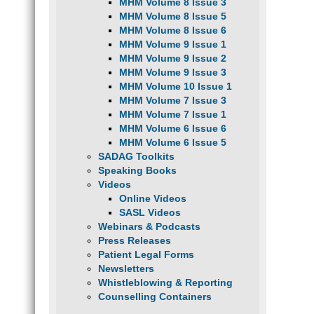
MHM Volume 8 Issue 3
MHM Volume 8 Issue 5
MHM Volume 8 Issue 6
MHM Volume 9 Issue 1
MHM Volume 9 Issue 2
MHM Volume 9 Issue 3
MHM Volume 10 Issue 1
MHM Volume 7 Issue 3
MHM Volume 7 Issue 1
MHM Volume 6 Issue 6
MHM Volume 6 Issue 5
SADAG Toolkits
Speaking Books
Videos
Online Videos
SASL Videos
Webinars & Podcasts
Press Releases
Patient Legal Forms
Newsletters
Whistleblowing & Reporting
Counselling Containers