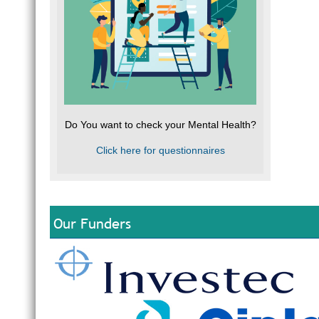
Do You want to check your Mental Health?
Click here for questionnaires
Our Funders