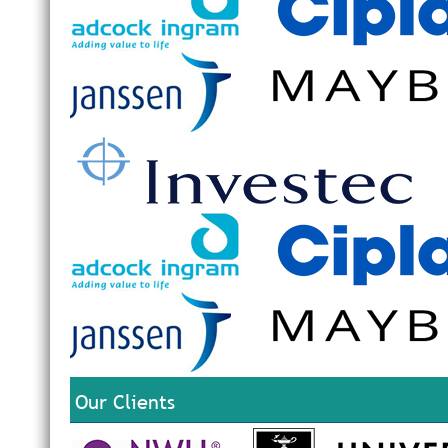
Our Clients