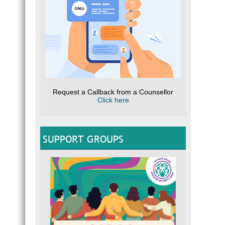
Request a Callback from a Counsellor
Click here
SUPPORT GROUPS