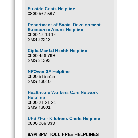
Suicide Crisis Helpline
0800 567 567
Department of Social Development
Substance Abuse Helpline
0800 12 13 14
SMS 32312
Cipla Mental Health Helpline
0800 456 789
SMS 31393
NPOwer SA Helpline
0800 515 515
SMS 43010
Healthcare Workers Care Network
Helpline
0800 21 21 21
SMS 43001
UFS #Fair Kitchens Chefs Helpline
0800 006 333
8AM-8PM TOLL-FREE HELPLINES