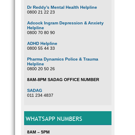
Dr Reddy’s Mental Health Helpline
0800 21 22 23
Adcock Ingram Depression & Anxiety
Helpline
0800 70 80 90
ADHD Helpline
0800 55 44 33
Pharma Dynamics Police & Trauma
Helpline
0800 20 50 26
8AM-8PM SADAG OFFICE NUMBER
SADAG
011 234 4837
WHATSAPP NUMBERS
8AM – 5PM