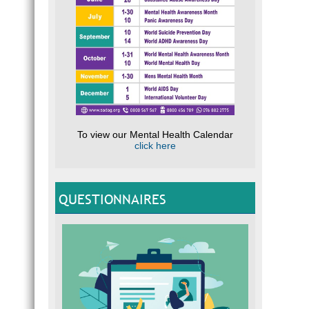
To view our Mental Health Calendar
click here
QUESTIONNAIRES