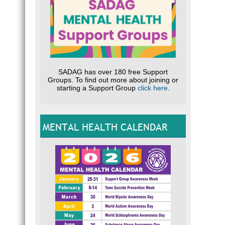
SADAG has over 180 free Support
Groups. To find out more about joining or
starting a Support Group
click here
.
MENTAL HEALTH CALENDAR