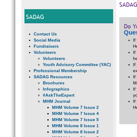
SADAG
SADAG
Do Y
Ques
Contact Us
Social Media
I
Fundraisers
H
Volunteers
If
Volunteers
he
Youth Advisory Committee (YAC)
I
Professional Membership
e
SADAG Resources
I
Brochures
M
Infographics
I
#AskTheExpert
y
MHM Journal
I
MHM Volume 7 Issue 2
H
MHM Volume 7 Issue 4
MHM Volume 7 Issue 5
MHM Volume 8 Issue 1
MHM Volume 8 Issue 2