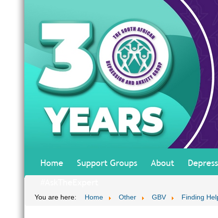
Home
Support Groups
About
Depress
#AskTheExpert
You are here:
Home
Other
GBV
Finding Hel