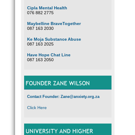
Cipla Mental Health
076 882 2775
Maybelline BraveTogether
087 163 2030
Ke Moja Substance Abuse
087 163 2025
Have Hope Chat Line
087 163 2050
FOUNDER ZANE WILSON
Contact Founder: Zane@anxiety.org.za
Click Here
UNIVERSITY AND HIGHER