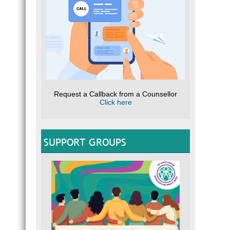
Request a Callback from a Counsellor
Click here
SUPPORT GROUPS