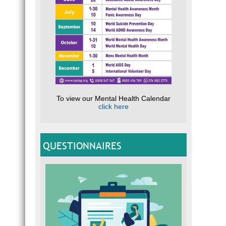
To view our Mental Health Calendar
click here
QUESTIONNAIRES