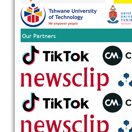
Our Partners