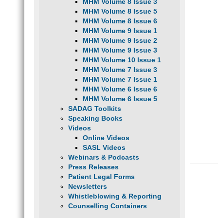
MHM Volume 8 Issue 3
MHM Volume 8 Issue 5
MHM Volume 8 Issue 6
MHM Volume 9 Issue 1
MHM Volume 9 Issue 2
MHM Volume 9 Issue 3
MHM Volume 10 Issue 1
MHM Volume 7 Issue 3
MHM Volume 7 Issue 1
MHM Volume 6 Issue 6
MHM Volume 6 Issue 5
SADAG Toolkits
Speaking Books
Videos
Online Videos
SASL Videos
Webinars & Podcasts
Press Releases
Patient Legal Forms
Newsletters
Whistleblowing & Reporting
Counselling Containers