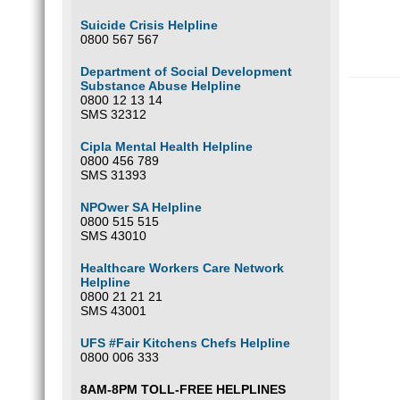
Suicide Crisis Helpline
0800 567 567
Department of Social Development
Substance Abuse Helpline
0800 12 13 14
SMS 32312
Cipla Mental Health Helpline
0800 456 789
SMS 31393
NPOwer SA Helpline
0800 515 515
SMS 43010
Healthcare Workers Care Network
Helpline
0800 21 21 21
SMS 43001
UFS #Fair Kitchens Chefs Helpline
0800 006 333
8AM-8PM TOLL-FREE HELPLINES