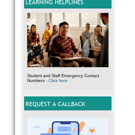
LEARNING HELPLINES
Student and Staff Emergency Contact
Numbers -
Click here
REQUEST A CALLBACK