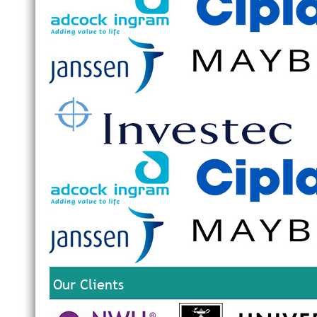
Our Clients