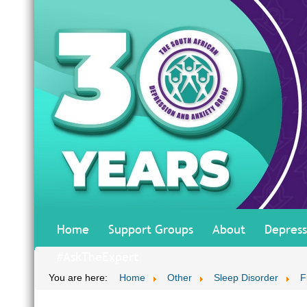
Home
Support Groups
About
Depress
#AskTheExpert
You are here:
Home
Other
Sleep Disorder
F