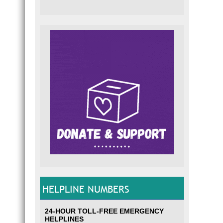
HELPLINE NUMBERS
24-HOUR TOLL-FREE EMERGENCY
HELPLINES