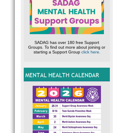
SADAG has over 180 free Support
Groups. To find out more about joining or
starting a Support Group
click here
.
MENTAL HEALTH CALENDAR