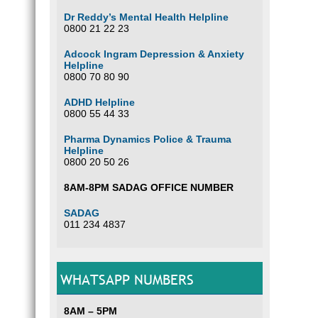
Dr Reddy’s Mental Health Helpline
0800 21 22 23
Adcock Ingram Depression & Anxiety
Helpline
0800 70 80 90
ADHD Helpline
0800 55 44 33
Pharma Dynamics Police & Trauma
Helpline
0800 20 50 26
8AM-8PM SADAG OFFICE NUMBER
SADAG
011 234 4837
WHATSAPP NUMBERS
8AM – 5PM