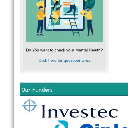
Do You want to check your Mental Health?
Click here for questionnaires
Our Funders