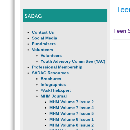
Teen
SADAG
Teen S
Contact Us
Social Media
Fundraisers
Volunteers
Volunteers
Youth Advisory Committee (YAC)
Professional Membership
SADAG Resources
Brochures
Infographics
#AskTheExpert
MHM Journal
MHM Volume 7 Issue 2
MHM Volume 7 Issue 4
MHM Volume 7 Issue 5
MHM Volume 8 Issue 1
MHM Volume 8 Issue 2