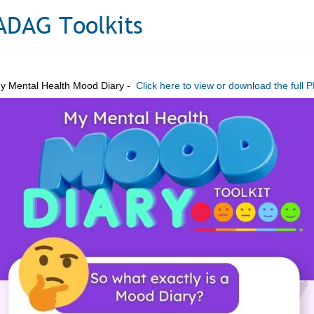
ADAG Toolkits
y Mental Health Mood Diary -
Click here to view or download the full 