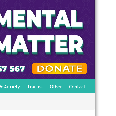
 & Anxiety
Trauma
Other
Contact