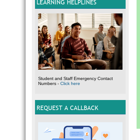
LEARNING HELPLINES
Student and Staff Emergency Contact
Numbers -
Click here
REQUEST A CALLBACK