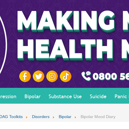
ression
Bipolar
Substance Use
Suicide
Panic
DAG Toolkits
Disorders
Bipolar
Bipolar Mood Diary