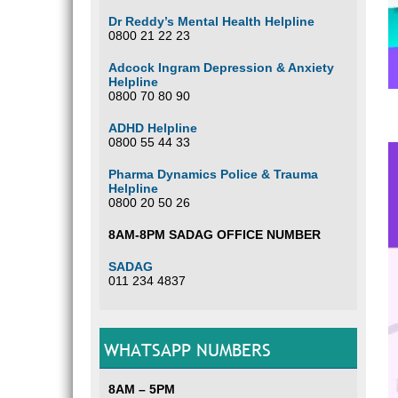
Dr Reddy’s Mental Health Helpline
0800 21 22 23
Adcock Ingram Depression & Anxiety
Helpline
0800 70 80 90
ADHD Helpline
0800 55 44 33
Pharma Dynamics Police & Trauma
Helpline
0800 20 50 26
8AM-8PM SADAG OFFICE NUMBER
SADAG
011 234 4837
WHATSAPP NUMBERS
8AM – 5PM