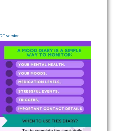
PDF version