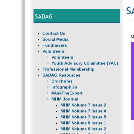
S
SADAG
Contact Us
M
Social Media
Fundraisers
Volunteers
Volunteers
Youth Advisory Committee (YAC)
Professional Membership
SADAG Resources
Brochures
Infographics
#AskTheExpert
MHM Journal
MHM Volume 7 Issue 2
MHM Volume 7 Issue 4
MHM Volume 7 Issue 5
MHM Volume 8 Issue 1
MHM Volume 8 Issue 2