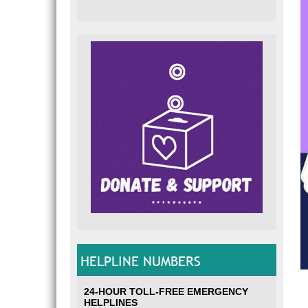
HELPLINE NUMBERS
24-HOUR TOLL-FREE EMERGENCY
HELPLINES