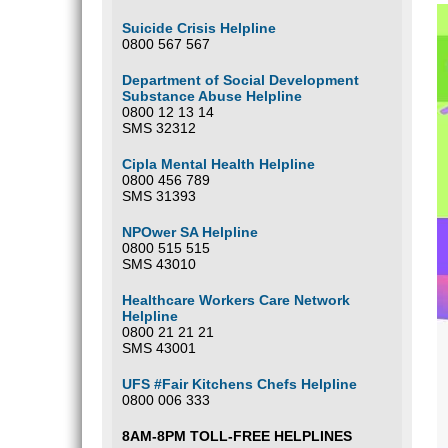
Suicide Crisis Helpline
0800 567 567
Department of Social Development
Substance Abuse Helpline
0800 12 13 14
SMS 32312
Cipla Mental Health Helpline
0800 456 789
SMS 31393
NPOwer SA Helpline
0800 515 515
SMS 43010
Healthcare Workers Care Network
Helpline
0800 21 21 21
SMS 43001
UFS #Fair Kitchens Chefs Helpline
0800 006 333
8AM-8PM TOLL-FREE HELPLINES