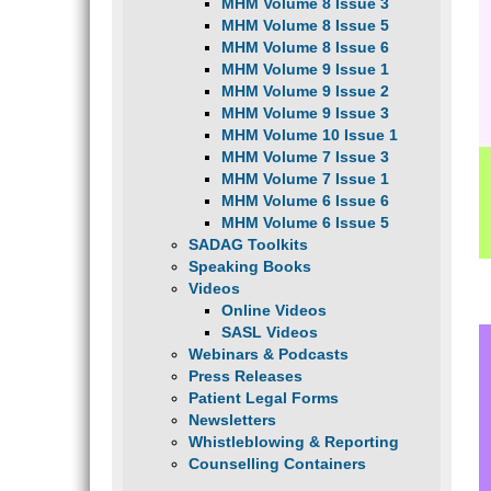
MHM Volume 8 Issue 3
MHM Volume 8 Issue 5
MHM Volume 8 Issue 6
MHM Volume 9 Issue 1
MHM Volume 9 Issue 2
MHM Volume 9 Issue 3
MHM Volume 10 Issue 1
MHM Volume 7 Issue 3
MHM Volume 7 Issue 1
MHM Volume 6 Issue 6
MHM Volume 6 Issue 5
SADAG Toolkits
Speaking Books
Videos
Online Videos
SASL Videos
Webinars & Podcasts
Press Releases
Patient Legal Forms
Newsletters
Whistleblowing & Reporting
Counselling Containers