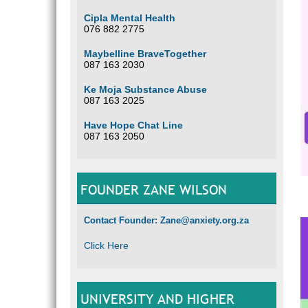
Cipla Mental Health
076 882 2775
Maybelline BraveTogether
087 163 2030
Ke Moja Substance Abuse
087 163 2025
Have Hope Chat Line
087 163 2050
FOUNDER ZANE WILSON
Contact Founder: Zane@anxiety.org.za
Click Here
UNIVERSITY AND HIGHER