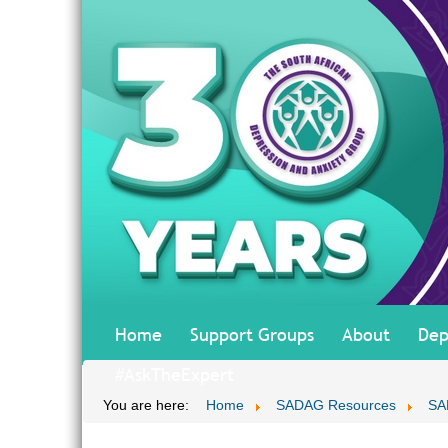
Home
Support Groups
About
Dep
#AskTheExpert
You are here:
Home
SADAG Resources
SA