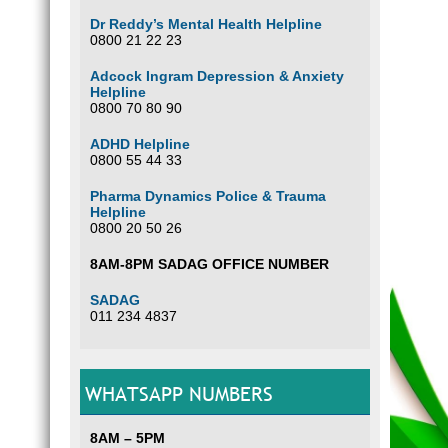
Dr Reddy’s Mental Health Helpline
0800 21 22 23
Adcock Ingram Depression & Anxiety
Helpline
0800 70 80 90
ADHD Helpline
0800 55 44 33
Pharma Dynamics Police & Trauma
Helpline
0800 20 50 26
8AM-8PM SADAG OFFICE NUMBER
SADAG
011 234 4837
WHATSAPP NUMBERS
8AM – 5PM