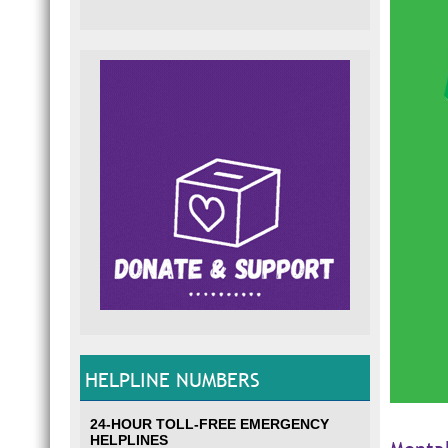
HELPLINE NUMBERS
24-HOUR TOLL-FREE EMERGENCY
HELPLINES