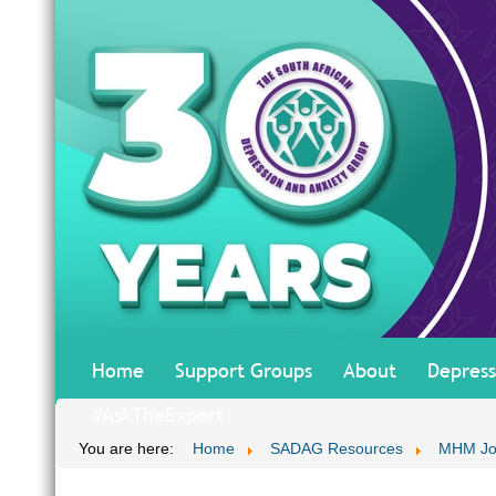
Home
Support Groups
About
Depress
#AskTheExpert
You are here:
Home
SADAG Resources
MHM Jo