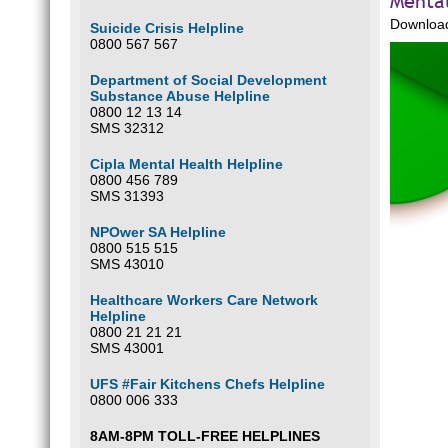
Mental
Download
Suicide Crisis Helpline
0800 567 567
Department of Social Development
Substance Abuse Helpline
0800 12 13 14
SMS 32312
Cipla Mental Health Helpline
0800 456 789
SMS 31393
NPOwer SA Helpline
0800 515 515
SMS 43010
Healthcare Workers Care Network
Helpline
0800 21 21 21
SMS 43001
UFS #Fair Kitchens Chefs Helpline
0800 006 333
8AM-8PM TOLL-FREE HELPLINES