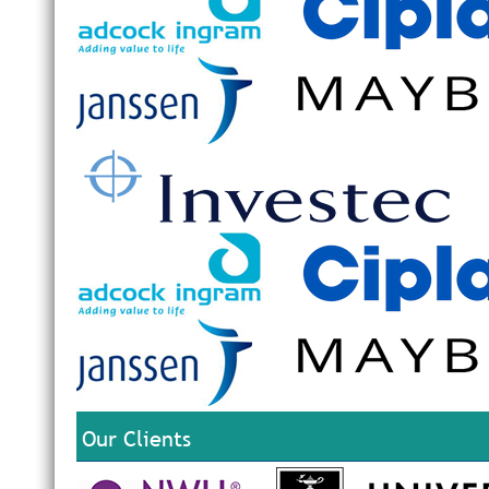
Our Clients