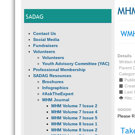
MHM
SADAG
WMH
Contact Us
Social Media
Fundraisers
Volunteers
Details
Volunteers
Written
Youth Advisory Committee (YAC)
Parent 
Professional Membership
Categor
SADAG Resources
Publi
Brochures
Creat
Infographics
Last 
#AskTheExpert
Hits:
MHM Journal
MHM Volume 7 Issue 2
MHM Volume 7 Issue 4
Please R
MHM Volume 7 Issue 5
MHM Volume 8 Issue 1
Tak
MHM Volume 8 Issue 2