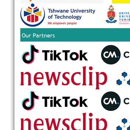
Our Partners