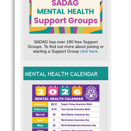
SADAG has over 180 free Support
Groups. To find out more about joining or
starting a Support Group
click here
.
MENTAL HEALTH CALENDAR