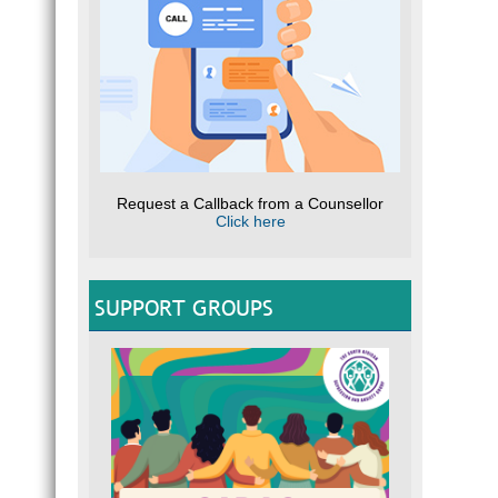
Request a Callback from a Counsellor
Click here
SUPPORT GROUPS