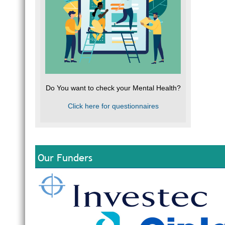
Do You want to check your Mental Health?
Click here for questionnaires
Our Funders