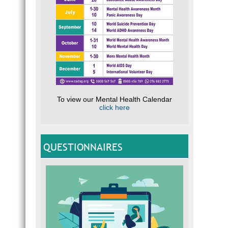
To view our Mental Health Calendar
click here
QUESTIONNAIRES