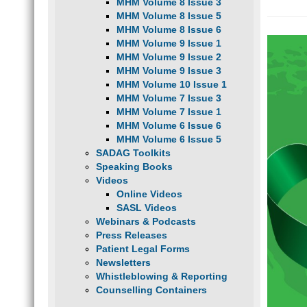
MHM Volume 8 Issue 3
MHM Volume 8 Issue 5
MHM Volume 8 Issue 6
MHM Volume 9 Issue 1
MHM Volume 9 Issue 2
MHM Volume 9 Issue 3
MHM Volume 10 Issue 1
MHM Volume 7 Issue 3
MHM Volume 7 Issue 1
MHM Volume 6 Issue 6
MHM Volume 6 Issue 5
SADAG Toolkits
Speaking Books
Videos
Online Videos
SASL Videos
Webinars & Podcasts
Press Releases
Patient Legal Forms
Newsletters
Whistleblowing & Reporting
Counselling Containers