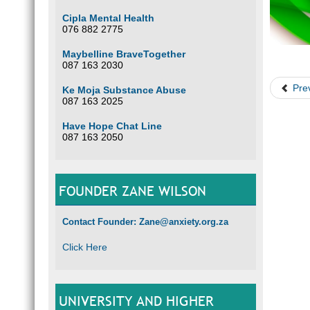
Cipla Mental Health
076 882 2775
Maybelline BraveTogether
087 163 2030
Pre
Ke Moja Substance Abuse
087 163 2025
Have Hope Chat Line
087 163 2050
FOUNDER ZANE WILSON
Contact Founder: Zane@anxiety.org.za
Click Here
UNIVERSITY AND HIGHER