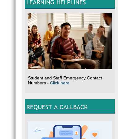
LEARNING HELPLINES
Student and Staff Emergency Contact
Numbers -
Click here
REQUEST A CALLBACK